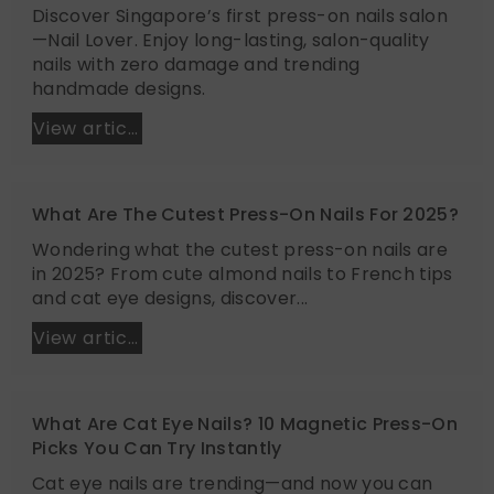
Discover Singapore’s first press-on nails salon
—Nail Lover. Enjoy long-lasting, salon-quality
nails with zero damage and trending
handmade designs.
View article
What Are The Cutest Press-On Nails For 2025?
Wondering what the cutest press-on nails are
in 2025? From cute almond nails to French tips
and cat eye designs, discover...
View article
What Are Cat Eye Nails? 10 Magnetic Press-On
Picks You Can Try Instantly
Cat eye nails are trending—and now you can