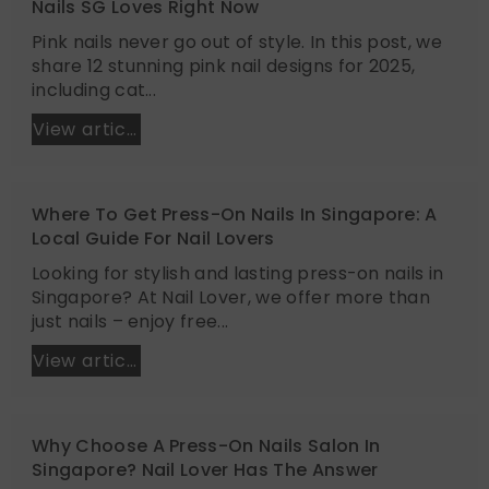
Nails SG Loves Right Now
Pink nails never go out of style. In this post, we
share 12 stunning pink nail designs for 2025,
including cat...
View article
Where To Get Press-On Nails In Singapore: A
Local Guide For Nail Lovers
Looking for stylish and lasting press-on nails in
Singapore? At Nail Lover, we offer more than
just nails – enjoy free...
View article
Why Choose A Press-On Nails Salon In
Singapore? Nail Lover Has The Answer