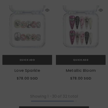
QUICK ADD
QUICK ADD
Love Sparkle
Metallic Bloom
$78.00 SGD
$78.00 SGD
Showing
1
-
30
of 32 total