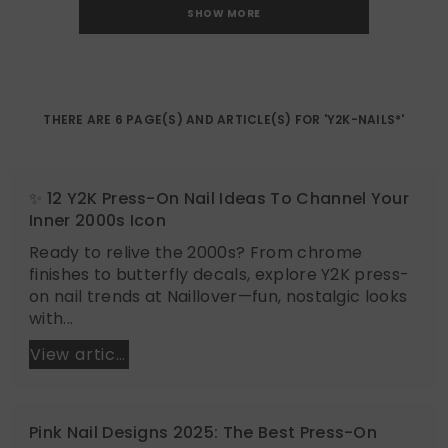
SHOW MORE
THERE ARE 6 PAGE(S) AND ARTICLE(S) FOR 'Y2K-NAILS*'
✨ 12 Y2K Press-On Nail Ideas To Channel Your
Inner 2000s Icon
Ready to relive the 2000s? From chrome
finishes to butterfly decals, explore Y2K press-
on nail trends at Naillover—fun, nostalgic looks
with...
View article
Pink Nail Designs 2025: The Best Press-On