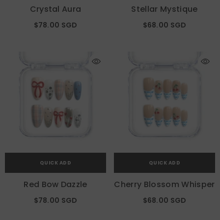
Crystal Aura
Stellar Mystique
$78.00 SGD
$68.00 SGD
QUICK ADD
QUICK ADD
Red Bow Dazzle
Cherry Blossom Whisper
$78.00 SGD
$68.00 SGD