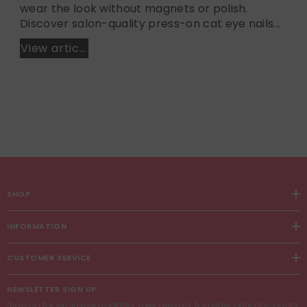
wear the look without magnets or polish.
Discover salon-quality press-on cat eye nails...
View article
SHOP
INFORMATION
CUSTOMER SERVICE
NEWSLETTER SIGN UP
Sign up for exclusive updates, new arrivals & insider only discounts