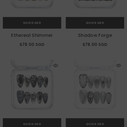
QUICK ADD
QUICK ADD
Ethereal Shimmer
Shadow Forge
$78.00 SGD
$78.00 SGD
QUICK ADD
QUICK ADD