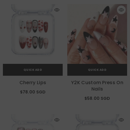
QUICK ADD
QUICK ADD
Cherry Lips
Y2K Custom Press On
Nails
$78.00 SGD
$58.00 SGD