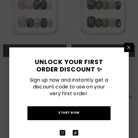
QUICK ADD
QUICK ADD
UNLOCK YOUR FIRST
Sweet Goth
Gem Enchant
ORDER DISCOUNT ✨
$78.00 SGD
$68.00 SGD
Sign up now and instantly get a
discount code to use on your
very first order.
START NOW