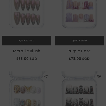
QUICK ADD
QUICK ADD
Metallic Blush
Purple Haze
$88.00 SGD
$78.00 SGD