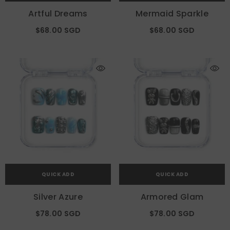
Artful Dreams
Mermaid Sparkle
$68.00 SGD
$68.00 SGD
QUICK ADD
QUICK ADD
Silver Azure
Armored Glam
$78.00 SGD
$78.00 SGD