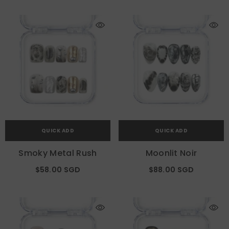
QUICK ADD
QUICK ADD
Smoky Metal Rush
Moonlit Noir
$58.00 SGD
$88.00 SGD