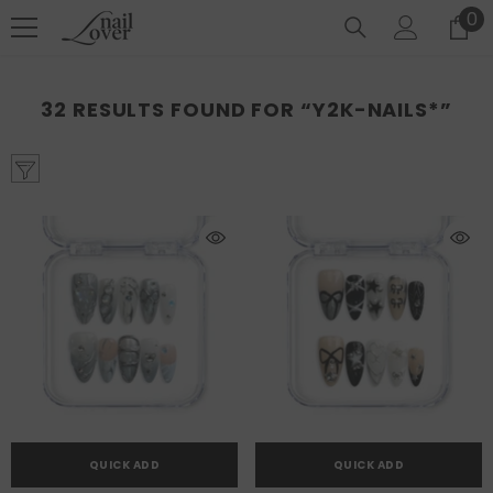
SKIP TO CONTENT
0
0
it
32 RESULTS FOUND FOR “Y2K-NAILS*”
QUICK ADD
QUICK ADD