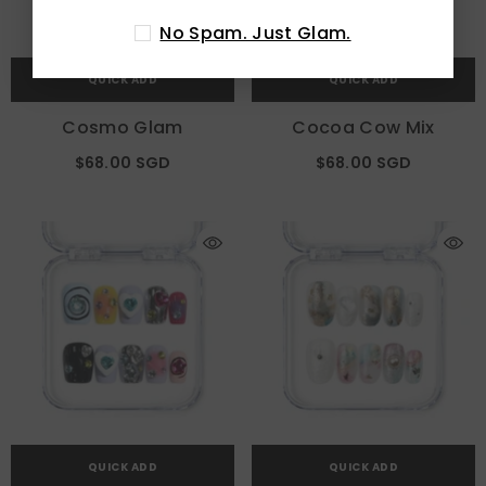
No Spam. Just Glam.
QUICK ADD
QUICK ADD
Cosmo Glam
Cocoa Cow Mix
$68.00 SGD
$68.00 SGD
QUICK ADD
QUICK ADD