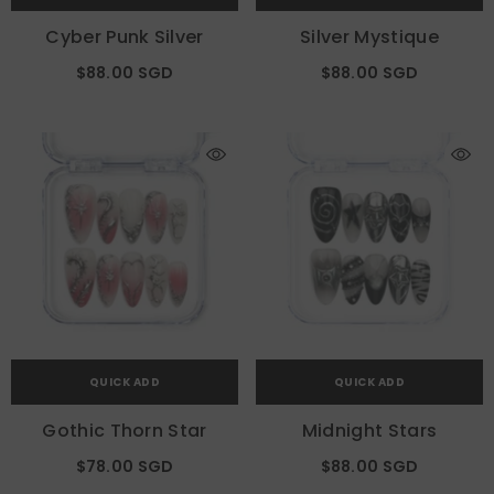
Cyber Punk Silver
Silver Mystique
$88.00 SGD
$88.00 SGD
QUICK ADD
QUICK ADD
Gothic Thorn Star
Midnight Stars
$78.00 SGD
$88.00 SGD