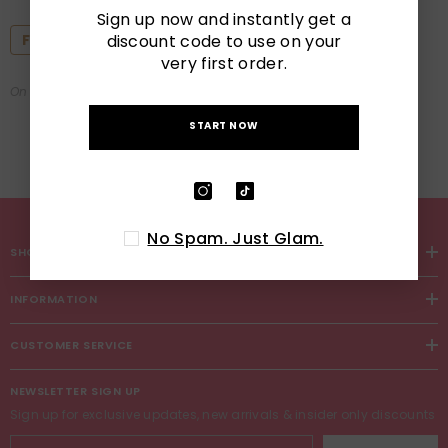
10 Essential Summer Nail
Sign up now and instantly get a
Designs You Need To Try For
discount code to use on your
Featured
2025
very first order.
On
Jul 29, 2025
START NOW
No Spam. Just Glam.
SHOP
INFORMATION
CUSTOMER SERVICE
NEWSLETTER SIGN UP
Sign up for exclusive updates, new arrivals & insider only discounts