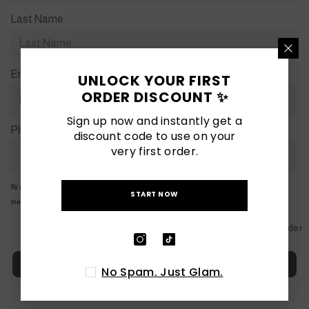
Last Name
Email
*
UNLOCK YOUR FIRST
ORDER DISCOUNT ✨
Sign up now and instantly get a
Phone
*
discount code to use on your
very first order.
By providing your details, you consent to us sending you marketing emails and WhatsApp
START NOW
messages.
Powered by
Globo
Form Builder
Next
No Spam. Just Glam.