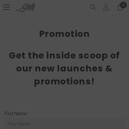
SKIP TO CONTENT
0
0
it
Promotion
Get the inside scoop of
our new launches &
promotions!
First Name
*