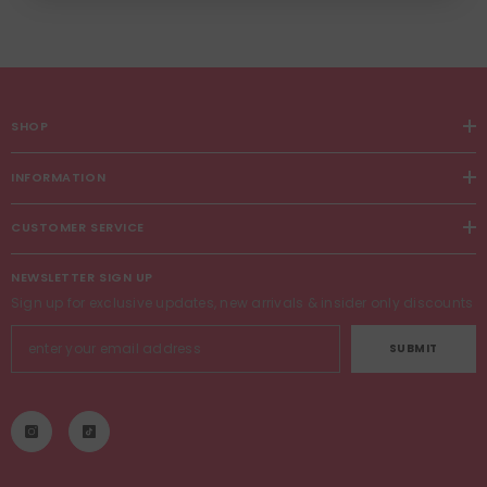
SHOP
INFORMATION
CUSTOMER SERVICE
NEWSLETTER SIGN UP
Sign up for exclusive updates, new arrivals & insider only discounts
SUBMIT