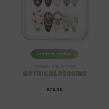
Limited Edition
FESTIVAL COLLECTION
Gothic Blossoms
$78.00