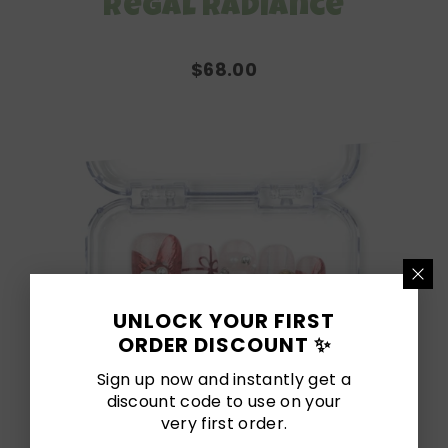
Regal Radiance
$68.00
UNLOCK YOUR FIRST
ORDER DISCOUNT ✨
Sign up now and instantly get a
discount code to use on your
very first order.