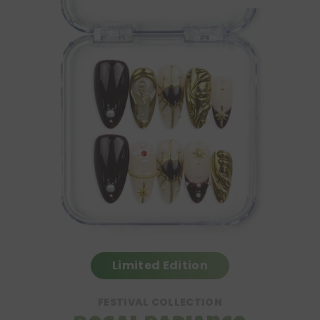
Limited Edition
FESTIVAL COLLECTION