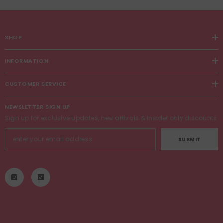
SHOP
INFORMATION
CUSTOMER SERVICE
NEWSLETTER SIGN UP
Sign up for exclusive updates, new arrivals & insider only discounts
SUBMIT