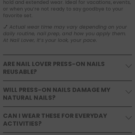
hold and extended wear. Ideal for vacations, events,
or when you’re not ready to say goodbye to your
favorite set.
💅
Actual wear time may vary depending on your
daily routine, nail prep, and how you apply them.
At Nail Lover, it’s your look, your pace.
ARE NAIL LOVER PRESS-ON NAILS
REUSABLE?
Yes! Our press-on nails are designed to be
WILL PRESS-ON NAILS DAMAGE MY
reusable
. If you use adhesive tabs, simply remove,
NATURAL NAILS?
clean the back of the nails, and store them safely in
the original tray. If you use glue, gentle removal and
No, when used and removed correctly, Nail Lover
proper care will allow for multiple wears.
CAN I WEAR THESE FOR EVERYDAY
press-ons are a gentle alternative to acrylics or
ACTIVITIES?
gels. Use the included adhesive tabs for easy
removal, or soak your nails in warm water if using