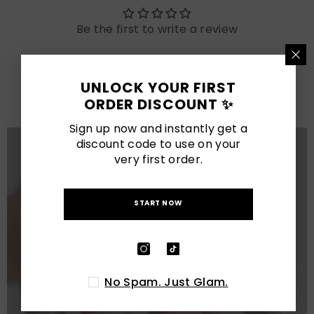
Be the first to write a review
LATEST POSTS
UNLOCK YOUR FIRST
View All
ORDER DISCOUNT ✨
Sign up now and instantly get a
discount code to use on your
very first order.
START NOW
No Spam. Just Glam.