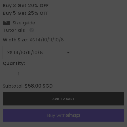
Buy 3 Get 20% OFF
Buy 5 Get 25% OFF
Size guide
Tutorials
Width Size:
XS 14/10/11/10/8
Quantity:
Decrease
Increase
quantity
quantity
for
for
$58.00 SGD
Subtotal:
The
The
Pink
Pink
Veil
Veil
ADD TO CART