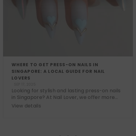
WHERE TO GET PRESS-ON NAILS IN
SINGAPORE: A LOCAL GUIDE FOR NAIL
LOVERS
SEP 17, 2025
Looking for stylish and lasting press-on nails
in Singapore? At Nail Lover, we offer more...
View details