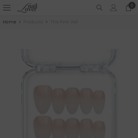
SKIP TO CONTENT
0
0
it
Home
Products
The Pink Veil