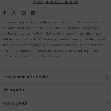
More payment options
Achieve the perfect, subtle manicure with this beautiful set of
handmade press on nails. This clean and timeless design
features a soft, pink-to-milky-white ombre finish, offering a
refined, natural look. With zero embellishments, the elegance
lies in the flawless, high-gloss color transition. These are the
perfect versatile simple nails for everyday wear, a polished
office look, or classic bridal beauty.
Free Manicure Service
Sizing Info
Package Kit