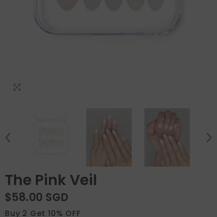
The Pink Veil
$58.00 SGD
Buy 2 Get 10% OFF