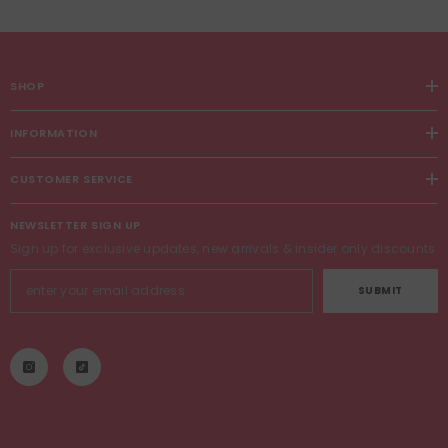
SHOP
INFORMATION
CUSTOMER SERVICE
NEWSLETTER SIGN UP
Sign up for exclusive updates, new arrivals & insider only discounts
SUBMIT