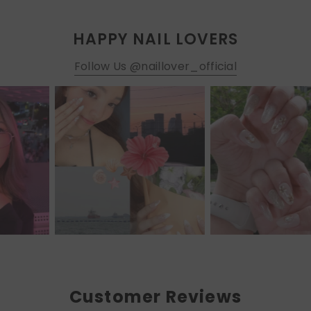
HAPPY NAIL LOVERS
Follow Us @naillover_official
Customer Reviews