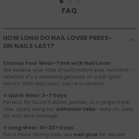
FAQ
HOW LONG DO NAIL LOVER PRESS-
ON NAILS LAST?
Choose Your Wear-Time with Nail Lover
We believe your nails should match your moment—
whether it’s a weekend getaway or a full-glam
month. With Nail Lover, you’re in control:
✨ Quick Wear: 3–7 Days
Perfect for brunch dates, parties, or trying a fresh
vibe. Apply using our
adhesive tabs
—easy on, easy
off with zero damage.
✨ Long Wear: 10–20+ Days
For a more lasting look, use
nail glue
for secure