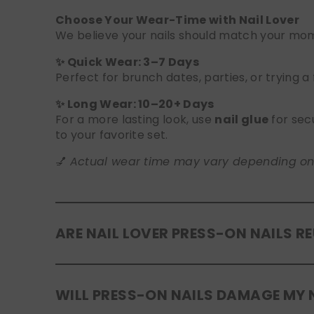
Choose Your Wear-Time with Nail Lover
We believe your nails should match your mome
✨ Quick Wear: 3–7 Days
Perfect for brunch dates, parties, or trying a
✨ Long Wear: 10–20+ Days
For a more lasting look, use
nail glue
for sec
to your favorite set.
💅
Actual wear time may vary depending on yo
ARE NAIL LOVER PRESS-ON NAILS R
Yes! Our press-on nails are designed to be
r
WILL PRESS-ON NAILS DAMAGE MY 
safely in the original tray. If you use glue, g