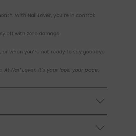
h. With Nail Lover, you’re in control:
sy off with zero damage.
s, or when you’re not ready to say goodbye
t Nail Lover, it’s your look, your pace.
 the back of the nails, and store them
s.