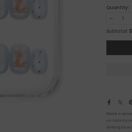
Quantity:
Decrease
quantity
for
Subtotal:
Aqua
Flash
Make a splas
on nails by 
striking blu