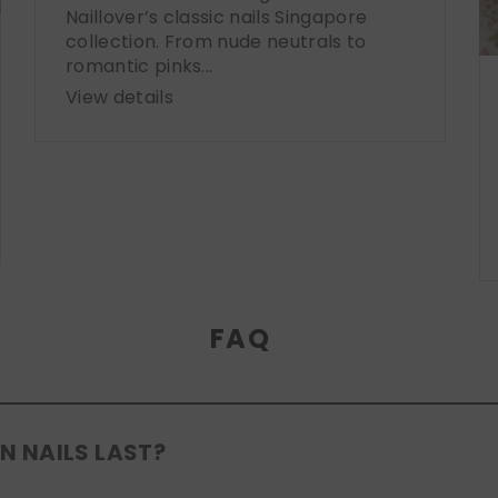
Naillover’s classic nails Singapore
collection. From nude neutrals to
romantic pinks...
View details
FAQ
N NAILS LAST?