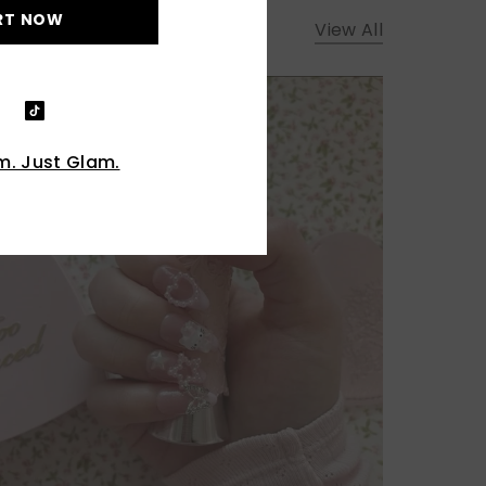
RT NOW
View All
. Just Glam.