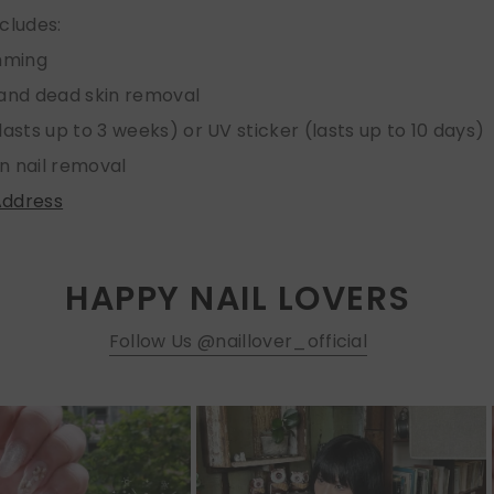
ncludes:
imming
 and dead skin removal
lasts up to 3 weeks) or UV sticker (lasts up to 10 days)
n nail removal
Address
HAPPY NAIL LOVERS
Follow Us @naillover_official