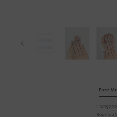
Free Ma
✨Singapo
Book via 