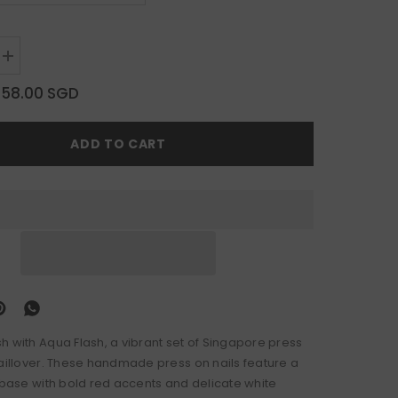
Increase
quantity
for
$58.00 SGD
Aqua
Flash
ADD TO CART
h with Aqua Flash, a vibrant set of Singapore press
naillover. These handmade press on nails feature a
e base with bold red accents and delicate white