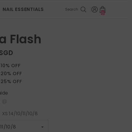
NAIL ESSENTIALS
Search
0
0
items
a Flash
 SGD
 10% OFF
 20% OFF
 25% OFF
uide
:
XS 14/10/11/10/8