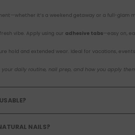
nt—whether it’s a weekend getaway or a full-glam mont
 fresh vibe. Apply using our
adhesive tabs
—easy on, ea
ure hold and extended wear. Ideal for vacations, event
ur daily routine, nail prep, and how you apply them. A
EUSABLE?
eusable
. If you use adhesive tabs, simply remove, clean
NATURAL NAILS?
entle removal and proper care will allow for multiple wear