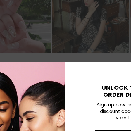
Customer Reviews
UNLOCK 
ORDER D
Be the first to write a review
Sign up now an
discount cod
Write a review
very fi