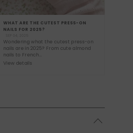
WHAT ARE THE CUTEST PRESS-ON
NAILS FOR 2025?
SEP 04, 2025
Wondering what the cutest press-on
nails are in 2025? From cute almond
nails to French...
View details