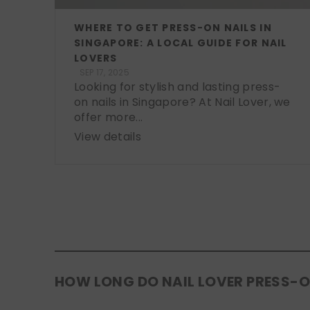
WHERE TO GET PRESS-ON NAILS IN
SINGAPORE: A LOCAL GUIDE FOR NAIL
LOVERS
SEP 17, 2025
Looking for stylish and lasting press-
on nails in Singapore? At Nail Lover, we
offer more...
View details
HOW LONG DO NAIL LOVER PRESS-O