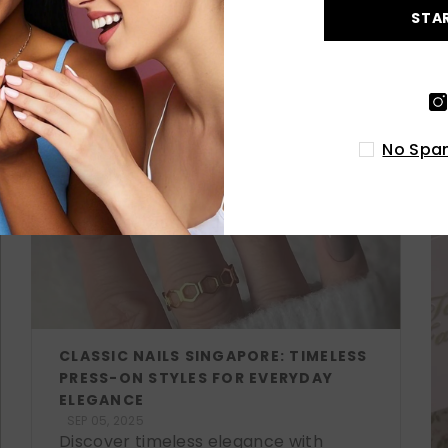
STA
LATEST POSTS
No Spam
CLASSIC NAILS SINGAPORE: TIMELESS
PRESS-ON STYLES FOR EVERYDAY
ELEGANCE
SEP 05, 2025
Discover timeless elegance with