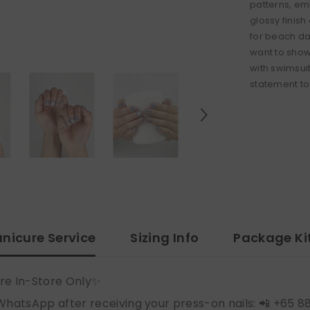
patterns, emb
glossy finis
for beach da
want to show
with swimsui
statement to 
nicure Service
Sizing Info
Package Ki
re In-Store Only✨
WhatsApp after receiving your press-on nails: 📲 +65 8