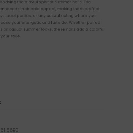
odying the playful spirit of summer nails. The
h enhances their bold appeal, making them perfect
ys, pool parties, or any casual outing where you
case your energetic and fun side. Whether paired
ts or casual summer looks, these nails add a colorful
your style.
t
881 5690