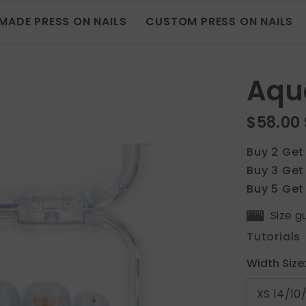
MADE PRESS ON NAILS
CUSTOM PRESS ON NAILS
Aqu
$58.00
Buy 2 Get
Buy 3 Get
Buy 5 Get
Size g
Tutorials
Width Size