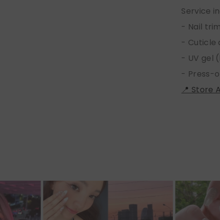
Service i
- Nail tr
- Cuticle
- UV gel (
- Press-o
📍 Store 