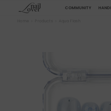
SKIP TO CONTENT
COMMUNITY
HAND
Home
Products
Aqua Flash