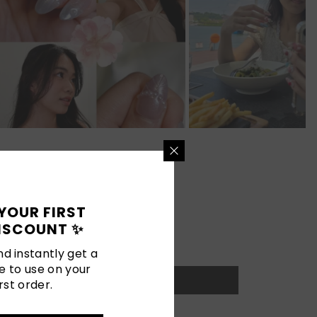
YOUR FIRST
ISCOUNT ✨
d instantly get a
e to use on your
rst order.