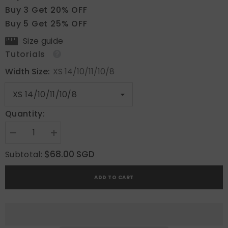
Buy 3 Get 20% OFF
Buy 5 Get 25% OFF
Size guide
Tutorials
Width Size:
XS 14/10/11/10/8
Quantity:
Decrease
Increase
quantity
quantity
for
for
$68.00 SGD
Subtotal:
Aqua
Aqua
Wave
Wave
ADD TO CART