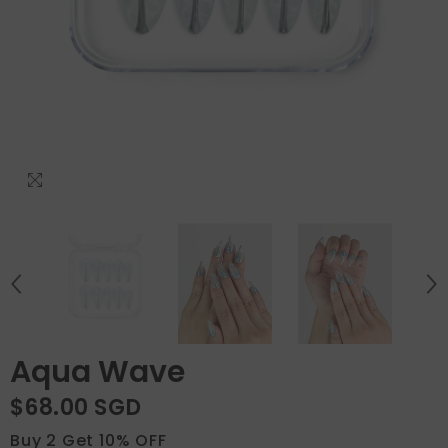
Aqua Wave
$68.00 SGD
Buy 2 Get 10% OFF