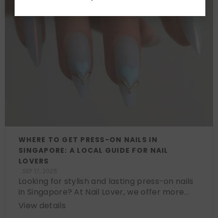
WHERE TO GET PRESS-ON NAILS IN
SINGAPORE: A LOCAL GUIDE FOR NAIL
LOVERS
SEP 17, 2025
Looking for stylish and lasting press-on nails
in Singapore? At Nail Lover, we offer more...
View details