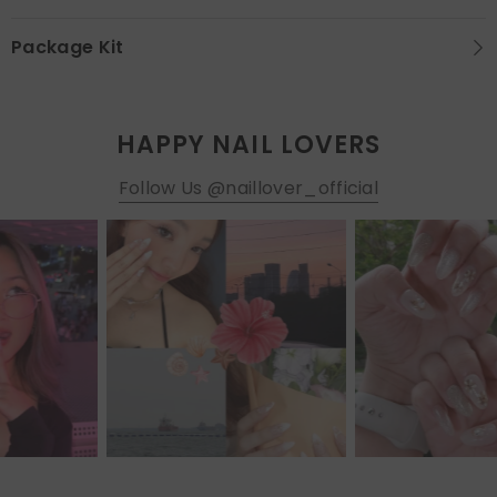
Package Kit
HAPPY NAIL LOVERS
Follow Us @naillover_official