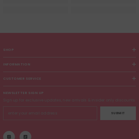
SHOP
INFORMATION
CUSTOMER SERVICE
NEWSLETTER SIGN UP
Sign up for exclusive updates, new arrivals & insider only discounts
SUBMIT