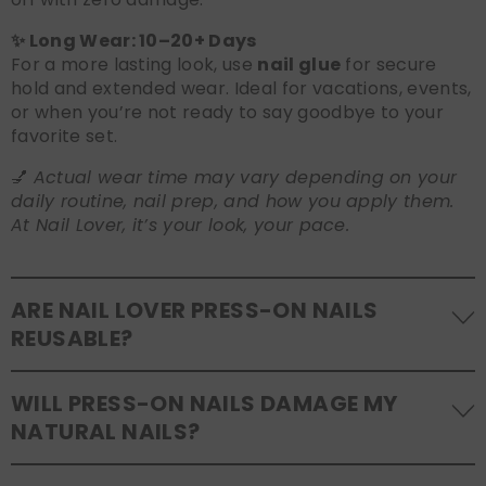
✨ Long Wear: 10–20+ Days
For a more lasting look, use
nail glue
for secure
hold and extended wear. Ideal for vacations, events,
or when you’re not ready to say goodbye to your
favorite set.
💅
Actual wear time may vary depending on your
daily routine, nail prep, and how you apply them.
At Nail Lover, it’s your look, your pace.
ARE NAIL LOVER PRESS-ON NAILS
REUSABLE?
Yes! Our press-on nails are designed to be
WILL PRESS-ON NAILS DAMAGE MY
reusable
. If you use adhesive tabs, simply remove,
NATURAL NAILS?
clean the back of the nails, and store them safely in
the original tray. If you use glue, gentle removal and