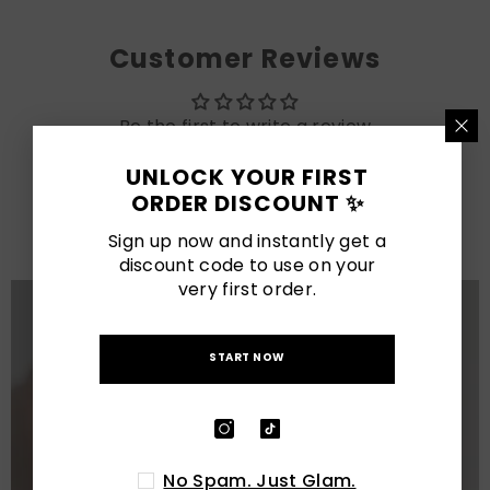
Customer Reviews
Be the first to write a review
UNLOCK YOUR FIRST
LATEST POSTS
ORDER DISCOUNT ✨
View All
Sign up now and instantly get a
discount code to use on your
very first order.
START NOW
No Spam. Just Glam.