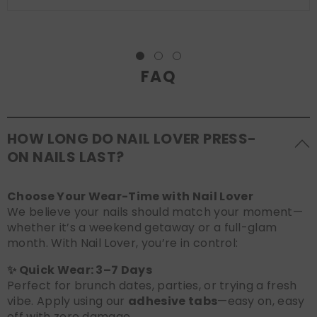
FAQ
HOW LONG DO NAIL LOVER PRESS-
ON NAILS LAST?
Choose Your Wear-Time with Nail Lover
We believe your nails should match your moment—
whether it’s a weekend getaway or a full-glam
month. With Nail Lover, you’re in control:
✨ Quick Wear: 3–7 Days
Perfect for brunch dates, parties, or trying a fresh
vibe. Apply using our
adhesive tabs
—easy on, easy
off with zero damage.