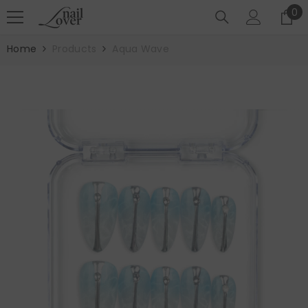
SKIP TO CONTENT
0
0
it
Home
Products
Aqua Wave