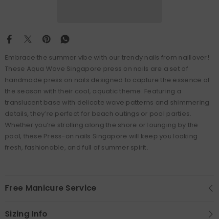
Embrace the summer vibe with our trendy nails from naillover!
These Aqua Wave Singapore press on nails are a set of
handmade press on nails designed to capture the essence of
the season with their cool, aquatic theme. Featuring a
translucent base with delicate wave patterns and shimmering
details, they’re perfect for beach outings or pool parties.
Whether you’re strolling along the shore or lounging by the
pool, these Press-on nails Singapore will keep you looking
fresh, fashionable, and full of summer spirit.
Free Manicure Service
Sizing Info