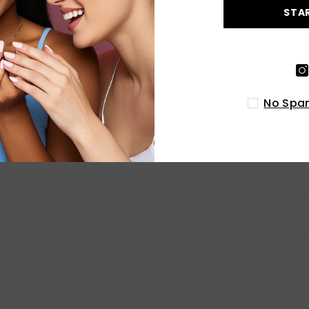
0
STA
0
Write a review
No Spam