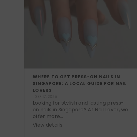
WHERE TO GET PRESS-ON NAILS IN
SINGAPORE: A LOCAL GUIDE FOR NAIL
LOVERS
SEP 17, 2025
Looking for stylish and lasting press-
on nails in Singapore? At Nail Lover, we
offer more...
View details