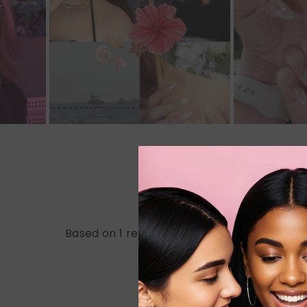
Based on 1 review