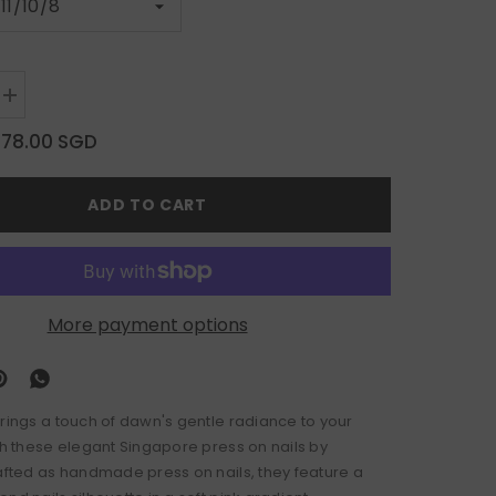
Increase
quantity
for
$78.00 SGD
Aurora
Veil
ADD TO CART
More payment options
brings a touch of dawn's gentle radiance to your
ith these elegant Singapore press on nails by
rafted as handmade press on nails, they feature a