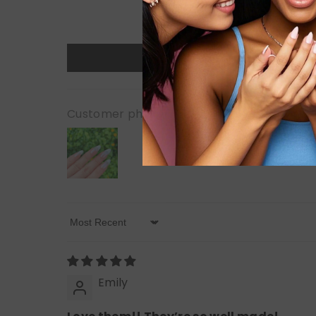
Customer photos & videos
Sort By
Emily