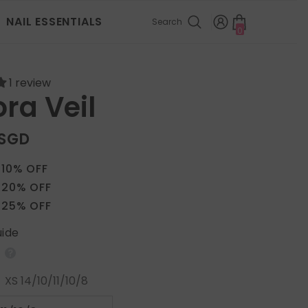
NAIL ESSENTIALS
Search
0
0
items
1 review
ra Veil
 SGD
 10% OFF
 20% OFF
 25% OFF
uide
:
XS 14/10/11/10/8