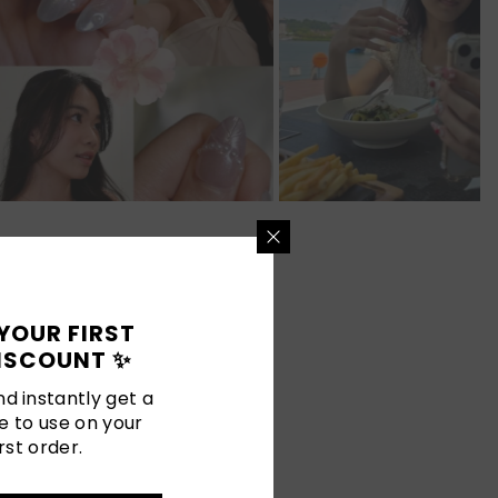
YOUR FIRST
ISCOUNT ✨
d instantly get a
e to use on your
rst order.