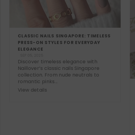
CLASSIC NAILS SINGAPORE: TIMELESS
PRESS-ON STYLES FOR EVERYDAY
ELEGANCE
SEP 05, 2025
Discover timeless elegance with
Naillover’s classic nails Singapore
collection. From nude neutrals to
romantic pinks...
View details