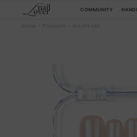
SKIP TO CONTENT
COMMUNITY
HAND
Home
Products
Aurora Veil