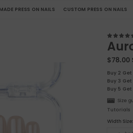
MADE PRESS ON NAILS
CUSTOM PRESS ON NAILS
Auro
$78.00
Buy 2 Get
Buy 3 Get
Buy 5 Get
Size g
Tutorials
Width Size