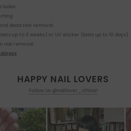
ncludes:
imming
 and dead skin removal
lasts up to 3 weeks) or UV sticker (lasts up to 10 days)
n nail removal
Address
HAPPY NAIL LOVERS
Follow Us @naillover_official