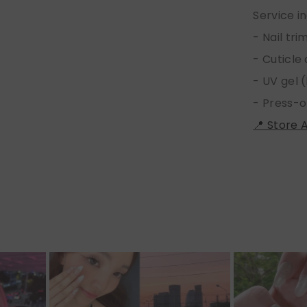
Service i
- Nail tr
- Cuticle
- UV gel (
- Press-o
📍 Store 