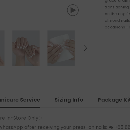
graceful almo
transitioning
on the ring f
almond nails
occasions—of
nicure Service
Sizing Info
Package Ki
re In-Store Only✨
WhatsApp after receiving your press-on nails: 📲 +65 8