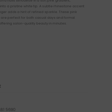
nd nails silhouette in a soft pink gradient,
 into a pristine white tip. A subtle rhinestone accent
inger adds a hint of refined sparkle. These pink
 are perfect for both casual days and formal
fering salon-quality beauty in minutes.
t
881 5690