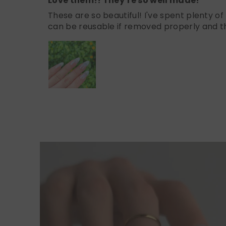
Love them!! They’re so well made!
These are so beautiful! I've spent plenty o
can be reusable if removed properly and th