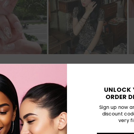
Customer Reviews
UNLOCK 
5.00 out of 5
ORDER D
Sign up now an
discount cod
1
very fi
0
0