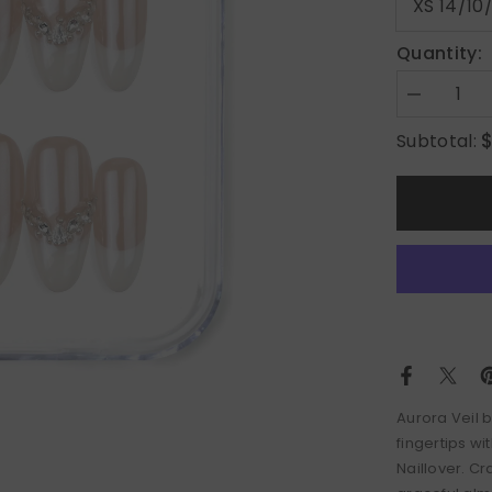
Quantity:
Decrease
quantity
for
Subtotal:
Aurora
Veil
Aurora Veil 
fingertips w
Naillover. C