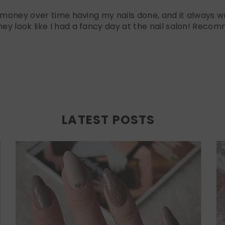
f money over time having my nails done, and it always wr
ey look like I had a fancy day at the nail salon! Recom
LATEST POSTS