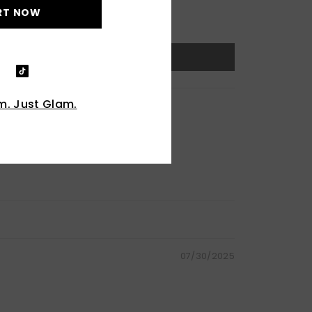
RT NOW
. Just Glam.
07/30/2025