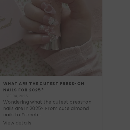
WHAT ARE THE CUTEST PRESS-ON
NAILS FOR 2025?
SEP 04, 2025
Wondering what the cutest press-on
nails are in 2025? From cute almond
nails to French...
View details