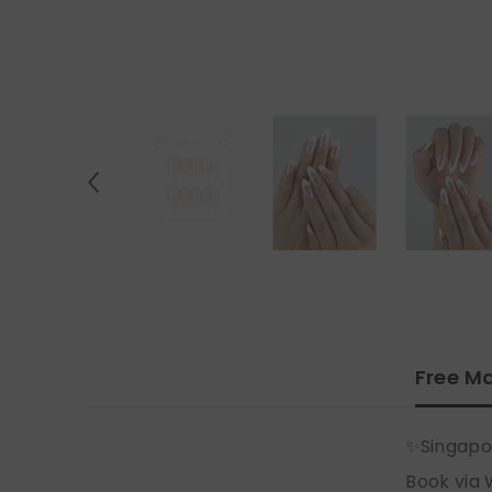
Free Ma
✨Singapo
Book via 