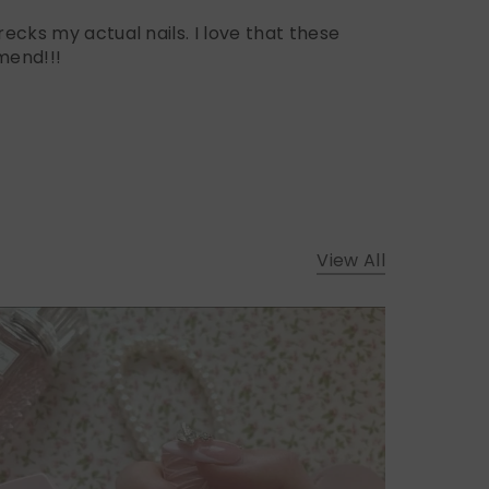
ecks my actual nails. I love that these
mend!!!
View All