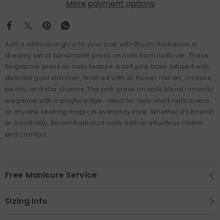
More payment options
Add a whimsical glow to your look with Bloom Radiance, a
dreamy set of handmade press on nails from naillover. These
Singapore press on nails feature a soft pink base infused with
delicate gold shimmer, finished with 3D flower nail art, crosses,
pearls, and star charms. The pink press on nails blend romantic
elegance with a playful edge—ideal for cute short nails lovers
or anyone seeking magic in everyday style. Whether it’s brunch
or a birthday, Bloom Radiance nails deliver effortless charm
and comfort.
Free Manicure Service
Sizing Info