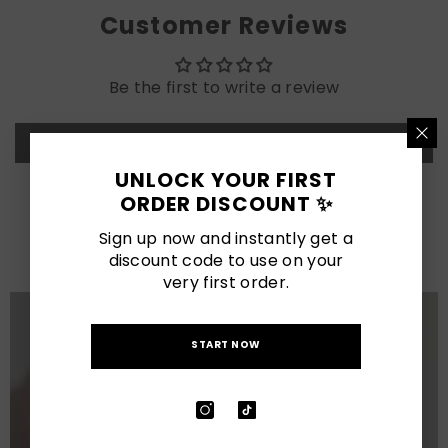
Customer Reviews
Be the first to write a review
Write a review
UNLOCK YOUR FIRST
ORDER DISCOUNT ✨
LATEST POSTS
Sign up now and instantly get a
View All
discount code to use on your
very first order.
START NOW