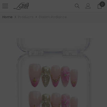
SKIP TO CONTENT
0
0
it
Home
Products
Bloom Radiance