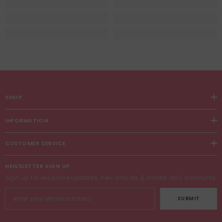
SHOP
INFORMATION
CUSTOMER SERVICE
NEWSLETTER SIGN UP
Sign up for exclusive updates, new arrivals & insider only discounts
SUBMIT