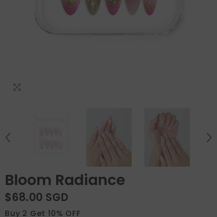
Bloom Radiance
$68.00 SGD
Buy 2 Get 10% OFF