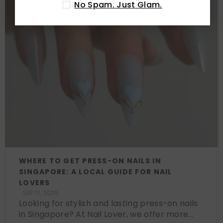
No Spam. Just Glam.
WHERE TO GET PRESS-ON NAILS IN
SINGAPORE: A LOCAL GUIDE FOR NAIL
LOVERS
SEP 17, 2025
Looking for stylish and lasting press-on nails
in Singapore? At Nail Lover, we offer more...