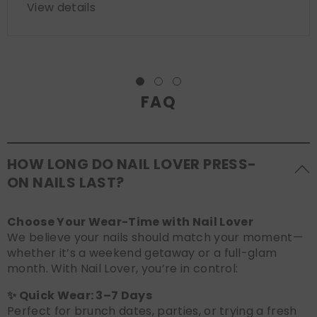
View details
FAQ
HOW LONG DO NAIL LOVER PRESS-
ON NAILS LAST?
Choose Your Wear-Time with Nail Lover
We believe your nails should match your moment—
whether it’s a weekend getaway or a full-glam
month. With Nail Lover, you’re in control:
✨ Quick Wear: 3–7 Days
Perfect for brunch dates, parties, or trying a fresh