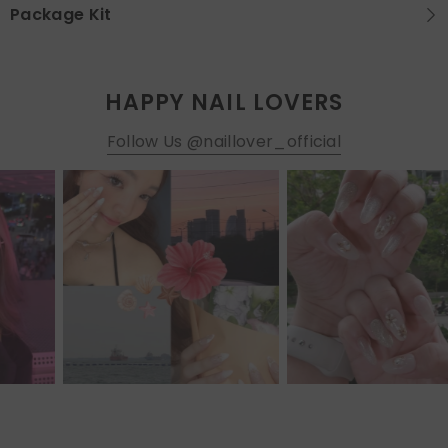
Package Kit
HAPPY NAIL LOVERS
Follow Us @naillover_official