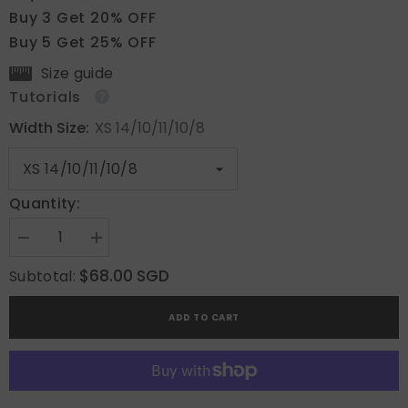
Buy 3 Get 20% OFF
Buy 5 Get 25% OFF
Size guide
Tutorials
Width Size:
XS 14/10/11/10/8
Quantity:
Decrease
Increase
quantity
quantity
for
for
$68.00 SGD
Subtotal:
Bloom
Bloom
Radiance
Radiance
ADD TO CART