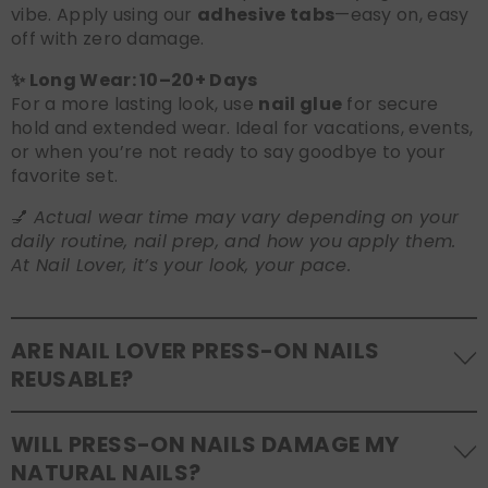
vibe. Apply using our
adhesive tabs
—easy on, easy
off with zero damage.
✨ Long Wear: 10–20+ Days
For a more lasting look, use
nail glue
for secure
hold and extended wear. Ideal for vacations, events,
or when you’re not ready to say goodbye to your
favorite set.
💅
Actual wear time may vary depending on your
daily routine, nail prep, and how you apply them.
At Nail Lover, it’s your look, your pace.
ARE NAIL LOVER PRESS-ON NAILS
REUSABLE?
Yes! Our press-on nails are designed to be
WILL PRESS-ON NAILS DAMAGE MY
reusable
. If you use adhesive tabs, simply remove,
NATURAL NAILS?
clean the back of the nails, and store them safely in