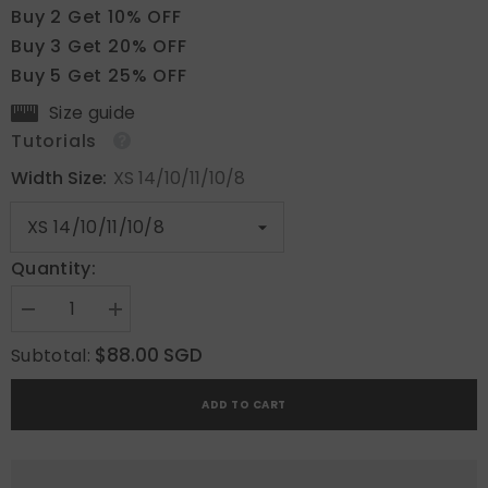
Buy 2 Get 10% OFF
Buy 3 Get 20% OFF
Buy 5 Get 25% OFF
Size guide
Tutorials
Width Size:
XS 14/10/11/10/8
Quantity:
Decrease
Increase
quantity
quantity
for
for
$88.00 SGD
Subtotal:
Blossom
Blossom
Beach
Beach
ADD TO CART