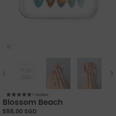
1 review
Blossom Beach
$88.00 SGD