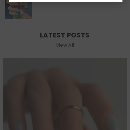
LATEST POSTS
View All