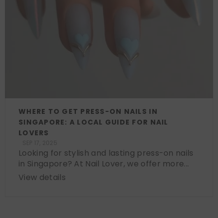
WHERE TO GET PRESS-ON NAILS IN
SINGAPORE: A LOCAL GUIDE FOR NAIL
LOVERS
SEP 17, 2025
Looking for stylish and lasting press-on nails
in Singapore? At Nail Lover, we offer more...
View details