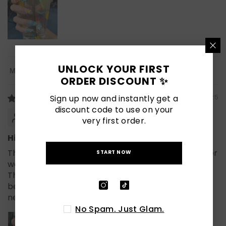
UNLOCK YOUR FIRST
Sort By
ORDER DISCOUNT ✨
Sign up now and instantly get a
07/19/2025
discount code to use on your
Samantha
very first order.
Hibiscus vibes and strong hold 🌊
These blue and flower press on nails from Naillover
START NOW
were the perfect match with my favorite cup!
They feel sturdy, and the 3D flowers look even
better in person. Definitely bringing these on my
next vacation.
No Spam. Just Glam.