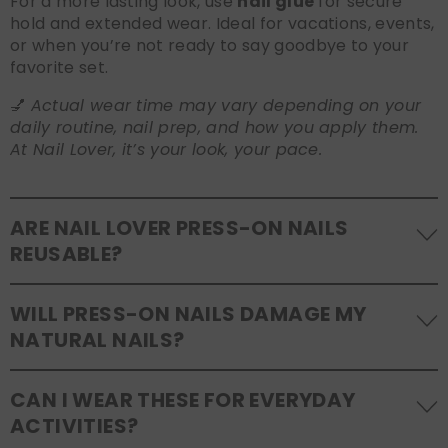
For a more lasting look, use
nail glue
for secure
hold and extended wear. Ideal for vacations, events,
or when you’re not ready to say goodbye to your
favorite set.
💅
Actual wear time may vary depending on your
daily routine, nail prep, and how you apply them.
At Nail Lover, it’s your look, your pace.
ARE NAIL LOVER PRESS-ON NAILS
REUSABLE?
Yes! Our press-on nails are designed to be
WILL PRESS-ON NAILS DAMAGE MY
reusable
. If you use adhesive tabs, simply remove,
NATURAL NAILS?
clean the back of the nails, and store them safely in
the original tray. If you use glue, gentle removal and
No, when used and removed correctly, Nail Lover
proper care will allow for multiple wears.
CAN I WEAR THESE FOR EVERYDAY
press-ons are a gentle alternative to acrylics or
ACTIVITIES?
gels. Use the included adhesive tabs for easy