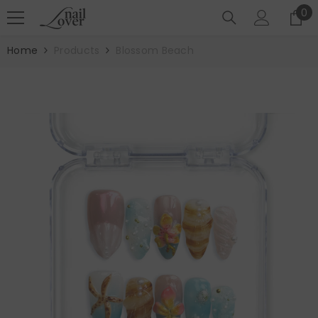
SKIP TO CONTENT
0
0
it
Home
Products
Blossom Beach