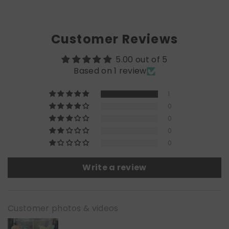
Customer Reviews
5.00 out of 5
Based on 1 review
1
0
0
0
0
Write a review
Customer photos & videos