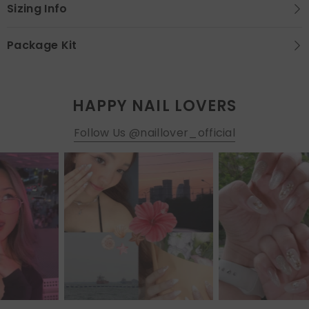
Sizing Info
Package Kit
HAPPY NAIL LOVERS
Follow Us @naillover_official