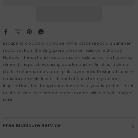
Escape to a tropical paradise with Blossom Beach, a summer-
ready set from the Singapore press on nails collection by
Naillover. These handmade press on nails come in a flattering
almond shape, showcasing pearly seashell finishes, delicate
starfish charms, and vibrant pink flower nails. Designed for sun-
chasers and style lovers, this set offers a breezy, ocean-
inspired look that brings vacation vibes to your fingertips. Ideal
for those who love almond press on nails with a playful tropical
twist.
Free Manicure Service