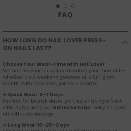
FAQ
HOW LONG DO NAIL LOVER PRESS-
ON NAILS LAST?
Choose Your Wear-Time with Nail Lover
We believe your nails should match your moment—
whether it’s a weekend getaway or a full-glam
month. With Nail Lover, you’re in control:
✨ Quick Wear: 3–7 Days
Perfect for brunch dates, parties, or trying a fresh
vibe. Apply using our
adhesive tabs
—easy on, easy
off with zero damage.
✨ Long Wear: 10–20+ Days