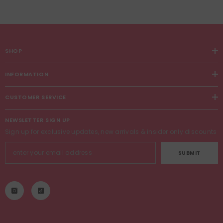
SHOP
INFORMATION
CUSTOMER SERVICE
NEWSLETTER SIGN UP
Sign up for exclusive updates, new arrivals & insider only discounts
SUBMIT