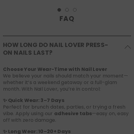
FAQ
HOW LONG DO NAIL LOVER PRESS-
ON NAILS LAST?
Choose Your Wear-Time with Nail Lover
We believe your nails should match your moment—
whether it’s a weekend getaway or a full-glam
month. With Nail Lover, you’re in control:
✨ Quick Wear: 3–7 Days
Perfect for brunch dates, parties, or trying a fresh
vibe. Apply using our
adhesive tabs
—easy on, easy
off with zero damage.
✨ Long Wear: 10–20+ Days