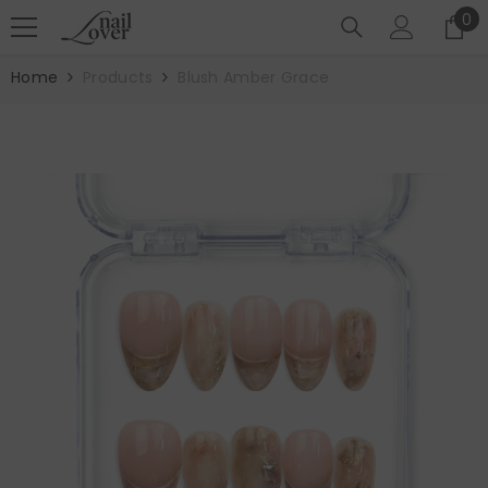
SKIP TO CONTENT
0
0
it
Home
Products
Blush Amber Grace