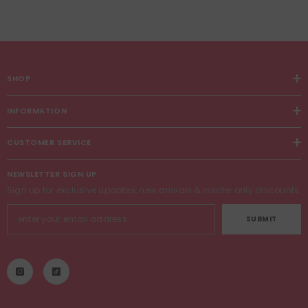
SHOP
INFORMATION
CUSTOMER SERVICE
NEWSLETTER SIGN UP
Sign up for exclusive updates, new arrivals & insider only discounts
SUBMIT