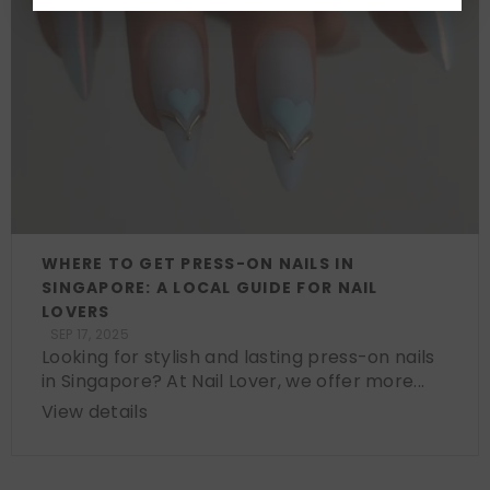
WHERE TO GET PRESS-ON NAILS IN
SINGAPORE: A LOCAL GUIDE FOR NAIL
LOVERS
SEP 17, 2025
Looking for stylish and lasting press-on nails
in Singapore? At Nail Lover, we offer more...
View details