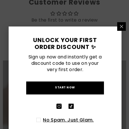
Customer Reviews
Be the first to write a review
LATEST POSTS
UNLOCK YOUR FIRST
ORDER DISCOUNT ✨
View All
Sign up now and instantly get a
discount code to use on your
very first order.
START NOW
No Spam. Just Glam.