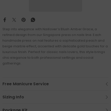
Step into elegance with Naillover’s Blush Amber Grace, a
refined design from our Singapore press on nails line. Each
handmade press on nail features a sophisticated peach and
beige marble effect, accented with delicate gold touches for a
luxurious finish. Perfect for classic nails lovers, this style brings
chic elegance to both professional settings and social
gatherings.
Free Manicure Service
Sizing Info
Package Kit