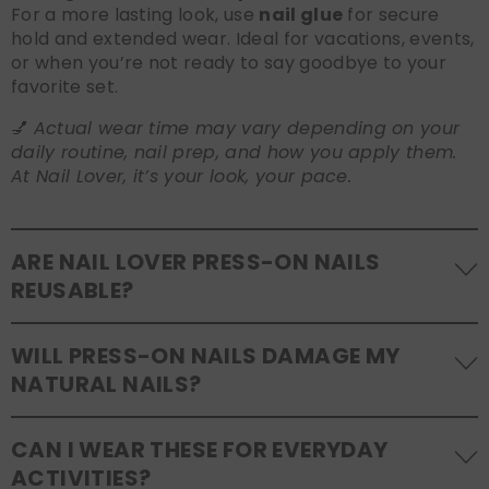
For a more lasting look, use
nail glue
for secure
hold and extended wear. Ideal for vacations, events,
or when you’re not ready to say goodbye to your
favorite set.
💅
Actual wear time may vary depending on your
daily routine, nail prep, and how you apply them.
At Nail Lover, it’s your look, your pace.
ARE NAIL LOVER PRESS-ON NAILS
REUSABLE?
Yes! Our press-on nails are designed to be
WILL PRESS-ON NAILS DAMAGE MY
reusable
. If you use adhesive tabs, simply remove,
NATURAL NAILS?
clean the back of the nails, and store them safely in
the original tray. If you use glue, gentle removal and
No, when used and removed correctly, Nail Lover
proper care will allow for multiple wears.
CAN I WEAR THESE FOR EVERYDAY
press-ons are a gentle alternative to acrylics or
ACTIVITIES?