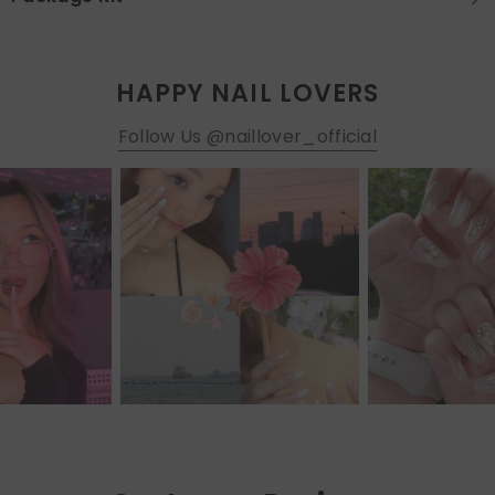
HAPPY NAIL LOVERS
Follow Us @naillover_official