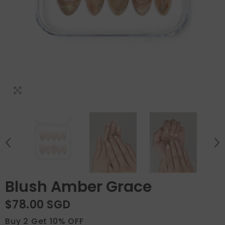
Blush Amber Grace
$78.00 SGD
Buy 2 Get 10% OFF