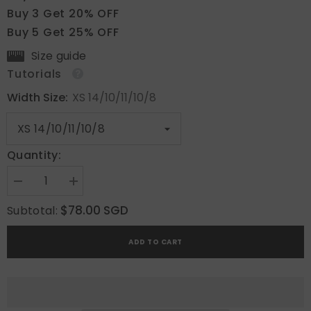
Buy 3 Get 20% OFF
Buy 5 Get 25% OFF
Size guide
Tutorials
Width Size:
XS 14/10/11/10/8
Quantity:
Decrease
Increase
quantity
quantity
for
for
$78.00 SGD
Subtotal:
Blush
Blush
Amber
Amber
Grace
Grace
ADD TO CART