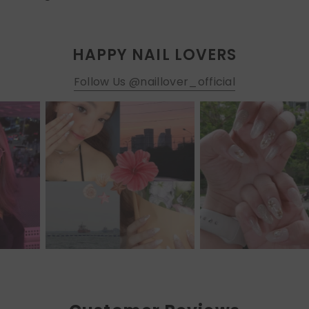
HAPPY NAIL LOVERS
Follow Us @naillover_official