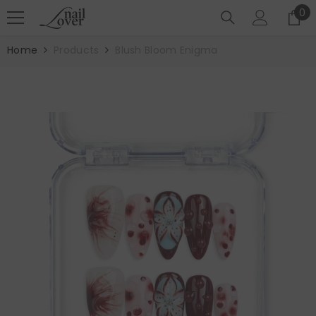
SKIP TO CONTENT
0
0
it
Home
Products
Blush Bloom Enigma