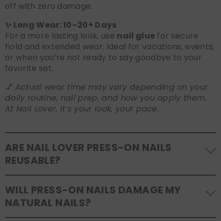
off with zero damage.
✨ Long Wear: 10–20+ Days
For a more lasting look, use
nail glue
for secure
hold and extended wear. Ideal for vacations, events,
or when you’re not ready to say goodbye to your
favorite set.
💅
Actual wear time may vary depending on your
daily routine, nail prep, and how you apply them.
At Nail Lover, it’s your look, your pace.
ARE NAIL LOVER PRESS-ON NAILS
REUSABLE?
Yes! Our press-on nails are designed to be
WILL PRESS-ON NAILS DAMAGE MY
reusable
. If you use adhesive tabs, simply remove,
NATURAL NAILS?
clean the back of the nails, and store them safely in
the original tray. If you use glue, gentle removal and