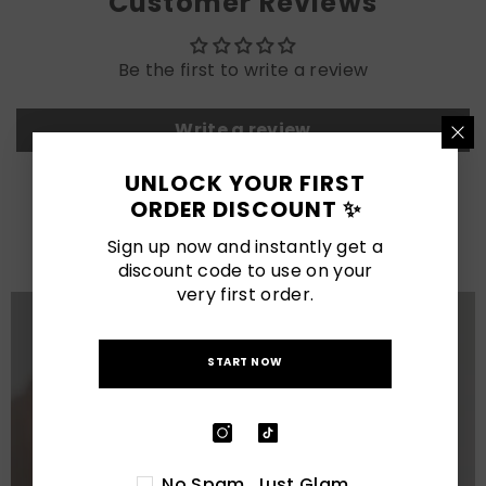
Customer Reviews
Be the first to write a review
Write a review
UNLOCK YOUR FIRST
LATEST POSTS
ORDER DISCOUNT ✨
View All
Sign up now and instantly get a
discount code to use on your
very first order.
START NOW
No Spam. Just Glam.