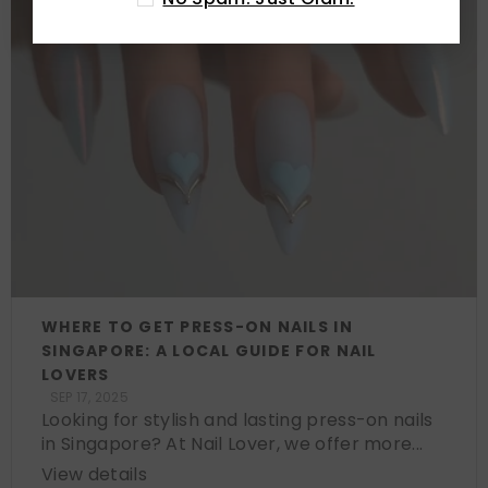
WHERE TO GET PRESS-ON NAILS IN
SINGAPORE: A LOCAL GUIDE FOR NAIL
LOVERS
SEP 17, 2025
Looking for stylish and lasting press-on nails
in Singapore? At Nail Lover, we offer more...
View details