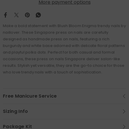
More payment options
Make a bold statement with Blush Bloom Enigma trendy nails by
naillover. These Singapore press on nails are carefully
designed as handmade press on nails, featuring a rich
burgundy and white base adorned with delicate floral patterns
and playful polka dots. Perfect for both casual and formal
occasions, these press on nails Singapore deliver salon-like
results. Stylish yet versatile, they are the go-to choice for those
who love trendy nails with a touch of sophistication.
Free Manicure Service
Sizing Info
Package Kit