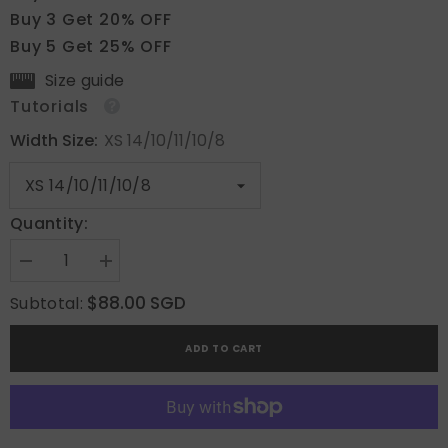
Buy 3 Get 20% OFF
Buy 5 Get 25% OFF
Size guide
Tutorials
Width Size:
XS 14/10/11/10/8
Quantity:
Decrease
Increase
quantity
quantity
for
for
$88.00 SGD
Subtotal:
Blush
Blush
Bloom
Bloom
Enigma
Enigma
ADD TO CART