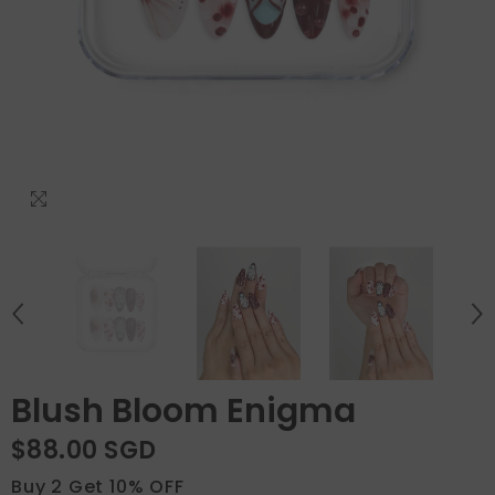
Blush Bloom Enigma
$88.00 SGD
Buy 2 Get 10% OFF