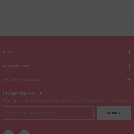
SHOP
INFORMATION
CUSTOMER SERVICE
NEWSLETTER SIGN UP
Sign up for exclusive updates, new arrivals & insider only discounts
SUBMIT