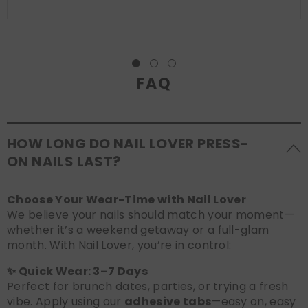
FAQ
HOW LONG DO NAIL LOVER PRESS-
ON NAILS LAST?
Choose Your Wear-Time with Nail Lover
We believe your nails should match your moment—
whether it’s a weekend getaway or a full-glam
month. With Nail Lover, you’re in control:
✨ Quick Wear: 3–7 Days
Perfect for brunch dates, parties, or trying a fresh
vibe. Apply using our
adhesive tabs
—easy on, easy