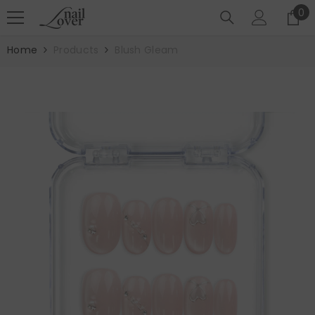
SKIP TO CONTENT
0
0
it
Home
Products
Blush Gleam