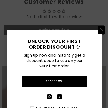
Customer Reviews
Be the first to write a review
Write a review
UNLOCK YOUR FIRST
ORDER DISCOUNT ✨
LATEST POSTS
Sign up now and instantly get a
View All
discount code to use on your
very first order.
START NOW