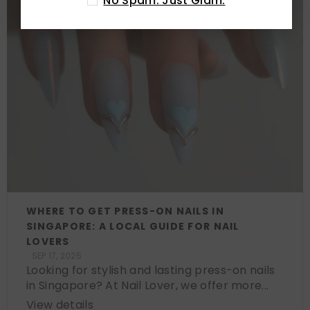
No Spam. Just Glam.
WHERE TO GET PRESS-ON NAILS IN
SINGAPORE: A LOCAL GUIDE FOR NAIL
LOVERS
SEP 17, 2025
Looking for stylish and lasting press-on nails
in Singapore? At Nail Lover, we offer more...
View details