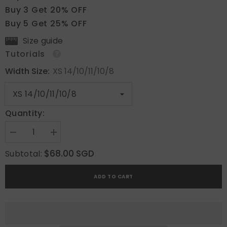
Buy 3 Get 20% OFF
Buy 5 Get 25% OFF
Size guide
Tutorials
Width Size:
XS 14/10/11/10/8
Quantity:
Decrease
Increase
quantity
quantity
for
for
$68.00 SGD
Subtotal:
Blush
Blush
Gleam
Gleam
ADD TO CART