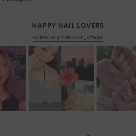
HAPPY NAIL LOVERS
Follow Us @naillover_official