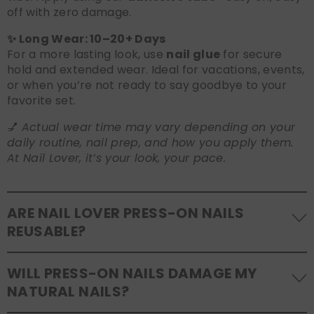
off with zero damage.
✨ Long Wear: 10–20+ Days
For a more lasting look, use
nail glue
for secure
hold and extended wear. Ideal for vacations, events,
or when you’re not ready to say goodbye to your
favorite set.
💅
Actual wear time may vary depending on your
daily routine, nail prep, and how you apply them.
At Nail Lover, it’s your look, your pace.
ARE NAIL LOVER PRESS-ON NAILS
REUSABLE?
Yes! Our press-on nails are designed to be
WILL PRESS-ON NAILS DAMAGE MY
reusable
. If you use adhesive tabs, simply remove,
NATURAL NAILS?
clean the back of the nails, and store them safely in