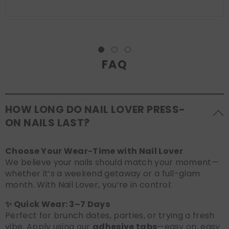
FAQ
HOW LONG DO NAIL LOVER PRESS-
ON NAILS LAST?
Choose Your Wear-Time with Nail Lover
We believe your nails should match your moment—
whether it’s a weekend getaway or a full-glam
month. With Nail Lover, you’re in control:
✨ Quick Wear: 3–7 Days
Perfect for brunch dates, parties, or trying a fresh
vibe. Apply using our
adhesive tabs
—easy on, easy