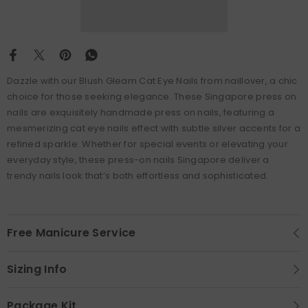
Dazzle with our Blush Gleam Cat Eye Nails from naillover, a chic
choice for those seeking elegance. These Singapore press on
nails are exquisitely handmade press on nails, featuring a
mesmerizing cat eye nails effect with subtle silver accents for a
refined sparkle. Whether for special events or elevating your
everyday style, these press-on nails Singapore deliver a
trendy nails look that’s both effortless and sophisticated.
Free Manicure Service
Sizing Info
Package Kit