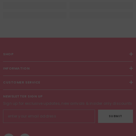
SHOP
INFORMATION
CUSTOMER SERVICE
NEWSLETTER SIGN UP
Sign up for exclusive updates, new arrivals & insider only discounts
SUBMIT