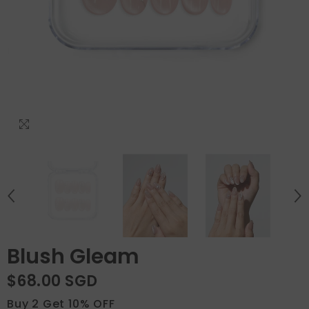
Blush Gleam
$68.00 SGD
Buy 2 Get 10% OFF