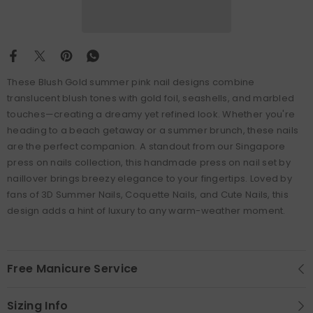
These
Blush Gold summer pink nail designs combine
translucent blush tones with gold foil, seashells, and marbled
touches—creating a dreamy yet refined look. Whether you're
heading to a beach getaway or a summer brunch, these nails
are the perfect companion. A standout from our Singapore
press on nails collection, this handmade press on nail set by
naillover brings breezy elegance to your fingertips. Loved by
fans of 3D Summer Nails, Coquette Nails, and Cute Nails, this
design adds a hint of luxury to any warm-weather moment.
Free Manicure Service
Sizing Info