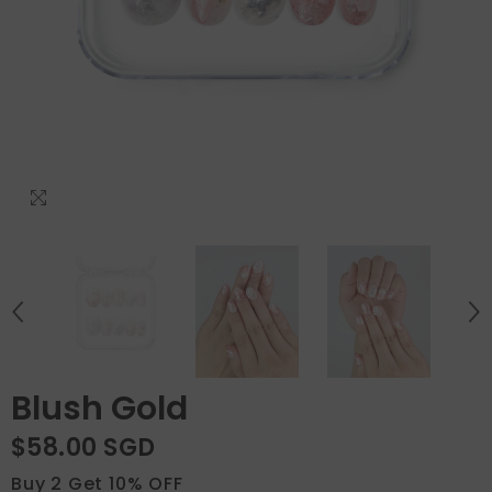
Blush Gold
$58.00 SGD
Buy 2 Get 10% OFF