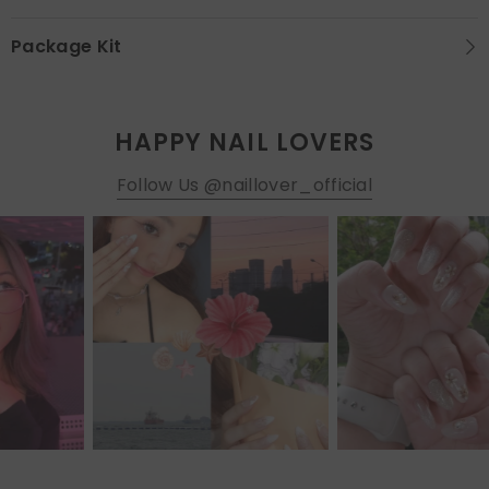
Package Kit
HAPPY NAIL LOVERS
Follow Us @naillover_official