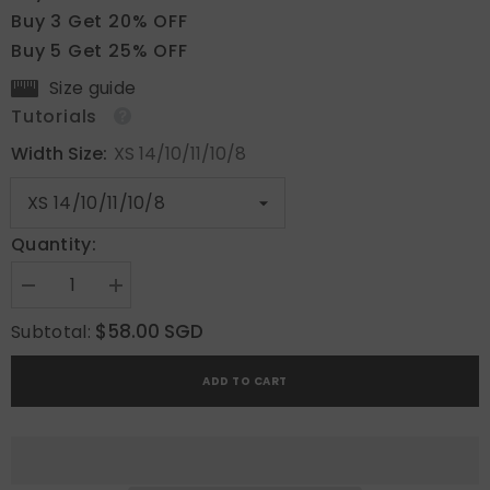
Buy 3 Get 20% OFF
Buy 5 Get 25% OFF
Size guide
Tutorials
Width Size:
XS 14/10/11/10/8
Quantity:
Decrease
Increase
quantity
quantity
for
for
$58.00 SGD
Subtotal:
Blush
Blush
Gold
Gold
ADD TO CART