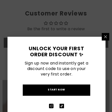
Customer Reviews
Be the first to write a review
Write a review
UNLOCK YOUR FIRST
ORDER DISCOUNT ✨
LATEST POSTS
Sign up now and instantly get a
discount code to use on your
View All
very first order.
START NOW