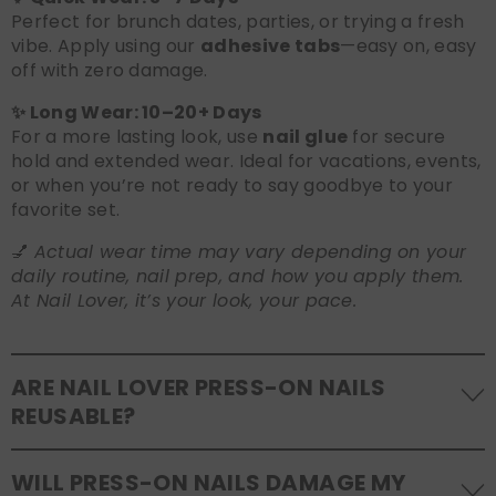
Perfect for brunch dates, parties, or trying a fresh
vibe. Apply using our
adhesive tabs
—easy on, easy
off with zero damage.
✨ Long Wear: 10–20+ Days
For a more lasting look, use
nail glue
for secure
hold and extended wear. Ideal for vacations, events,
or when you’re not ready to say goodbye to your
favorite set.
💅
Actual wear time may vary depending on your
daily routine, nail prep, and how you apply them.
At Nail Lover, it’s your look, your pace.
ARE NAIL LOVER PRESS-ON NAILS
REUSABLE?
Yes! Our press-on nails are designed to be
WILL PRESS-ON NAILS DAMAGE MY