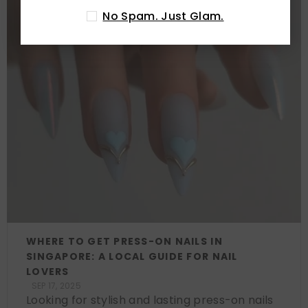
No Spam. Just Glam.
WHERE TO GET PRESS-ON NAILS IN
SINGAPORE: A LOCAL GUIDE FOR NAIL
LOVERS
SEP 17, 2025
Looking for stylish and lasting press-on nails