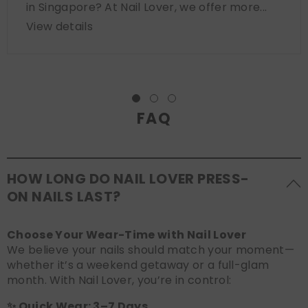
in Singapore? At Nail Lover, we offer more...
View details
FAQ
HOW LONG DO NAIL LOVER PRESS-
ON NAILS LAST?
Choose Your Wear-Time with Nail Lover
We believe your nails should match your moment—
whether it’s a weekend getaway or a full-glam
month. With Nail Lover, you’re in control:
✨ Quick Wear: 3–7 Days