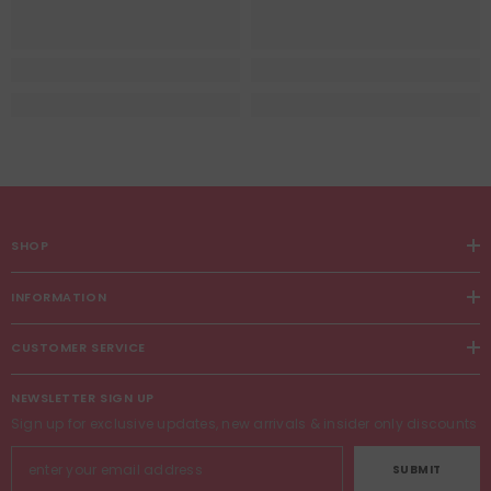
SHOP
INFORMATION
CUSTOMER SERVICE
NEWSLETTER SIGN UP
Sign up for exclusive updates, new arrivals & insider only discounts
SUBMIT