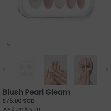
Blush Pearl Gleam
$78.00 SGD
Buy 2 Get 10% OFF