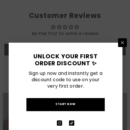
Customer Reviews
Be the first to write a review
Write a review
UNLOCK YOUR FIRST
ORDER DISCOUNT ✨
LATEST POSTS
Sign up now and instantly get a
discount code to use on your
View All
very first order.
START NOW