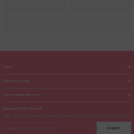
SHOP
INFORMATION
CUSTOMER SERVICE
NEWSLETTER SIGN UP
Sign up for exclusive updates, new arrivals & insider only discounts
SUBMIT