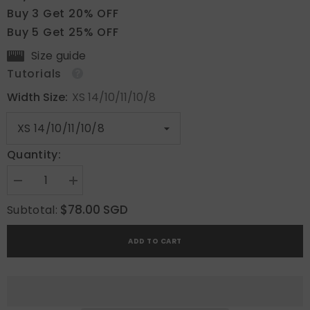
Buy 3 Get 20% OFF
Buy 5 Get 25% OFF
Size guide
Tutorials
Width Size:
XS 14/10/11/10/8
Quantity:
Decrease
Increase
quantity
quantity
for
for
$78.00 SGD
Subtotal:
Blush
Blush
Pearl
Pearl
Gleam
Gleam
ADD TO CART