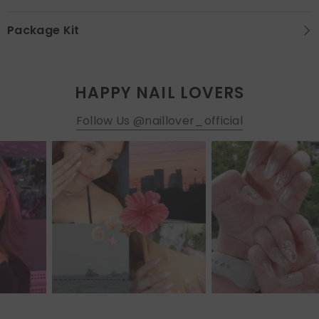
Package Kit
HAPPY NAIL LOVERS
Follow Us @naillover_official