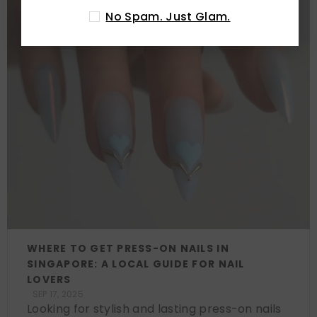
No Spam. Just Glam.
WHERE TO GET PRESS-ON NAILS IN
SINGAPORE: A LOCAL GUIDE FOR NAIL
LOVERS
SEP 17, 2025
Looking for stylish and lasting press-on nails