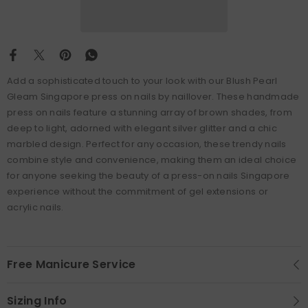
Add a sophisticated touch to your look with our Blush Pearl
Gleam Singapore press on nails by naillover. These handmade
press on nails feature a stunning array of brown shades, from
deep to light, adorned with elegant silver glitter and a chic
marbled design. Perfect for any occasion, these trendy nails
combine style and convenience, making them an ideal choice
for anyone seeking the beauty of a press-on nails Singapore
experience without the commitment of gel extensions or
acrylic nails.
Free Manicure Service
Sizing Info