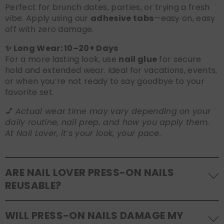
Perfect for brunch dates, parties, or trying a fresh
vibe. Apply using our
adhesive tabs
—easy on, easy
off with zero damage.
✨ Long Wear: 10–20+ Days
For a more lasting look, use
nail glue
for secure
hold and extended wear. Ideal for vacations, events,
or when you’re not ready to say goodbye to your
favorite set.
💅
Actual wear time may vary depending on your
daily routine, nail prep, and how you apply them.
At Nail Lover, it’s your look, your pace.
ARE NAIL LOVER PRESS-ON NAILS
REUSABLE?
Yes! Our press-on nails are designed to be
WILL PRESS-ON NAILS DAMAGE MY