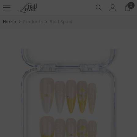
SKIP TO CONTENT
0
0
it
Home
Products
Bold Spiral