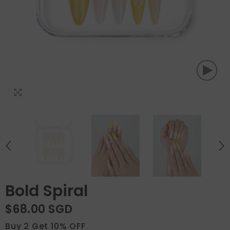
Bold Spiral
$68.00 SGD
Buy 2 Get 10% OFF