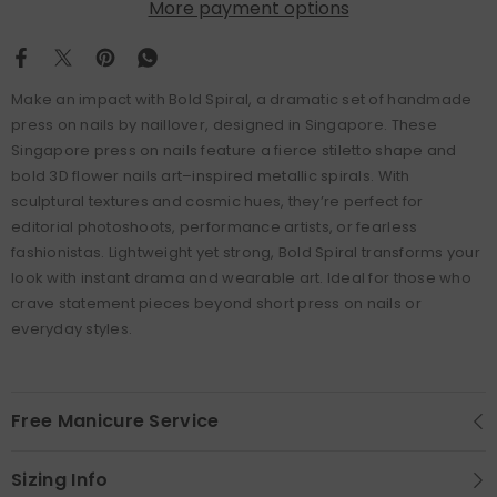
More payment options
Make an impact with Bold Spiral, a dramatic set of handmade
press on nails by naillover, designed in Singapore. These
Singapore press on nails feature a fierce stiletto shape and
bold 3D flower nails art–inspired metallic spirals. With
sculptural textures and cosmic hues, they’re perfect for
editorial photoshoots, performance artists, or fearless
fashionistas. Lightweight yet strong, Bold Spiral transforms your
look with instant drama and wearable art. Ideal for those who
crave statement pieces beyond short press on nails or
everyday styles.
Free Manicure Service
Sizing Info