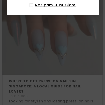
No Spam. Just Glam.
WHERE TO GET PRESS-ON NAILS IN
SINGAPORE: A LOCAL GUIDE FOR NAIL
LOVERS
SEP 17, 2025
Looking for stylish and lasting press-on nails