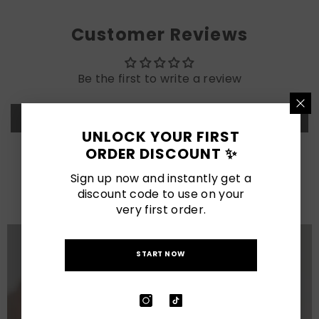
Customer Reviews
Be the first to write a review
Write a review
UNLOCK YOUR FIRST
ORDER DISCOUNT ✨
LATEST POSTS
Sign up now and instantly get a
View All
discount code to use on your
very first order.
START NOW