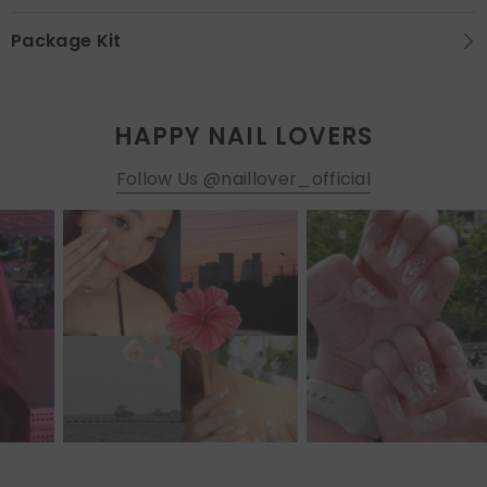
Package Kit
HAPPY NAIL LOVERS
Follow Us @naillover_official