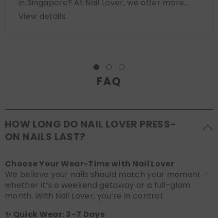
in Singapore? At Nail Lover, we offer more...
View details
FAQ
HOW LONG DO NAIL LOVER PRESS-
ON NAILS LAST?
Choose Your Wear-Time with Nail Lover
We believe your nails should match your moment—
whether it’s a weekend getaway or a full-glam
month. With Nail Lover, you’re in control:
✨ Quick Wear: 3–7 Days