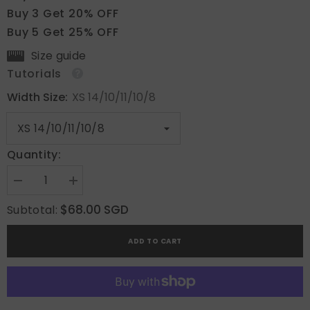
Buy 3 Get 20% OFF
Buy 5 Get 25% OFF
Size guide
Tutorials
Width Size:
XS 14/10/11/10/8
Quantity:
Decrease
Increase
quantity
quantity
for
for
$68.00 SGD
Subtotal:
Bold
Bold
Spiral
Spiral
ADD TO CART