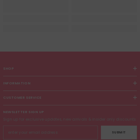
SHOP
INFORMATION
CUSTOMER SERVICE
NEWSLETTER SIGN UP
Sign up for exclusive updates, new arrivals & insider only discounts
SUBMIT