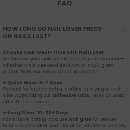
FAQ
HOW LONG DO NAIL LOVER PRESS-
ON NAILS LAST?
Choose Your Wear-Time with Nail Lover
We believe your nails should match your moment—
whether it’s a weekend getaway or a full-glam
month. With Nail Lover, you’re in control:
✨ Quick Wear: 3–7 Days
Perfect for brunch dates, parties, or trying a fresh
vibe. Apply using our
adhesive tabs
—easy on, easy
off with zero damage.
✨ Long Wear: 10–20+ Days
For a more lasting look, use
nail glue
for secure
hold and extended wear. Ideal for vacations, events,