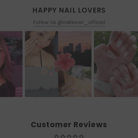
HAPPY NAIL LOVERS
Follow Us @naillover_official
Customer Reviews