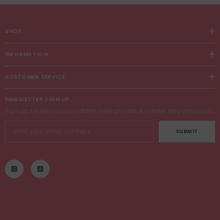
SHOP
INFORMATION
CUSTOMER SERVICE
NEWSLETTER SIGN UP
Sign up for exclusive updates, new arrivals & insider only discounts
SUBMIT