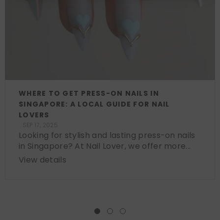
WHERE TO GET PRESS-ON NAILS IN
SINGAPORE: A LOCAL GUIDE FOR NAIL
LOVERS
SEP 17, 2025
Looking for stylish and lasting press-on nails
in Singapore? At Nail Lover, we offer more...
View details