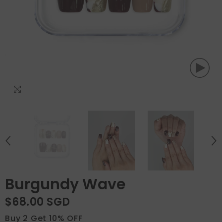
Burgundy Wave
$68.00 SGD
Buy 2 Get 10% OFF