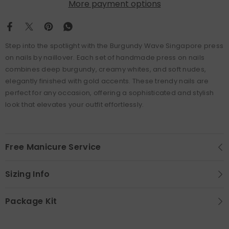
More payment options
Step into the spotlight with the Burgundy Wave Singapore press
on nails by naillover. Each set of handmade press on nails
combines deep burgundy, creamy whites, and soft nudes,
elegantly finished with gold accents. These trendy nails are
perfect for any occasion, offering a sophisticated and stylish
look that elevates your outfit effortlessly.
Free Manicure Service
Sizing Info
Package Kit