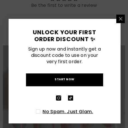
Be the first to write a review
LATEST POSTS
UNLOCK YOUR FIRST
View All
ORDER DISCOUNT ✨
Sign up now and instantly get a
discount code to use on your
very first order.
START NOW
No Spam. Just Glam.