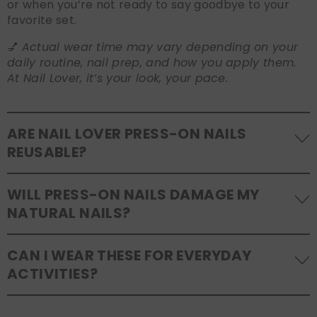
or when you’re not ready to say goodbye to your
favorite set.
💅
Actual wear time may vary depending on your
daily routine, nail prep, and how you apply them.
At Nail Lover, it’s your look, your pace.
ARE NAIL LOVER PRESS-ON NAILS
REUSABLE?
Yes! Our press-on nails are designed to be
WILL PRESS-ON NAILS DAMAGE MY
reusable
. If you use adhesive tabs, simply remove,
NATURAL NAILS?
clean the back of the nails, and store them safely in
the original tray. If you use glue, gentle removal and
No, when used and removed correctly, Nail Lover
proper care will allow for multiple wears.
CAN I WEAR THESE FOR EVERYDAY
press-ons are a gentle alternative to acrylics or
ACTIVITIES?
gels. Use the included adhesive tabs for easy
removal, or soak your nails in warm water if using
Absolutely. Our press on nails are durable and
glue. Avoid peeling to protect your natural nail