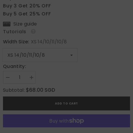
Buy 3 Get 20% OFF
Buy 5 Get 25% OFF
Size guide
Tutorials
Width Size:
XS 14/10/11/10/8
Quantity:
Decrease
Increase
quantity
quantity
for
for
$68.00 SGD
Subtotal:
Burgundy
Burgundy
Wave
Wave
ADD TO CART