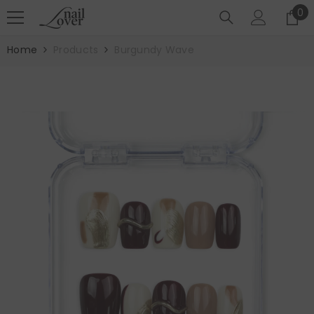
SKIP TO CONTENT
0
0
it
Home
Products
Burgundy Wave