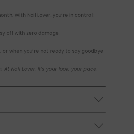
h. With Nail Lover, you’re in control:
sy off with zero damage.
s, or when you’re not ready to say goodbye
t Nail Lover, it’s your look, your pace.
 the back of the nails, and store them
s.