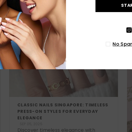
STA
LATEST POSTS
No Spam
CLASSIC NAILS SINGAPORE: TIMELESS
PRESS-ON STYLES FOR EVERYDAY
ELEGANCE
SEP 05, 2025
Discover timeless elegance with