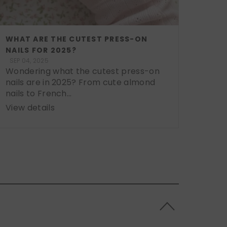
WHAT ARE THE CUTEST PRESS-ON
NAILS FOR 2025?
SEP 04, 2025
Wondering what the cutest press-on
nails are in 2025? From cute almond
nails to French...
View details