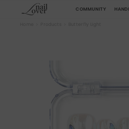
SKIP TO CONTENT
COMMUNITY
HAND
Home
Products
Butterfly Light