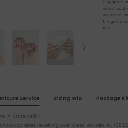
Singapore pr
with a touch
whimsical pho
brings the b
look.
nicure Service
Sizing Info
Package Ki
re In-Store Only✨
WhatsApp after receiving your press-on nails: 📲 +65 8