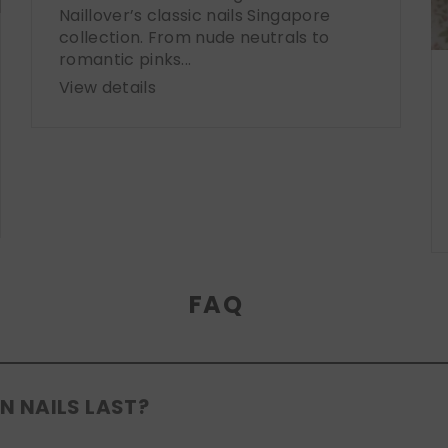
Naillover’s classic nails Singapore
collection. From nude neutrals to
romantic pinks...
View details
FAQ
N NAILS LAST?