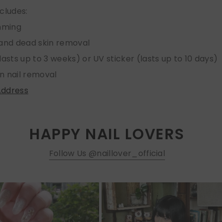
ncludes:
imming
 and dead skin removal
lasts up to 3 weeks) or UV sticker (lasts up to 10 days)
n nail removal
Address
HAPPY NAIL LOVERS
Follow Us @naillover_official