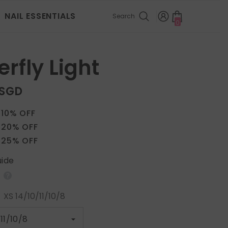
NAIL ESSENTIALS
Search
0
0
items
erfly Light
 SGD
 10% OFF
 20% OFF
 25% OFF
uide
:
XS 14/10/11/10/8