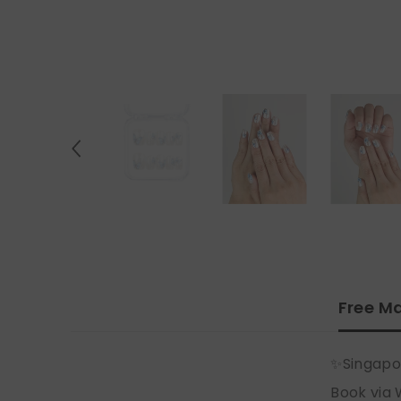
Free Ma
✨Singapo
Book via 