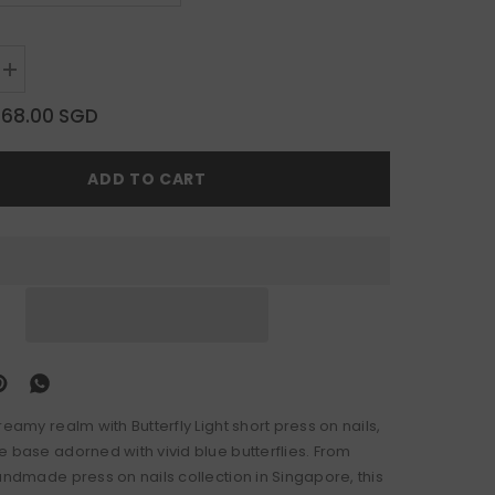
Increase
quantity
for
$68.00 SGD
Butterfly
Light
ADD TO CART
reamy realm with Butterfly Light short press on nails,
e base adorned with vivid blue butterflies. From
andmade press on nails collection in Singapore, this