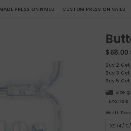
MADE PRESS ON NAILS
CUSTOM PRESS ON NAILS
Butt
$68.00
Buy 2 Get
Buy 3 Get
Buy 5 Get
Size g
Tutorials
Width Size