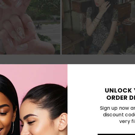
Customer Reviews
UNLOCK 
ORDER D
Be the first to write a review
Sign up now an
discount cod
Write a review
very fi