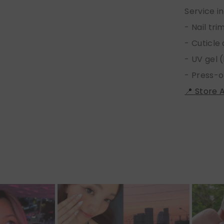
Service i
- Nail tr
- Cuticle
- UV gel (
- Press-o
📍 Store 