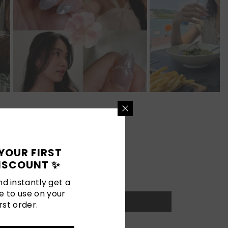
YOUR FIRST
ISCOUNT ✨
d instantly get a
e to use on your
rst order.