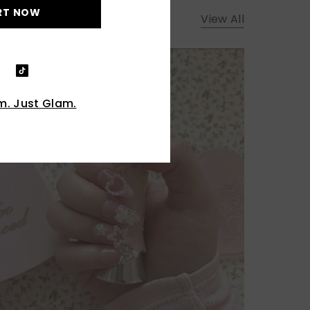
RT NOW
View All
. Just Glam.