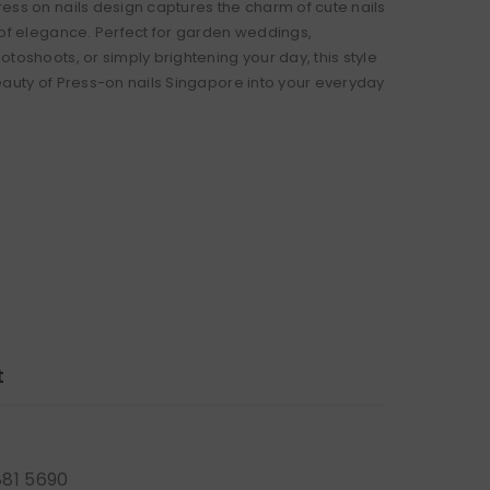
ess on nails design captures the charm of cute nails
 of elegance. Perfect for garden weddings,
toshoots, or simply brightening your day, this style
eauty of Press-on nails Singapore into your everyday
t
881 5690