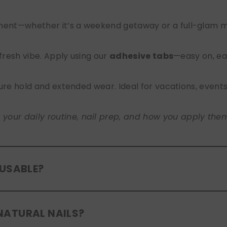
nt—whether it’s a weekend getaway or a full-glam mont
 fresh vibe. Apply using our
adhesive tabs
—easy on, ea
ure hold and extended wear. Ideal for vacations, event
ur daily routine, nail prep, and how you apply them. A
EUSABLE?
eusable
. If you use adhesive tabs, simply remove, clean
NATURAL NAILS?
entle removal and proper care will allow for multiple wear