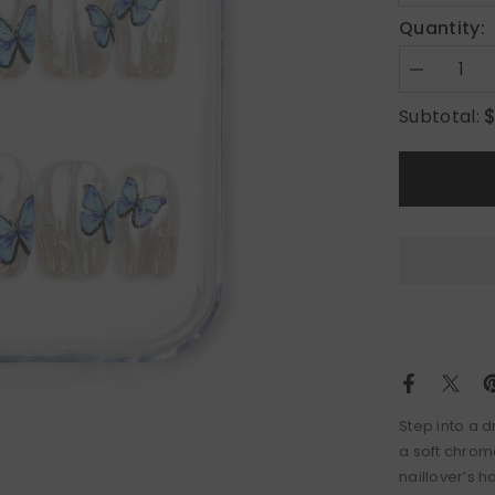
Quantity:
Decrease
quantity
for
Subtotal:
Butterfly
Light
Step into a d
a soft chrom
naillover’s h