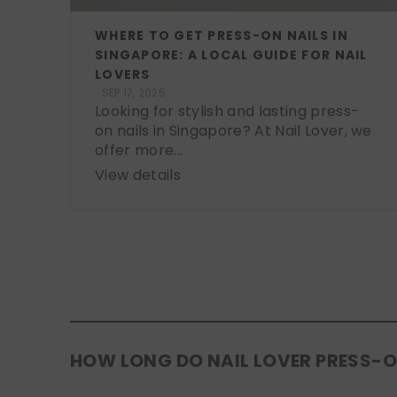
WHERE TO GET PRESS-ON NAILS IN
SINGAPORE: A LOCAL GUIDE FOR NAIL
LOVERS
SEP 17, 2025
Looking for stylish and lasting press-
on nails in Singapore? At Nail Lover, we
offer more...
View details
HOW LONG DO NAIL LOVER PRESS-O