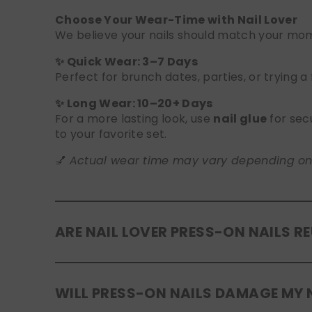
Choose Your Wear-Time with Nail Lover
We believe your nails should match your mome
✨ Quick Wear: 3–7 Days
Perfect for brunch dates, parties, or trying a
✨ Long Wear: 10–20+ Days
For a more lasting look, use
nail glue
for sec
to your favorite set.
💅
Actual wear time may vary depending on yo
ARE NAIL LOVER PRESS-ON NAILS R
Yes! Our press-on nails are designed to be
r
WILL PRESS-ON NAILS DAMAGE MY 
safely in the original tray. If you use glue, g