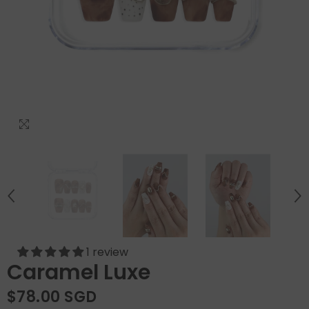
1 review
Caramel Luxe
$78.00 SGD