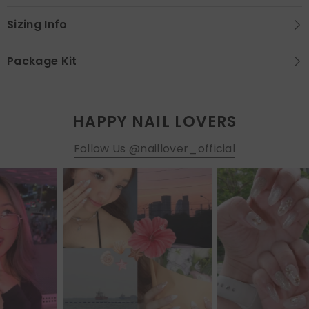
Sizing Info
Package Kit
HAPPY NAIL LOVERS
Follow Us @naillover_official