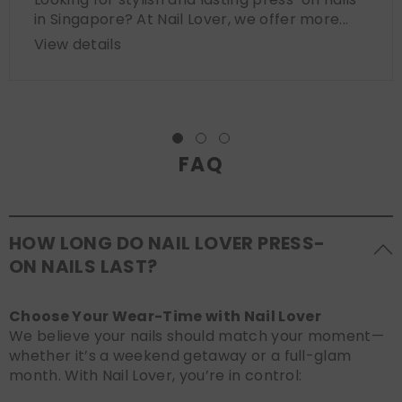
in Singapore? At Nail Lover, we offer more...
View details
FAQ
HOW LONG DO NAIL LOVER PRESS-
ON NAILS LAST?
Choose Your Wear-Time with Nail Lover
We believe your nails should match your moment—
whether it’s a weekend getaway or a full-glam
month. With Nail Lover, you’re in control: