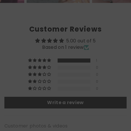
Customer Reviews
5.00 out of 5
Based on 1 review
1
0
0
0
0
Write a review
Customer photos & videos