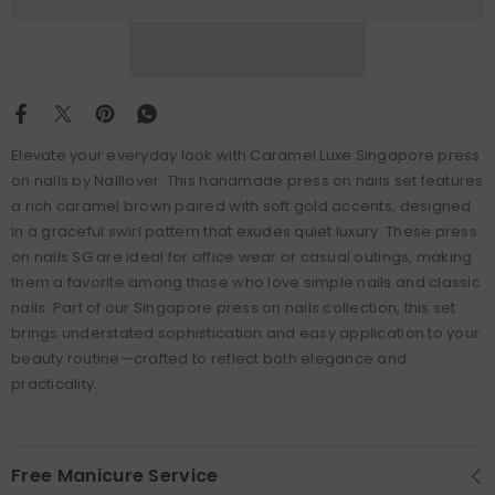
Elevate your everyday look with Caramel Luxe Singapore press
on nails by Naillover. This handmade press on nails set features
a rich caramel brown paired with soft gold accents, designed
in a graceful swirl pattern that exudes quiet luxury. These press
on nails SG are ideal for office wear or casual outings, making
them a favorite among those who love simple nails and classic
nails. Part of our Singapore press on nails collection, this set
brings understated sophistication and easy application to your
beauty routine—crafted to reflect both elegance and
practicality.
Free Manicure Service