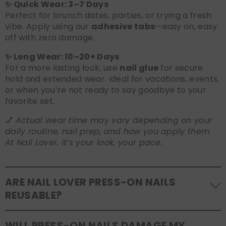
✨ Quick Wear: 3–7 Days
Perfect for brunch dates, parties, or trying a fresh
vibe. Apply using our
adhesive tabs
—easy on, easy
off with zero damage.
✨ Long Wear: 10–20+ Days
For a more lasting look, use
nail glue
for secure
hold and extended wear. Ideal for vacations, events,
or when you’re not ready to say goodbye to your
favorite set.
💅
Actual wear time may vary depending on your
daily routine, nail prep, and how you apply them.
At Nail Lover, it’s your look, your pace.
ARE NAIL LOVER PRESS-ON NAILS
REUSABLE?
Yes! Our press-on nails are designed to be
WILL PRESS-ON NAILS DAMAGE MY