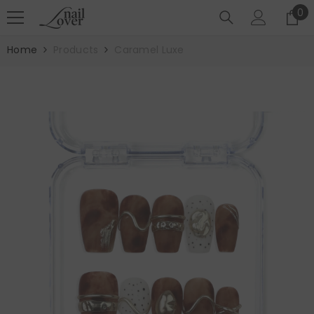
SKIP TO CONTENT
0
0
it
Home
Products
Caramel Luxe