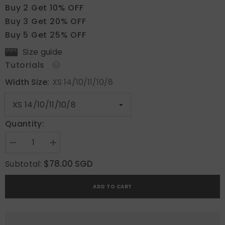
Buy 2 Get 10% OFF
Buy 3 Get 20% OFF
Buy 5 Get 25% OFF
Size guide
Tutorials
Width Size:
XS 14/10/11/10/8
Quantity:
Decrease
Increase
quantity
quantity
for
for
$78.00 SGD
Subtotal:
Caramel
Caramel
Luxe
Luxe
ADD TO CART