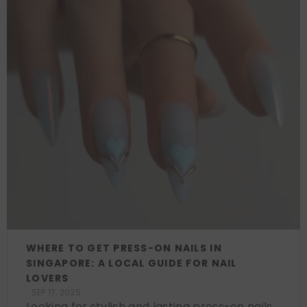
WHERE TO GET PRESS-ON NAILS IN
SINGAPORE: A LOCAL GUIDE FOR NAIL
LOVERS
SEP 17, 2025
Looking for stylish and lasting press-on nails