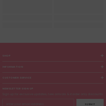
SHOP
INFORMATION
CUSTOMER SERVICE
NEWSLETTER SIGN UP
Sign up for exclusive updates, new arrivals & insider only discounts
SUBMIT