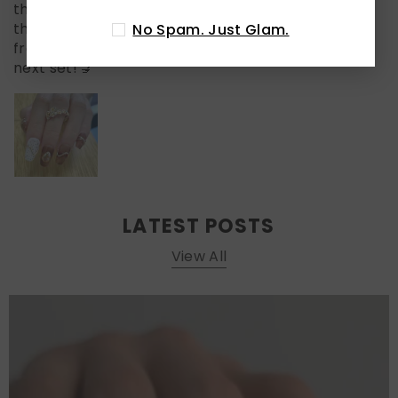
the pearl!) make it look salon-level fancy. I wore
these to a weekend brunch and got compliments
No Spam. Just Glam.
from three different people. Already planning my
next set! 💅
LATEST POSTS
View All