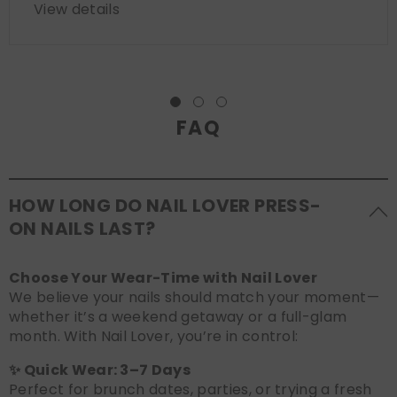
View details
FAQ
HOW LONG DO NAIL LOVER PRESS-
ON NAILS LAST?
Choose Your Wear-Time with Nail Lover
We believe your nails should match your moment—
whether it’s a weekend getaway or a full-glam
month. With Nail Lover, you’re in control:
✨ Quick Wear: 3–7 Days
Perfect for brunch dates, parties, or trying a fresh