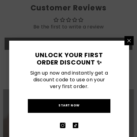
Customer Reviews
Be the first to write a review
Write a review
UNLOCK YOUR FIRST
ORDER DISCOUNT ✨
LATEST POSTS
Sign up now and instantly get a
View All
discount code to use on your
very first order.
START NOW