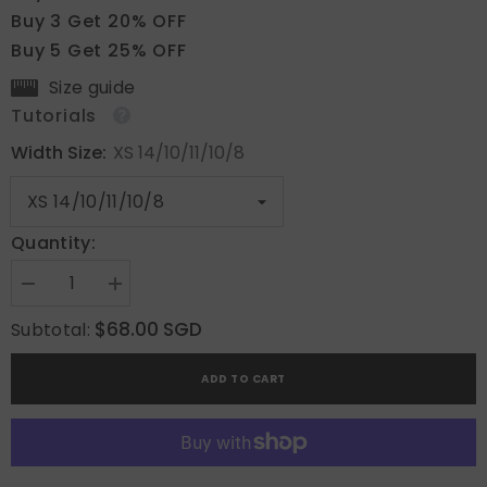
Buy 3 Get 20% OFF
Buy 5 Get 25% OFF
Size guide
Tutorials
Width Size:
XS 14/10/11/10/8
Quantity:
Decrease
Increase
quantity
quantity
for
for
$68.00 SGD
Subtotal:
Charming
Charming
Gaze
Gaze
ADD TO CART