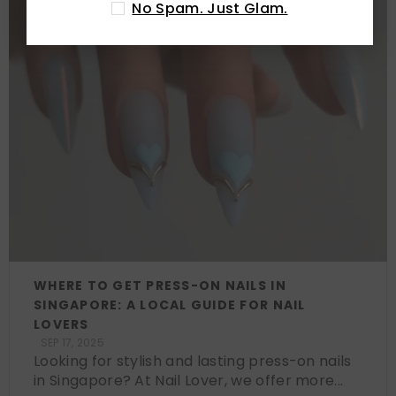
No Spam. Just Glam.
WHERE TO GET PRESS-ON NAILS IN
SINGAPORE: A LOCAL GUIDE FOR NAIL
LOVERS
SEP 17, 2025
Looking for stylish and lasting press-on nails
in Singapore? At Nail Lover, we offer more...