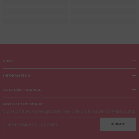
SHOP
INFORMATION
CUSTOMER SERVICE
NEWSLETTER SIGN UP
Sign up for exclusive updates, new arrivals & insider only discounts
SUBMIT