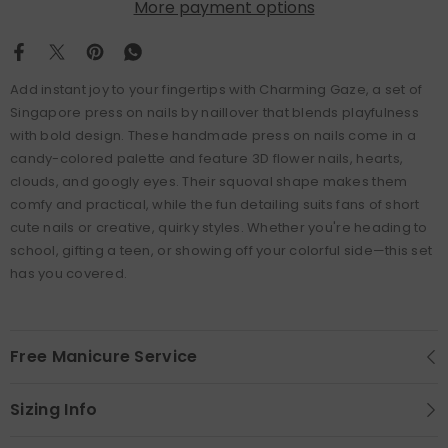
More payment options
Add instant joy to your fingertips with Charming Gaze, a set of
Singapore press on nails by naillover that blends playfulness
with bold design. These handmade press on nails come in a
candy-colored palette and feature 3D flower nails, hearts,
clouds, and googly eyes. Their squoval shape makes them
comfy and practical, while the fun detailing suits fans of short
cute nails or creative, quirky styles. Whether you're heading to
school, gifting a teen, or showing off your colorful side—this set
has you covered.
Free Manicure Service
Sizing Info