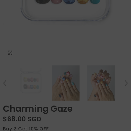
Charming Gaze
$68.00 SGD
Buy 2 Get 10% OFF