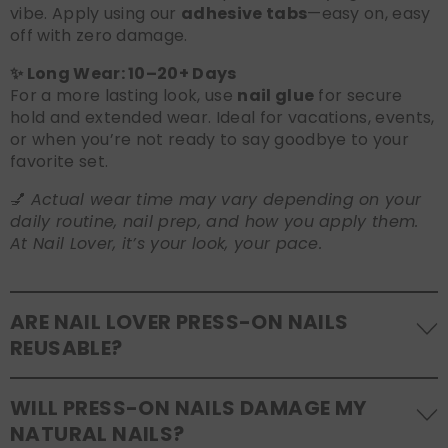
vibe. Apply using our
adhesive tabs
—easy on, easy
off with zero damage.
✨ Long Wear: 10–20+ Days
For a more lasting look, use
nail glue
for secure
hold and extended wear. Ideal for vacations, events,
or when you’re not ready to say goodbye to your
favorite set.
💅
Actual wear time may vary depending on your
daily routine, nail prep, and how you apply them.
At Nail Lover, it’s your look, your pace.
ARE NAIL LOVER PRESS-ON NAILS
REUSABLE?
Yes! Our press-on nails are designed to be
WILL PRESS-ON NAILS DAMAGE MY
reusable
. If you use adhesive tabs, simply remove,
NATURAL NAILS?
clean the back of the nails, and store them safely in