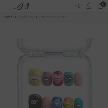
SKIP TO CONTENT
0
0
it
Home
Products
Charming Gaze