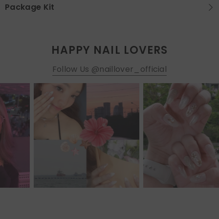
Package Kit
HAPPY NAIL LOVERS
Follow Us @naillover_official