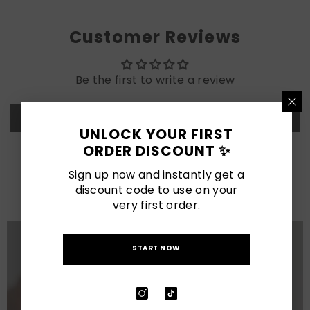
Customer Reviews
Be the first to write a review
Write a review
UNLOCK YOUR FIRST
ORDER DISCOUNT ✨
LATEST POSTS
Sign up now and instantly get a
discount code to use on your
View All
very first order.
START NOW