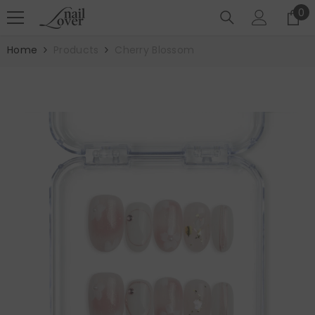
SKIP TO CONTENT
0
0
it
Home
Products
Cherry Blossom