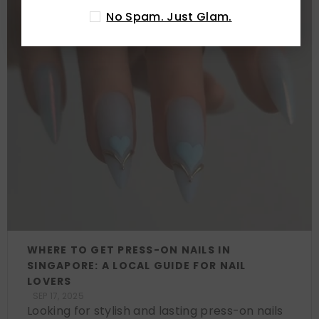
No Spam. Just Glam.
WHERE TO GET PRESS-ON NAILS IN
SINGAPORE: A LOCAL GUIDE FOR NAIL
LOVERS
SEP 17, 2025
Looking for stylish and lasting press-on nails