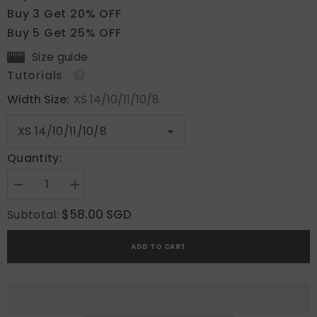
Buy 3 Get 20% OFF
Buy 5 Get 25% OFF
Size guide
Tutorials
Width Size:
XS 14/10/11/10/8
Quantity:
Decrease
Increase
quantity
quantity
for
for
$58.00 SGD
Subtotal:
Cherry
Cherry
Blossom
Blossom
ADD TO CART