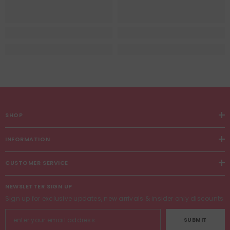
SHOP
INFORMATION
CUSTOMER SERVICE
NEWSLETTER SIGN UP
Sign up for exclusive updates, new arrivals & insider only discounts
SUBMIT