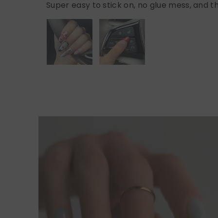
Super easy to stick on, no glue mess, and th