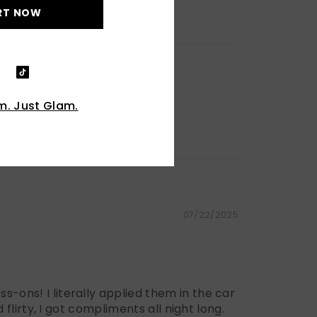
RT NOW
. Just Glam.
07/22/2025
s-ons! I literally applied them in the car
 flirty, I got compliments all night long.