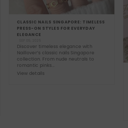
CLASSIC NAILS SINGAPORE: TIMELESS
PRESS-ON STYLES FOR EVERYDAY
ELEGANCE
SEP 05, 2025
Discover timeless elegance with
Naillover’s classic nails Singapore
collection. From nude neutrals to
romantic pinks...
View details