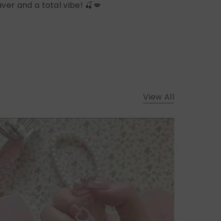
ver and a total vibe! 🍒💋
View All