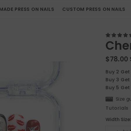
MADE PRESS ON NAILS
CUSTOM PRESS ON NAILS
Cher
$78.00
Buy 2 Get
Buy 3 Get
Buy 5 Get
Size g
Tutorials
Width Size