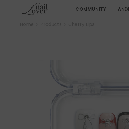
SKIP TO CONTENT
COMMUNITY
HAND
Home
Products
Cherry Lips