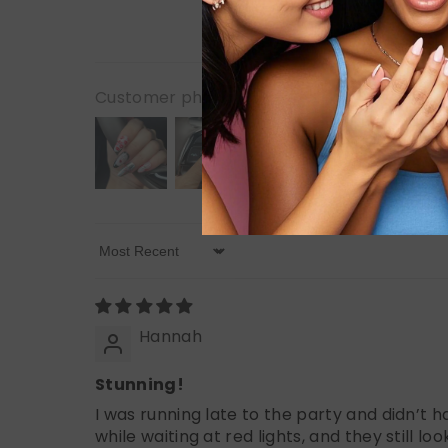
Customer photos & videos
Sort By
Hannah
Stunning!
I was running late to the party and didn’t 
while waiting at red lights, and they still lo