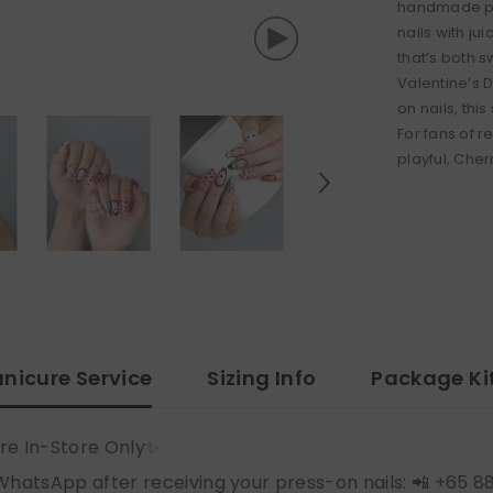
handmade pre
nails with ju
that’s both 
Valentine’s 
on nails, thi
For fans of 
playful, Cher
nicure Service
Sizing Info
Package Ki
re In-Store Only✨
WhatsApp after receiving your press-on nails: 📲 +65 8