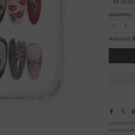
Quantity:
Decrease
quantity
for
Subtotal:
Cherry
Lips
Turn up the f
nails by Nail