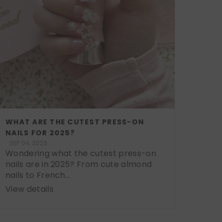
WHAT ARE THE CUTEST PRESS-ON
NAILS FOR 2025?
SEP 04, 2025
Wondering what the cutest press-on
nails are in 2025? From cute almond
nails to French...
View details