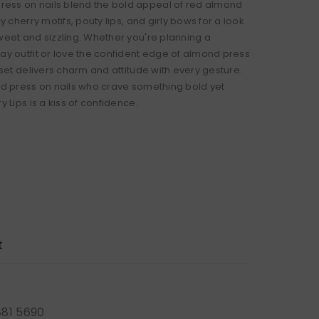
ss on nails blend the bold appeal of red almond
icy cherry motifs, pouty lips, and girly bows for a look
sweet and sizzling. Whether you're planning a
Day outfit or love the confident edge of almond press
s set delivers charm and attitude with every gesture.
red press on nails who crave something bold yet
ry Lips is a kiss of confidence.
t
881 5690