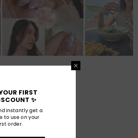
YOUR FIRST
ISCOUNT ✨
d instantly get a
e to use on your
rst order.