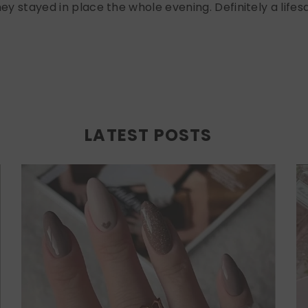
ey stayed in place the whole evening. Definitely a lifesa
LATEST POSTS