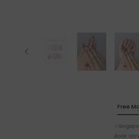
Free Ma
✨Singapo
Book via 