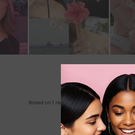
Based on 1 review