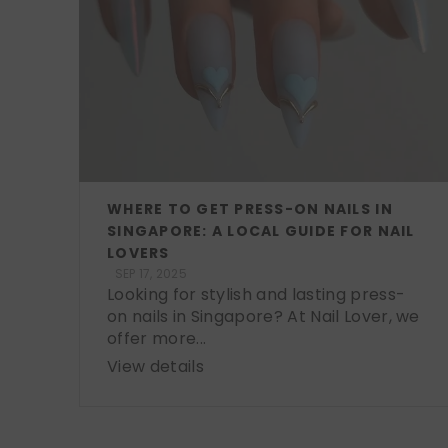
WHERE TO GET PRESS-ON NAILS IN
SINGAPORE: A LOCAL GUIDE FOR NAIL
LOVERS
SEP 17, 2025
Looking for stylish and lasting press-
on nails in Singapore? At Nail Lover, we
offer more...
View details