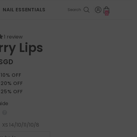
NAIL ESSENTIALS
Search
0
0
items
1 review
ry Lips
 SGD
 10% OFF
 20% OFF
 25% OFF
uide
:
XS 14/10/11/10/8