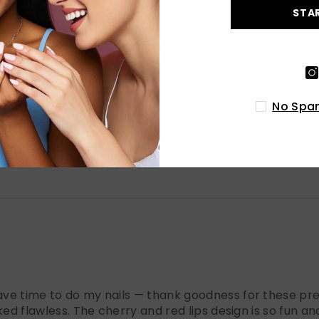
0
STA
0
No Spam
have time to do my nails — thank goodness for these pres
oked flawless. The cherry and red lips design is so fun and