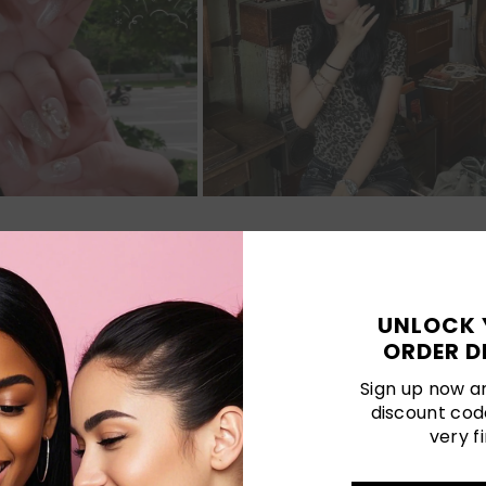
Customer Reviews
UNLOCK 
5.00 out of 5
ORDER D
Sign up now an
discount cod
1
very fi
0
0