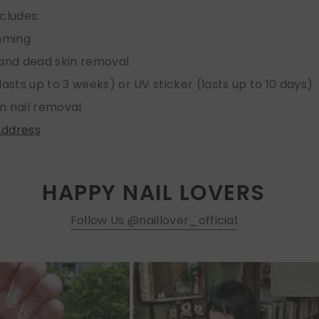
ncludes:
imming
 and dead skin removal
lasts up to 3 weeks) or UV sticker (lasts up to 10 days)
n nail removal
Address
HAPPY NAIL LOVERS
Follow Us @naillover_official