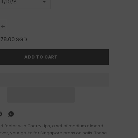
Increase
quantity
for
$78.00 SGD
Cherry
Lips
ADD TO CART
lirt factor with Cherry Lips, a set of medium almond
lover, your go-to for Singapore press on nails. These