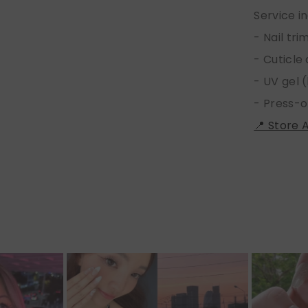
Service i
- Nail tr
- Cuticle
- UV gel (
- Press-o
📍 Store 