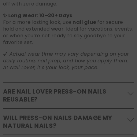
off with zero damage.
✨ Long Wear: 10–20+ Days
For a more lasting look, use
nail glue
for secure
hold and extended wear. Ideal for vacations, events,
or when you’re not ready to say goodbye to your
favorite set.
💅
Actual wear time may vary depending on your
daily routine, nail prep, and how you apply them.
At Nail Lover, it’s your look, your pace.
ARE NAIL LOVER PRESS-ON NAILS
REUSABLE?
Yes! Our press-on nails are designed to be
WILL PRESS-ON NAILS DAMAGE MY
reusable
. If you use adhesive tabs, simply remove,
NATURAL NAILS?
clean the back of the nails, and store them safely in
the original tray. If you use glue, gentle removal and