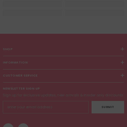
SHOP
INFORMATION
CUSTOMER SERVICE
NEWSLETTER SIGN UP
Sign up for exclusive updates, new arrivals & insider only discounts
SUBMIT