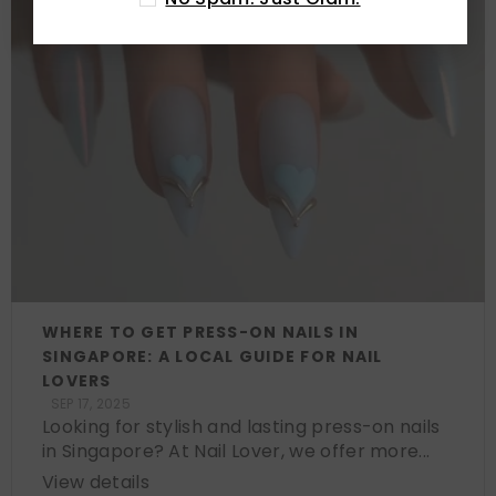
WHERE TO GET PRESS-ON NAILS IN
SINGAPORE: A LOCAL GUIDE FOR NAIL
LOVERS
SEP 17, 2025
Looking for stylish and lasting press-on nails
in Singapore? At Nail Lover, we offer more...
View details