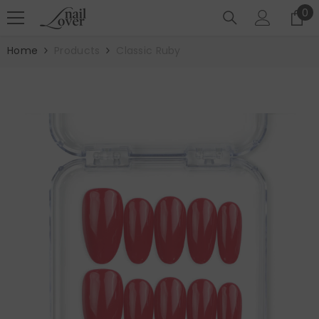
SKIP TO CONTENT
0
0
it
Home
Products
Classic Ruby