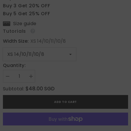
Buy 3 Get 20% OFF
Buy 5 Get 25% OFF
Size guide
Tutorials
Width Size:
XS 14/10/11/10/8
Quantity:
Decrease
Increase
quantity
quantity
for
for
$48.00 SGD
Subtotal:
Classic
Classic
Ruby
Ruby
ADD TO CART