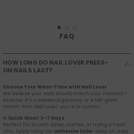
FAQ
HOW LONG DO NAIL LOVER PRESS-
ON NAILS LAST?
Choose Your Wear-Time with Nail Lover
We believe your nails should match your moment—
whether it’s a weekend getaway or a full-glam
month. With Nail Lover, you’re in control:
✨ Quick Wear: 3–7 Days
Perfect for brunch dates, parties, or trying a fresh
vibe. Apply using our
adhesive tabs
—easy on, easy