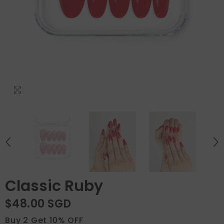
Classic Ruby
$48.00 SGD
Buy 2 Get 10% OFF