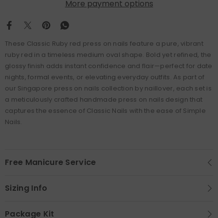
More payment options
These Classic Ruby red press on nails feature a pure, vibrant
ruby red in a timeless medium oval shape. Bold yet refined, the
glossy finish adds instant confidence and flair—perfect for date
nights, formal events, or elevating everyday outfits. As part of
our Singapore press on nails collection by naillover, each set is
a meticulously crafted handmade press on nails design that
captures the essence of Classic Nails with the ease of Simple
Nails.
Free Manicure Service
Sizing Info
Package Kit