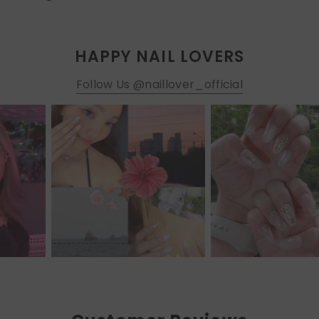
HAPPY NAIL LOVERS
Follow Us @naillover_official