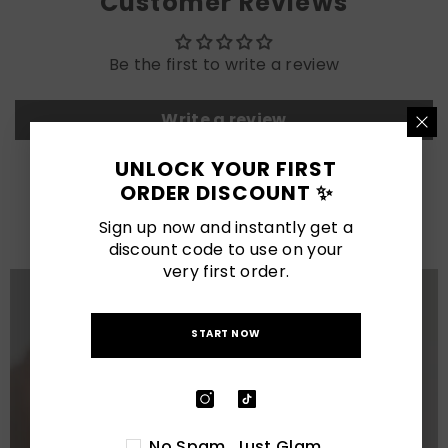
Customer Reviews
Be the first to write a review
Write a review
UNLOCK YOUR FIRST
LATEST POSTS
ORDER DISCOUNT ✨
View All
Sign up now and instantly get a
discount code to use on your
very first order.
START NOW
No Spam. Just Glam.