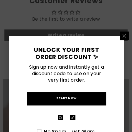
Customer Reviews
Be the first to write a review
Write a review
UNLOCK YOUR FIRST
LATEST POSTS
ORDER DISCOUNT ✨
View All
Sign up now and instantly get a
discount code to use on your
very first order.
START NOW
No Spam. Just Glam.