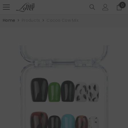
SKIP TO CONTENT
0
0
it
Home
Products
Cocoa Cow Mix