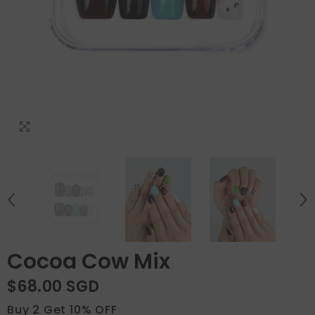
Cocoa Cow Mix
$68.00 SGD
Buy 2 Get 10% OFF