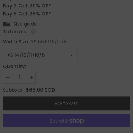
Buy 3 Get 20% OFF
Buy 5 Get 25% OFF
Size guide
Tutorials
Width Size:
XS 14/10/11/10/8
Quantity:
Decrease
Increase
quantity
quantity
for
for
$68.00 SGD
Subtotal:
Cocoa
Cocoa
Cow
Cow
Mix
Mix
ADD TO CART