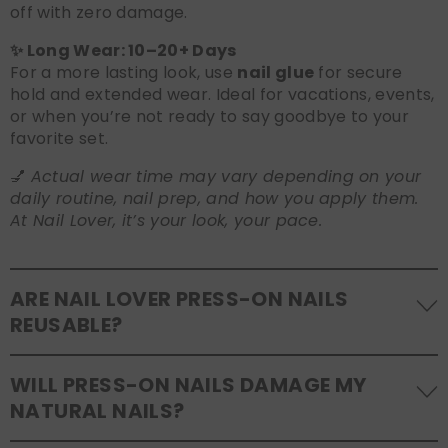
off with zero damage.
✨ Long Wear: 10–20+ Days
For a more lasting look, use
nail glue
for secure
hold and extended wear. Ideal for vacations, events,
or when you’re not ready to say goodbye to your
favorite set.
💅
Actual wear time may vary depending on your
daily routine, nail prep, and how you apply them.
At Nail Lover, it’s your look, your pace.
ARE NAIL LOVER PRESS-ON NAILS
REUSABLE?
Yes! Our press-on nails are designed to be
WILL PRESS-ON NAILS DAMAGE MY
reusable
. If you use adhesive tabs, simply remove,
NATURAL NAILS?
clean the back of the nails, and store them safely in
the original tray. If you use glue, gentle removal and