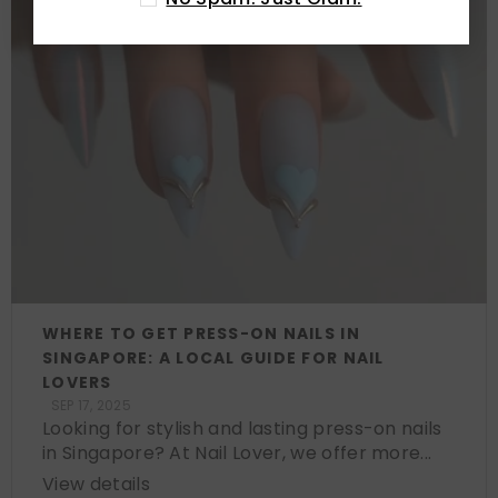
WHERE TO GET PRESS-ON NAILS IN
SINGAPORE: A LOCAL GUIDE FOR NAIL
LOVERS
SEP 17, 2025
Looking for stylish and lasting press-on nails
in Singapore? At Nail Lover, we offer more...
View details