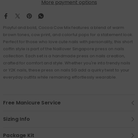
More payment options
Playful and bold, Cocoa Cow Mix features a blend of warm
brown tones, cow print, and colorful pops for a statement look.
Perfect for those who love cute nails with personality, this short
coffin style is part of the Naillover Singapore press on nails
collection. Each set is a handmade press on nails creation,
crafted for comfort and style. Whether you're into trendy nails
or Y2K nails, these press on nails SG add a quirky twist to your
everyday outfits while remaining effortlessly wearable.
Free Manicure Service
Sizing Info
Package Kit