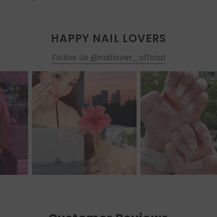
HAPPY NAIL LOVERS
Follow Us @naillover_official