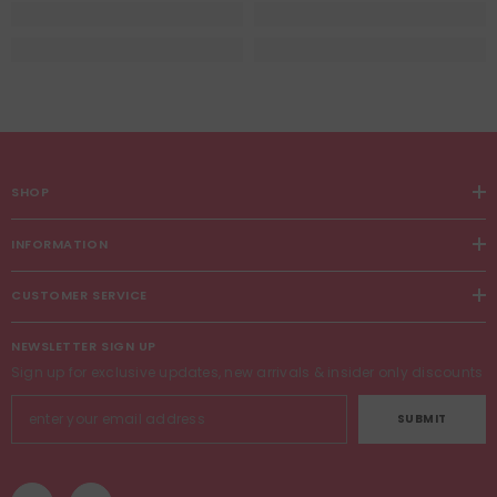
SHOP
INFORMATION
CUSTOMER SERVICE
NEWSLETTER SIGN UP
Sign up for exclusive updates, new arrivals & insider only discounts
SUBMIT