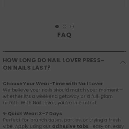
FAQ
HOW LONG DO NAIL LOVER PRESS-
ON NAILS LAST?
Choose Your Wear-Time with Nail Lover
We believe your nails should match your moment—
whether it’s a weekend getaway or a full-glam
month. With Nail Lover, you’re in control:
✨ Quick Wear: 3–7 Days
Perfect for brunch dates, parties, or trying a fresh
vibe. Apply using our
adhesive tabs
—easy on, easy