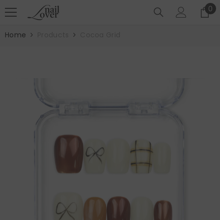
SKIP TO CONTENT
0
0
it
Home
Products
Cocoa Grid