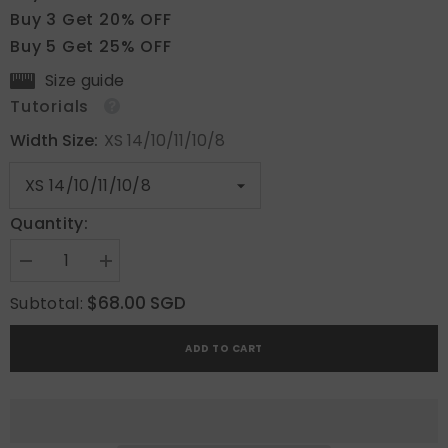
Buy 3 Get 20% OFF
Buy 5 Get 25% OFF
Size guide
Tutorials
Width Size:
XS 14/10/11/10/8
Quantity:
Decrease
Increase
quantity
quantity
for
for
$68.00 SGD
Subtotal:
Cocoa
Cocoa
Grid
Grid
ADD TO CART