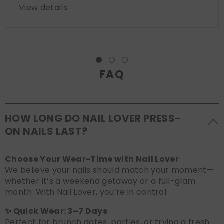
View details
FAQ
HOW LONG DO NAIL LOVER PRESS-
ON NAILS LAST?
Choose Your Wear-Time with Nail Lover
We believe your nails should match your moment—
whether it’s a weekend getaway or a full-glam
month. With Nail Lover, you’re in control:
✨ Quick Wear: 3–7 Days
Perfect for brunch dates, parties, or trying a fresh