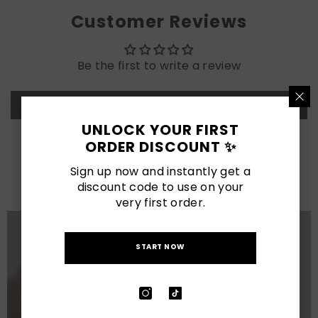
Customer Reviews
Be the first to write a review
Write a review
UNLOCK YOUR FIRST
ORDER DISCOUNT ✨
LATEST POSTS
Sign up now and instantly get a
View All
discount code to use on your
very first order.
START NOW