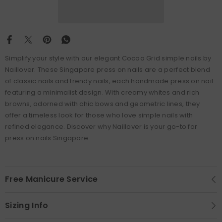
Simplify your style with our elegant Cocoa Grid simple nails by
Naillover. These Singapore press on nails are a perfect blend
of classic nails and trendy nails, each handmade press on nail
featuring a minimalist design. With creamy whites and rich
browns, adorned with chic bows and geometric lines, they
offer a timeless look for those who love simple nails with
refined elegance. Discover why Naillover is your go-to for
press on nails Singapore.
Free Manicure Service
Sizing Info