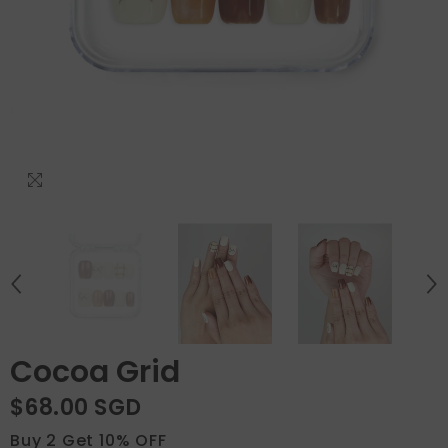
Cocoa Grid
$68.00 SGD
Buy 2 Get 10% OFF