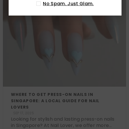
No Spam. Just Glam.
WHERE TO GET PRESS-ON NAILS IN
SINGAPORE: A LOCAL GUIDE FOR NAIL
LOVERS
SEP 17, 2025
Looking for stylish and lasting press-on nails
in Singapore? At Nail Lover, we offer more...