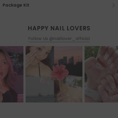
Package Kit
HAPPY NAIL LOVERS
Follow Us @naillover_official