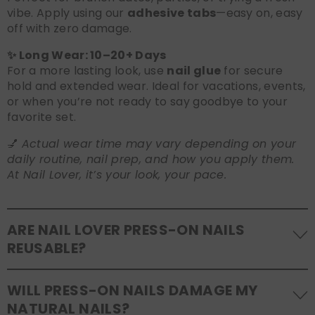
vibe. Apply using our
adhesive tabs
—easy on, easy
off with zero damage.
✨ Long Wear: 10–20+ Days
For a more lasting look, use
nail glue
for secure
hold and extended wear. Ideal for vacations, events,
or when you’re not ready to say goodbye to your
favorite set.
💅
Actual wear time may vary depending on your
daily routine, nail prep, and how you apply them.
At Nail Lover, it’s your look, your pace.
ARE NAIL LOVER PRESS-ON NAILS
REUSABLE?
Yes! Our press-on nails are designed to be
WILL PRESS-ON NAILS DAMAGE MY
reusable
. If you use adhesive tabs, simply remove,
NATURAL NAILS?