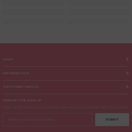
SHOP
INFORMATION
CUSTOMER SERVICE
NEWSLETTER SIGN UP
Sign up for exclusive updates, new arrivals & insider only discounts
SUBMIT