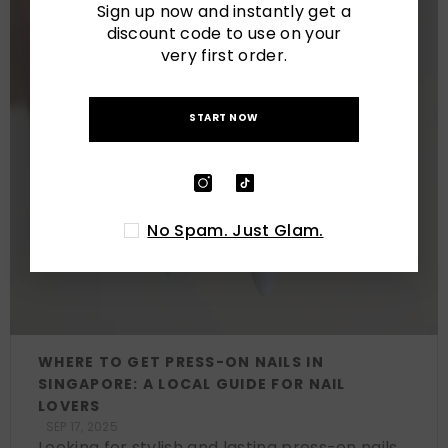
Sign up now and instantly get a
discount code to use on your
very first order.
START NOW
No Spam. Just Glam.
WHERE TO GET PRESS-ON NAILS IN
SINGAPORE: A LOCAL GUIDE FOR NAIL
LOVERS
SEP 17, 2025
Looking for stylish and lasting press-on nails