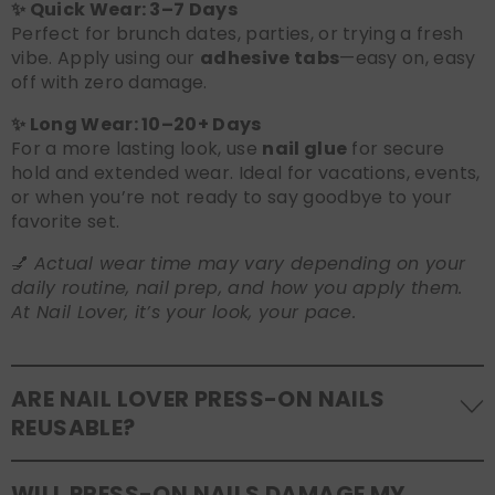
✨ Quick Wear: 3–7 Days
Perfect for brunch dates, parties, or trying a fresh
vibe. Apply using our
adhesive tabs
—easy on, easy
off with zero damage.
✨ Long Wear: 10–20+ Days
For a more lasting look, use
nail glue
for secure
hold and extended wear. Ideal for vacations, events,
or when you’re not ready to say goodbye to your
favorite set.
💅
Actual wear time may vary depending on your
daily routine, nail prep, and how you apply them.
At Nail Lover, it’s your look, your pace.
ARE NAIL LOVER PRESS-ON NAILS
REUSABLE?
Yes! Our press-on nails are designed to be
WILL PRESS-ON NAILS DAMAGE MY