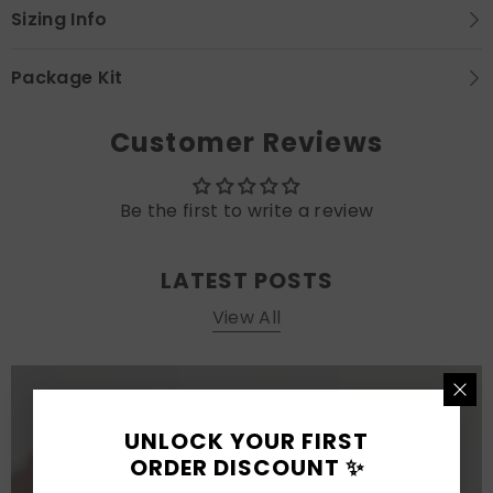
Sizing Info
Package Kit
Customer Reviews
Be the first to write a review
LATEST POSTS
View All
UNLOCK YOUR FIRST
ORDER DISCOUNT ✨