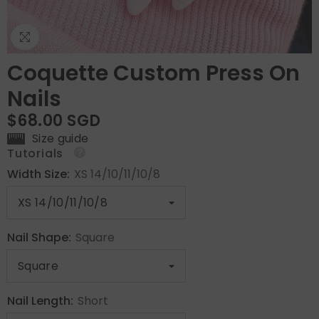
Coquette Custom Press On
Nails
$68.00 SGD
Size guide
Tutorials
Width Size:
XS 14/10/11/10/8
Nail Shape:
Square
Nail Length:
Short