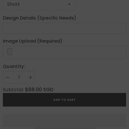
Design Details (Specific Needs)
Image Upload (Required)
Quantity:
Decrease
Increase
quantity
quantity
for
for
$68.00 SGD
Subtotal:
Coquette
Coquette
Custom
Custom
ADD TO CART
Press
Press
On
On
Nails
Nails