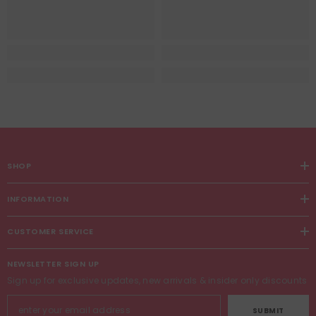
SHOP
INFORMATION
CUSTOMER SERVICE
NEWSLETTER SIGN UP
Sign up for exclusive updates, new arrivals & insider only discounts
SUBMIT