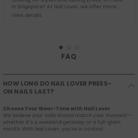
in Singapore? At Nail Lover, we offer more...
View details
FAQ
HOW LONG DO NAIL LOVER PRESS-
ON NAILS LAST?
Choose Your Wear-Time with Nail Lover
We believe your nails should match your moment—
whether it’s a weekend getaway or a full-glam
month. With Nail Lover, you’re in control: