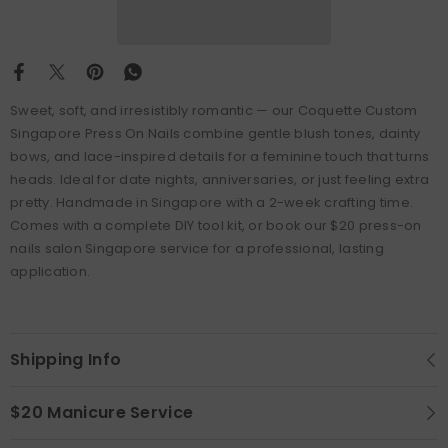
Sweet, soft, and irresistibly romantic — our Coquette Custom
Singapore Press On Nails combine gentle blush tones, dainty
bows, and lace-inspired details for a feminine touch that turns
heads. Ideal for date nights, anniversaries, or just feeling extra
pretty. Handmade in Singapore with a 2-week crafting time.
Comes with a complete DIY tool kit, or book our $20 press-on
nails salon Singapore service for a professional, lasting
application.
Shipping Info
$20 Manicure Service