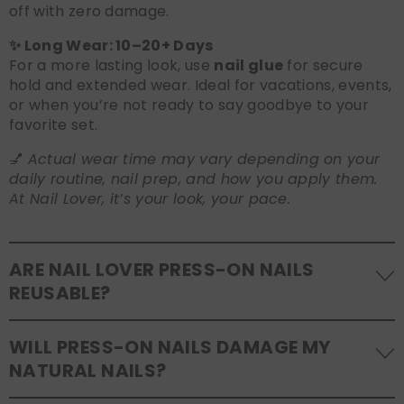
off with zero damage.
✨ Long Wear: 10–20+ Days
For a more lasting look, use
nail glue
for secure
hold and extended wear. Ideal for vacations, events,
or when you’re not ready to say goodbye to your
favorite set.
💅
Actual wear time may vary depending on your
daily routine, nail prep, and how you apply them.
At Nail Lover, it’s your look, your pace.
ARE NAIL LOVER PRESS-ON NAILS
REUSABLE?
Yes! Our press-on nails are designed to be
WILL PRESS-ON NAILS DAMAGE MY
reusable
. If you use adhesive tabs, simply remove,
NATURAL NAILS?
clean the back of the nails, and store them safely in
the original tray. If you use glue, gentle removal and