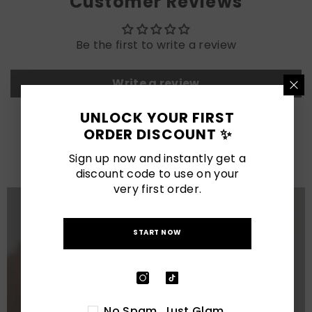
Customer Reviews
Be the first to write a review
Write a review
UNLOCK YOUR FIRST
LATEST POSTS
ORDER DISCOUNT ✨
View All
Sign up now and instantly get a
discount code to use on your
very first order.
START NOW
No Spam. Just Glam.