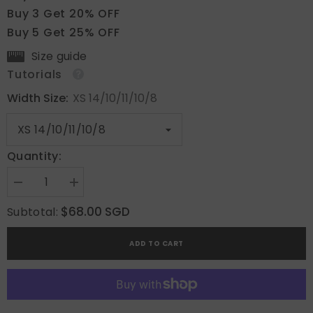
Buy 3 Get 20% OFF
Buy 5 Get 25% OFF
Size guide
Tutorials
Width Size:
XS 14/10/11/10/8
Quantity:
Decrease
Increase
quantity
quantity
for
for
$68.00 SGD
Subtotal:
Crimson
Crimson
Bow
Bow
ADD TO CART