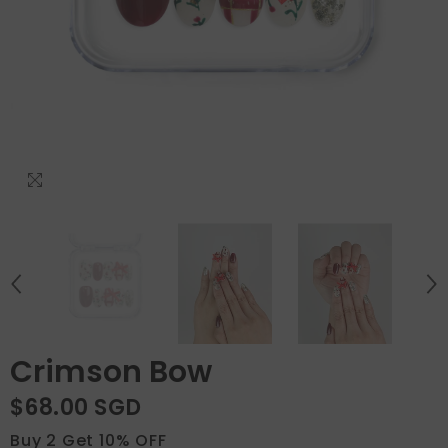
Crimson Bow
$68.00 SGD
Buy 2 Get 10% OFF