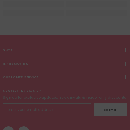
SHOP
INFORMATION
CUSTOMER SERVICE
NEWSLETTER SIGN UP
Sign up for exclusive updates, new arrivals & insider only discounts
SUBMIT