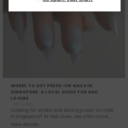
WHERE TO GET PRESS-ON NAILS IN
SINGAPORE: A LOCAL GUIDE FOR NAIL
LOVERS
SEP 17, 2025
Looking for stylish and lasting press-on nails
in Singapore? At Nail Lover, we offer more...
View details