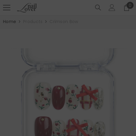
SKIP TO CONTENT
0
0
it
Home
Products
Crimson Bow