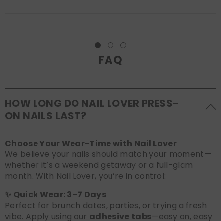
FAQ
HOW LONG DO NAIL LOVER PRESS-
ON NAILS LAST?
Choose Your Wear-Time with Nail Lover
We believe your nails should match your moment—
whether it’s a weekend getaway or a full-glam
month. With Nail Lover, you’re in control:
✨ Quick Wear: 3–7 Days
Perfect for brunch dates, parties, or trying a fresh
vibe. Apply using our
adhesive tabs
—easy on, easy