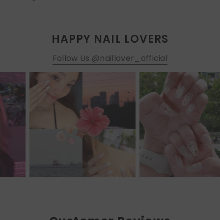
HAPPY NAIL LOVERS
Follow Us @naillover_official