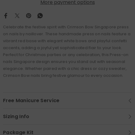
More payment options
Celebrate the festive spirit with Crimson Bow Singapore press
on nails by naillover. These handmade press on nails feature a
vibrant red base with elegant white bows and playful confetti
accents, adding a joyful yet sophisticated flair to your look.
Perfect for Christmas parties or any celebration, this Press-on
nails Singapore design ensures you stand out with seasonal
elegance. Whether paired with a chic dress or cozy sweater,
Crimson Bow nails bring festive glamour to every occasion.
Free Manicure Service
Sizing Info
Package Kit