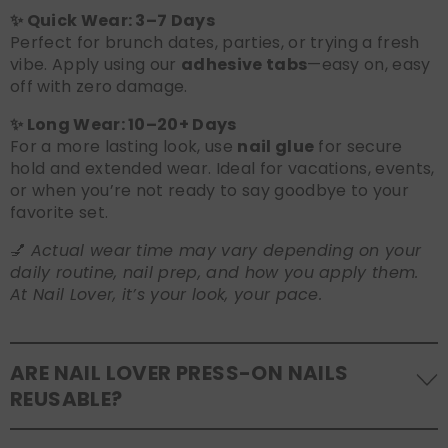
✨ Quick Wear: 3–7 Days
Perfect for brunch dates, parties, or trying a fresh
vibe. Apply using our
adhesive tabs
—easy on, easy
off with zero damage.
✨ Long Wear: 10–20+ Days
For a more lasting look, use
nail glue
for secure
hold and extended wear. Ideal for vacations, events,
or when you’re not ready to say goodbye to your
favorite set.
💅
Actual wear time may vary depending on your
daily routine, nail prep, and how you apply them.
At Nail Lover, it’s your look, your pace.
ARE NAIL LOVER PRESS-ON NAILS
REUSABLE?