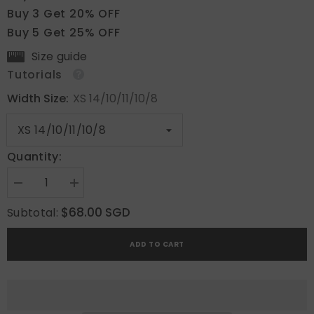
Buy 3 Get 20% OFF
Buy 5 Get 25% OFF
Size guide
Tutorials
Width Size:
XS 14/10/11/10/8
Quantity:
Decrease
Increase
quantity
quantity
for
for
$68.00 SGD
Subtotal:
Cyber
Cyber
Shadow
Shadow
ADD TO CART