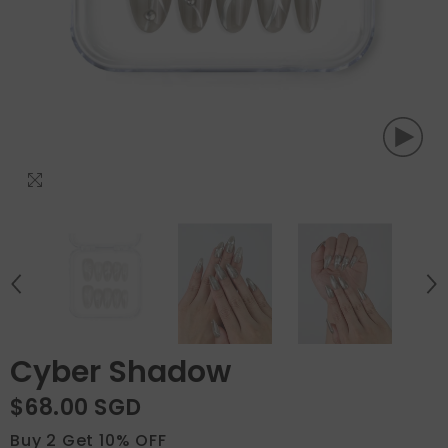
Cyber Shadow
$68.00 SGD
Buy 2 Get 10% OFF