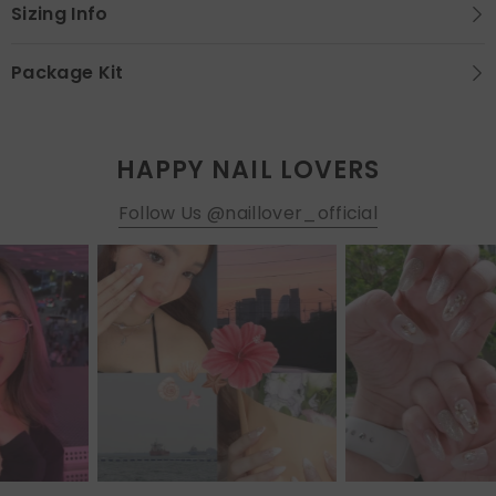
Sizing Info
Package Kit
HAPPY NAIL LOVERS
Follow Us @naillover_official