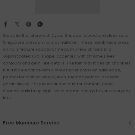
Step into the future with Cyber Shadow, a bold and sleek set of
Singapore press on nails by naillover. These handmade press
on nails feature sculptural medium press on nails in a
sophisticated oval shape, accented with chrome silver
contours and gem-like details. The minimalist design channels
futuristic elegance with a hint of silver press on nails edge,
perfect for fashion weeks, tech-themed parties, or avant-
garde styling. Easy to wear and built for comfort, Cyber
Shadow nails bring high-shine drama energy to your everyday
look.
Free Manicure Service