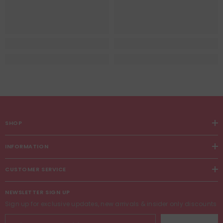
SHOP
INFORMATION
CUSTOMER SERVICE
NEWSLETTER SIGN UP
Sign up for exclusive updates, new arrivals & insider only discounts