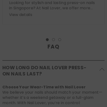
Looking for stylish and lasting press-on nails
in Singapore? At Nail Lover, we offer more...
View details
FAQ
HOW LONG DO NAIL LOVER PRESS-
ON NAILS LAST?
Choose Your Wear-Time with Nail Lover
We believe your nails should match your moment—
whether it’s a weekend getaway or a full-glam
month. With Nail Lover, you’re in control: