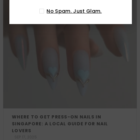
No Spam. Just Glam.
WHERE TO GET PRESS-ON NAILS IN
SINGAPORE: A LOCAL GUIDE FOR NAIL
LOVERS
SEP 17, 2025