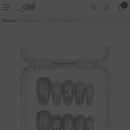
SKIP TO CONTENT
0
0
it
Home
Products
Cyber Shadow