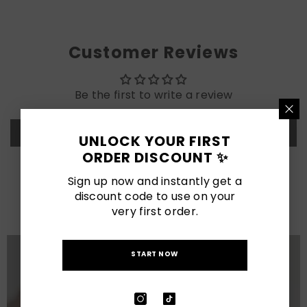
Customer Reviews
Be the first to write a review
Write a review
UNLOCK YOUR FIRST
ORDER DISCOUNT ✨
LATEST POSTS
Sign up now and instantly get a
discount code to use on your
View All
very first order.
START NOW