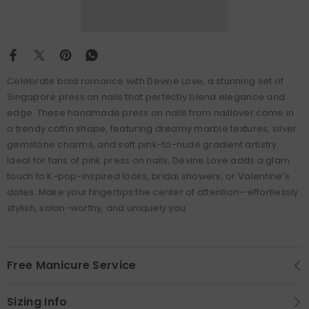
Celebrate bold romance with Devine Love, a stunning set of
Singapore press on nails that perfectly blend elegance and
edge. These handmade press on nails from naillover come in
a trendy coffin shape, featuring dreamy marble textures, silver
gemstone charms, and soft pink-to-nude gradient artistry.
Ideal for fans of pink press on nails, Devine Love adds a glam
touch to K-pop-inspired looks, bridal showers, or Valentine’s
dates. Make your fingertips the center of attention—effortlessly
stylish, salon-worthy, and uniquely you.
Free Manicure Service
Sizing Info