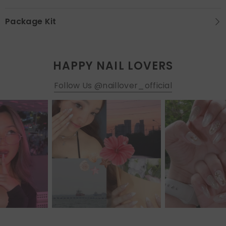
Package Kit
HAPPY NAIL LOVERS
Follow Us @naillover_official