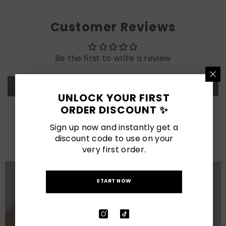
Customer Reviews
Be the first to write a review
Write a review
UNLOCK YOUR FIRST
ORDER DISCOUNT ✨
LATEST POSTS
Sign up now and instantly get a
discount code to use on your
View All
very first order.
START NOW