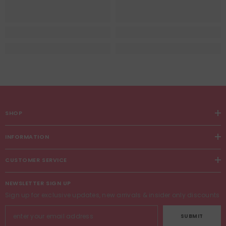
SHOP
INFORMATION
CUSTOMER SERVICE
NEWSLETTER SIGN UP
Sign up for exclusive updates, new arrivals & insider only discounts
SUBMIT