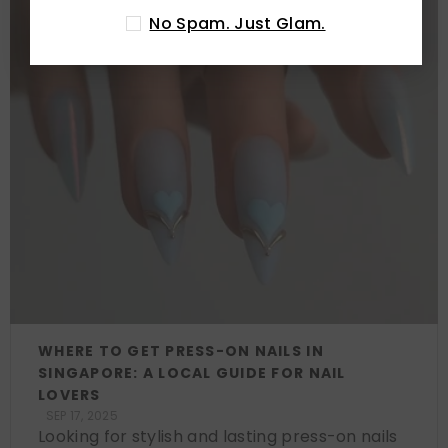
No Spam. Just Glam.
WHERE TO GET PRESS-ON NAILS IN
SINGAPORE: A LOCAL GUIDE FOR NAIL
LOVERS
SEP 17, 2025
Looking for stylish and lasting press-on nails