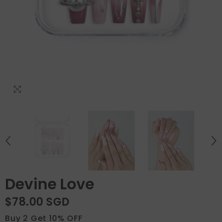
Devine Love
$78.00 SGD
Buy 2 Get 10% OFF