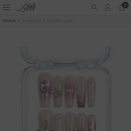
SKIP TO CONTENT
0
0
it
Home
Products
Devine Love