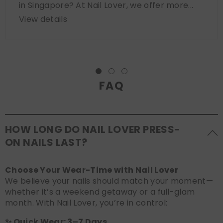
in Singapore? At Nail Lover, we offer more...
View details
FAQ
HOW LONG DO NAIL LOVER PRESS-
ON NAILS LAST?
Choose Your Wear-Time with Nail Lover
We believe your nails should match your moment—
whether it’s a weekend getaway or a full-glam
month. With Nail Lover, you’re in control:
✨ Quick Wear: 3–7 Days