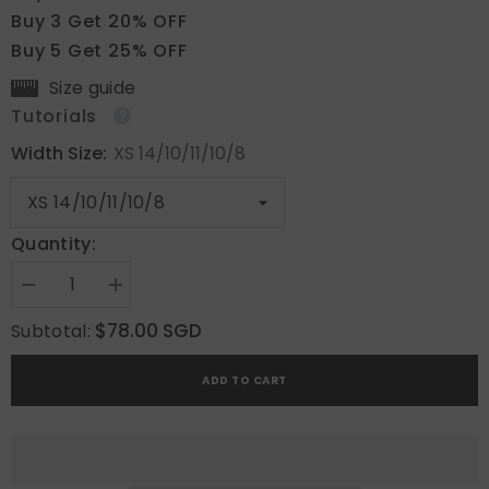
Buy 3 Get 20% OFF
Buy 5 Get 25% OFF
Size guide
Tutorials
Width Size:
XS 14/10/11/10/8
Quantity:
Decrease
Increase
quantity
quantity
for
for
$78.00 SGD
Subtotal:
Devine
Devine
Love
Love
ADD TO CART