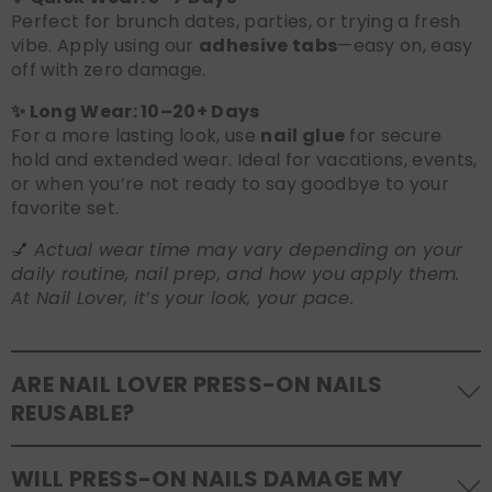
Perfect for brunch dates, parties, or trying a fresh
vibe. Apply using our
adhesive tabs
—easy on, easy
off with zero damage.
✨ Long Wear: 10–20+ Days
For a more lasting look, use
nail glue
for secure
hold and extended wear. Ideal for vacations, events,
or when you’re not ready to say goodbye to your
favorite set.
💅
Actual wear time may vary depending on your
daily routine, nail prep, and how you apply them.
At Nail Lover, it’s your look, your pace.
ARE NAIL LOVER PRESS-ON NAILS
REUSABLE?
Yes! Our press-on nails are designed to be
WILL PRESS-ON NAILS DAMAGE MY