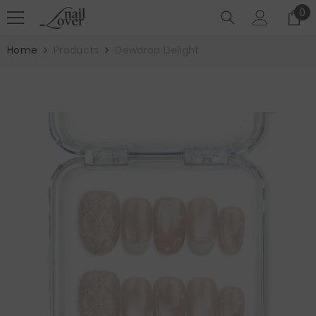
SKIP TO CONTENT
0
0
it
Home
Products
Dewdrop Delight