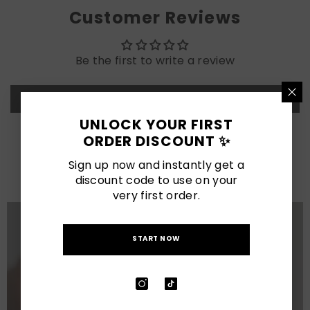
Customer Reviews
Be the first to write a review
Write a review
UNLOCK YOUR FIRST
ORDER DISCOUNT ✨
LATEST POSTS
Sign up now and instantly get a
View All
discount code to use on your
very first order.
START NOW