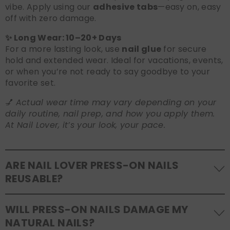
vibe. Apply using our
adhesive tabs
—easy on, easy
off with zero damage.
✨ Long Wear: 10–20+ Days
For a more lasting look, use
nail glue
for secure
hold and extended wear. Ideal for vacations, events,
or when you’re not ready to say goodbye to your
favorite set.
💅
Actual wear time may vary depending on your
daily routine, nail prep, and how you apply them.
At Nail Lover, it’s your look, your pace.
ARE NAIL LOVER PRESS-ON NAILS
REUSABLE?
Yes! Our press-on nails are designed to be
WILL PRESS-ON NAILS DAMAGE MY
reusable
. If you use adhesive tabs, simply remove,
NATURAL NAILS?
clean the back of the nails, and store them safely in