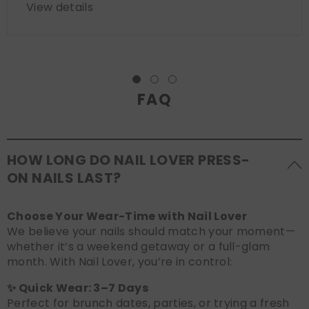
View details
FAQ
HOW LONG DO NAIL LOVER PRESS-
ON NAILS LAST?
Choose Your Wear-Time with Nail Lover
We believe your nails should match your moment—
whether it’s a weekend getaway or a full-glam
month. With Nail Lover, you’re in control:
✨ Quick Wear: 3–7 Days
Perfect for brunch dates, parties, or trying a fresh