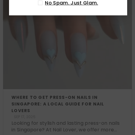
No Spam. Just Glam.
WHERE TO GET PRESS-ON NAILS IN
SINGAPORE: A LOCAL GUIDE FOR NAIL
LOVERS
SEP 17, 2025
Looking for stylish and lasting press-on nails
in Singapore? At Nail Lover, we offer more...