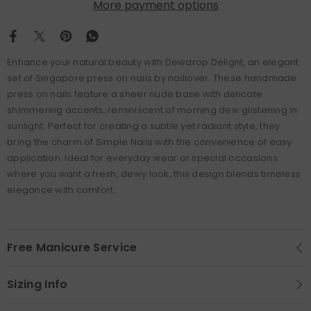
More payment options
Enhance your natural beauty with Dewdrop Delight, an elegant
set of Singapore press on nails by naillover. These handmade
press on nails feature a sheer nude base with delicate
shimmering accents, reminiscent of morning dew glistening in
sunlight. Perfect for creating a subtle yet radiant style, they
bring the charm of Simple Nails with the convenience of easy
application. Ideal for everyday wear or special occasions
where you want a fresh, dewy look, this design blends timeless
elegance with comfort.
Free Manicure Service
Sizing Info