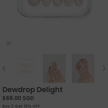
Dewdrop Delight
$68.00 SGD
Buy 2 Get 10% OFF