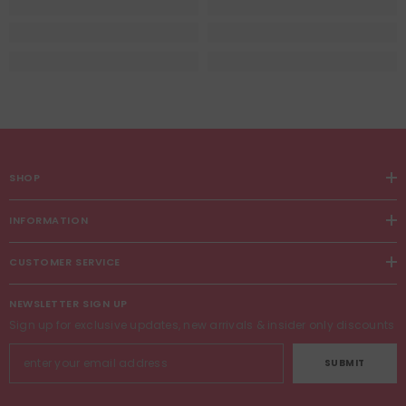
SHOP
INFORMATION
CUSTOMER SERVICE
NEWSLETTER SIGN UP
Sign up for exclusive updates, new arrivals & insider only discounts
SUBMIT