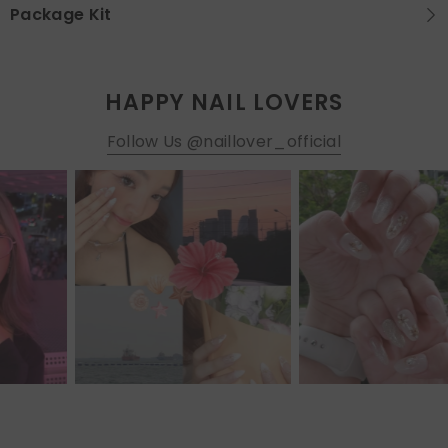
Package Kit
HAPPY NAIL LOVERS
Follow Us @naillover_official