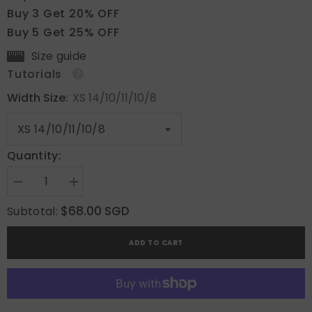
Buy 3 Get 20% OFF
Buy 5 Get 25% OFF
Size guide
Tutorials
Width Size:
XS 14/10/11/10/8
Quantity:
Decrease
Increase
quantity
quantity
for
for
$68.00 SGD
Subtotal:
Dewdrop
Dewdrop
Delight
Delight
ADD TO CART