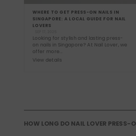
WHERE TO GET PRESS-ON NAILS IN
SINGAPORE: A LOCAL GUIDE FOR NAIL
LOVERS
SEP 17, 2025
Looking for stylish and lasting press-
on nails in Singapore? At Nail Lover, we
offer more...
View details
HOW LONG DO NAIL LOVER PRESS-O