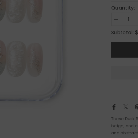
Quantity:
Decrease
quantity
for
Subtotal:
Dusk
Butterfly
These Dusk Bu
beige, and a
and abstract f