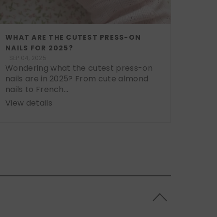
WHAT ARE THE CUTEST PRESS-ON
NAILS FOR 2025?
SEP 04, 2025
Wondering what the cutest press-on
nails are in 2025? From cute almond
nails to French...
View details