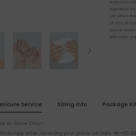
everyday ele
signature fro
set offers t
charm of Cut
you're lookin
still make a 
nicure Service
Sizing Info
Package Ki
re In-Store Only✨
WhatsApp after receiving your press-on nails: 📲 +65 8