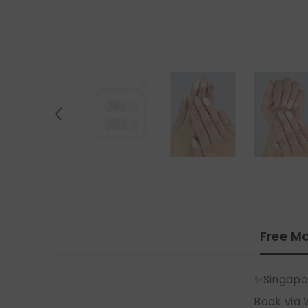
Free Ma
✨Singapo
Book via 