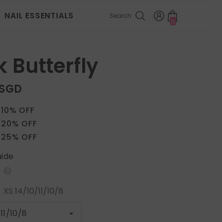
NAIL ESSENTIALS
Search
0
0
items
 Butterfly
 SGD
 10% OFF
 20% OFF
 25% OFF
uide
:
XS 14/10/11/10/8