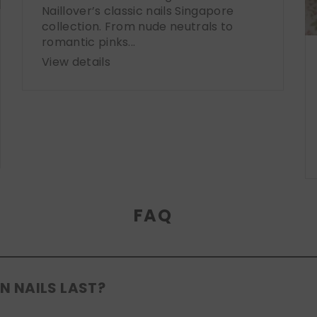
Naillover’s classic nails Singapore
collection. From nude neutrals to
romantic pinks...
View details
FAQ
N NAILS LAST?