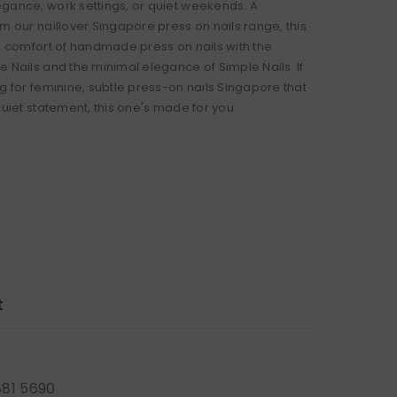
gance, work settings, or quiet weekends. A
m our naillover Singapore press on nails range, this
he comfort of handmade press on nails with the
e Nails and the minimal elegance of Simple Nails. If
g for feminine, subtle press-on nails Singapore that
quiet statement, this one's made for you.
t
881 5690