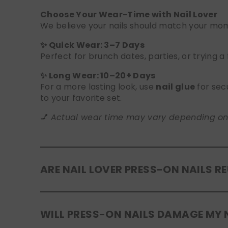
Choose Your Wear-Time with Nail Lover
We believe your nails should match your mome
✨ Quick Wear: 3–7 Days
Perfect for brunch dates, parties, or trying a
✨ Long Wear: 10–20+ Days
For a more lasting look, use
nail glue
for sec
to your favorite set.
💅
Actual wear time may vary depending on yo
ARE NAIL LOVER PRESS-ON NAILS R
Yes! Our press-on nails are designed to be
r
WILL PRESS-ON NAILS DAMAGE MY 
safely in the original tray. If you use glue, g