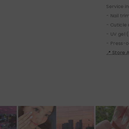
Service i
- Nail tr
- Cuticle
- UV gel (
- Press-o
📍 Store 