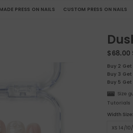
MADE PRESS ON NAILS
CUSTOM PRESS ON NAILS
Dusk
$68.00
Buy 2 Get
Buy 3 Get
Buy 5 Get
Size g
Tutorials
Width Size