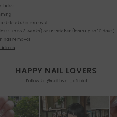
ncludes:
imming
 and dead skin removal
lasts up to 3 weeks) or UV sticker (lasts up to 10 days)
n nail removal
Address
HAPPY NAIL LOVERS
Follow Us @naillover_official