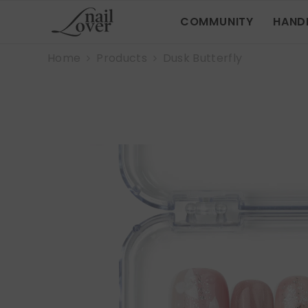
SKIP TO CONTENT
COMMUNITY
HAND
Home
Products
Dusk Butterfly