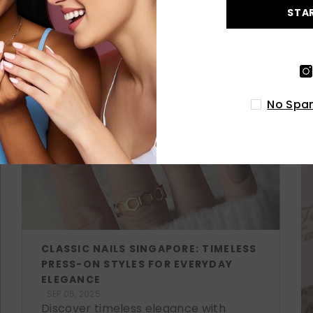
STA
LATEST POSTS
No Spam
CLASSIC NAILS SINGAPORE: TIMELESS
PRESS-ON STYLES FOR EVERYDAY
ELEGANCE
SEP 05, 2025
Discover timeless elegance with