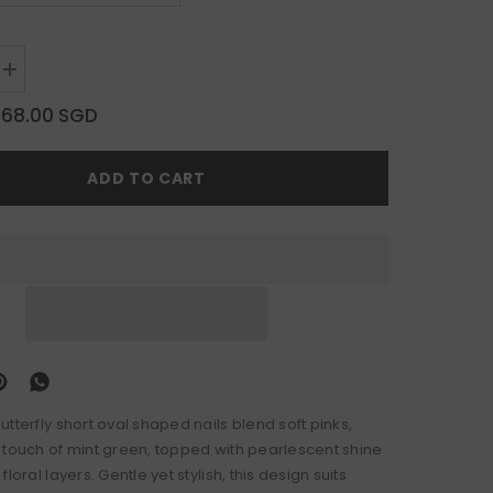
Increase
quantity
for
$68.00 SGD
Dusk
Butterfly
ADD TO CART
tterfly short oval shaped nails blend soft pinks,
 touch of mint green, topped with pearlescent shine
loral layers. Gentle yet stylish, this design suits