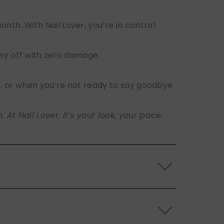
h. With Nail Lover, you’re in control:
sy off with zero damage.
s, or when you’re not ready to say goodbye
t Nail Lover, it’s your look, your pace.
 the back of the nails, and store them
s.