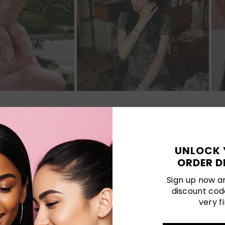
Customer Reviews
UNLOCK 
ORDER D
Be the first to write a review
Sign up now an
discount cod
Write a review
very fi