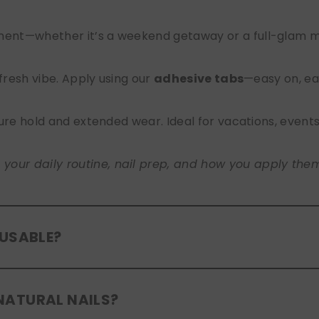
nt—whether it’s a weekend getaway or a full-glam mont
 fresh vibe. Apply using our
adhesive tabs
—easy on, ea
ure hold and extended wear. Ideal for vacations, event
ur daily routine, nail prep, and how you apply them. A
EUSABLE?
eusable
. If you use adhesive tabs, simply remove, clean
NATURAL NAILS?
entle removal and proper care will allow for multiple wear