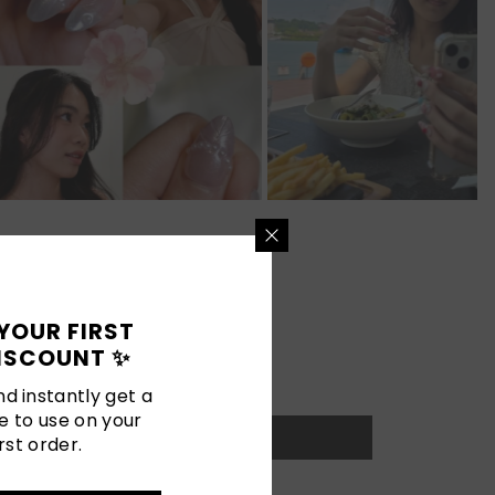
YOUR FIRST
ISCOUNT ✨
d instantly get a
e to use on your
rst order.