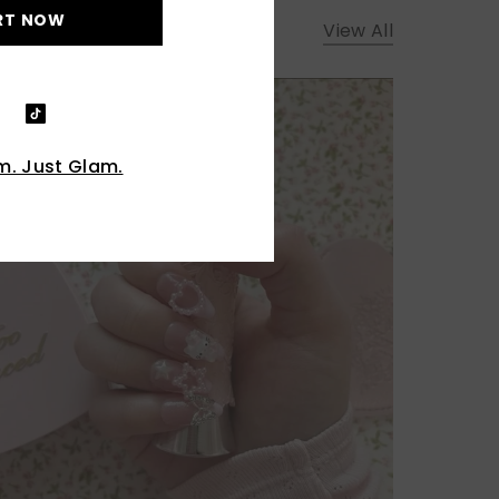
RT NOW
View All
. Just Glam.