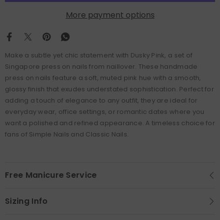
More payment options
Make a subtle yet chic statement with Dusky Pink, a set of
Singapore press on nails from naillover. These handmade
press on nails feature a soft, muted pink hue with a smooth,
glossy finish that exudes understated sophistication. Perfect for
adding a touch of elegance to any outfit, they are ideal for
everyday wear, office settings, or romantic dates where you
want a polished and refined appearance. A timeless choice for
fans of Simple Nails and Classic Nails.
Free Manicure Service
Sizing Info