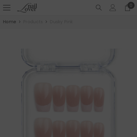
SKIP TO CONTENT
0
0
it
Home
Products
Dusky Pink