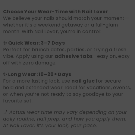
Choose Your Wear-Time with Nail Lover
We believe your nails should match your moment—
whether it’s a weekend getaway or a full-glam
month. With Nail Lover, you’re in control:
✨ Quick Wear: 3–7 Days
Perfect for brunch dates, parties, or trying a fresh
vibe. Apply using our
adhesive tabs
—easy on, easy
off with zero damage.
✨ Long Wear: 10–20+ Days
For a more lasting look, use
nail glue
for secure
hold and extended wear. Ideal for vacations, events,
or when you’re not ready to say goodbye to your
favorite set.
💅
Actual wear time may vary depending on your
daily routine, nail prep, and how you apply them.
At Nail Lover, it’s your look, your pace.