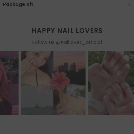
Package Kit
HAPPY NAIL LOVERS
Follow Us @naillover_official