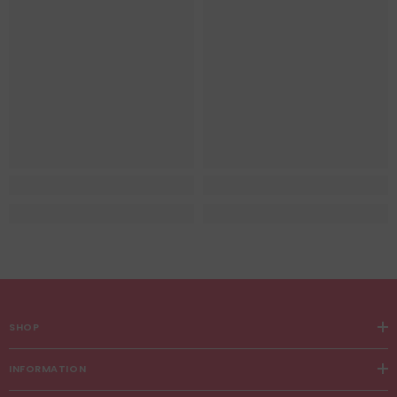
SHOP
INFORMATION