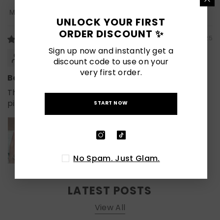
Sort By
UNLOCK YOUR FIRST
ORDER DISCOUNT ✨
08/28/2025
Sign up now and instantly get a
Viva
discount code to use on your
very first order.
Beautiful nails, fit great, great quality!
The nails are beautiful and look exactly like the
pictures! Sizing is perfect.
START NOW
No Spam. Just Glam.
LATEST POSTS
View All