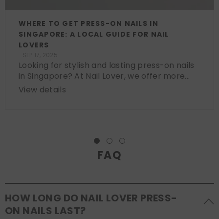
WHERE TO GET PRESS-ON NAILS IN
SINGAPORE: A LOCAL GUIDE FOR NAIL
LOVERS
SEP 17, 2025
Looking for stylish and lasting press-on nails
in Singapore? At Nail Lover, we offer more...
View details
FAQ
HOW LONG DO NAIL LOVER PRESS-
ON NAILS LAST?