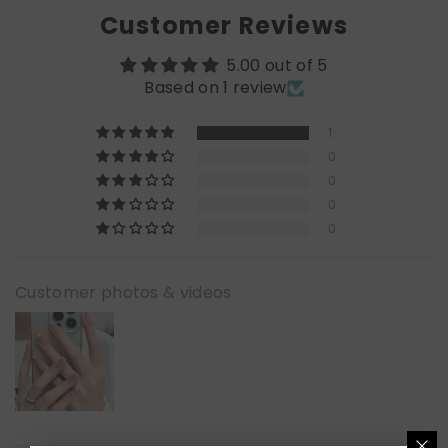
Customer Reviews
5.00 out of 5
Based on 1 review
1
0
0
0
0
Customer photos & videos