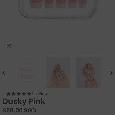
1 review
Dusky Pink
$58.00 SGD