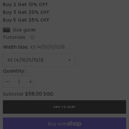
Buy 2 Get 10% OFF
Buy 3 Get 20% OFF
Buy 5 Get 25% OFF
Size guide
Tutorials
Width Size:
XS 14/10/11/10/8
Quantity:
Decrease
Increase
quantity
quantity
for
for
$58.00 SGD
Subtotal:
Dusky
Dusky
Pink
Pink
ADD TO CART