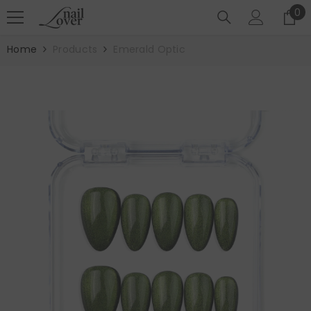
SKIP TO CONTENT
0
0
it
Home
Products
Emerald Optic