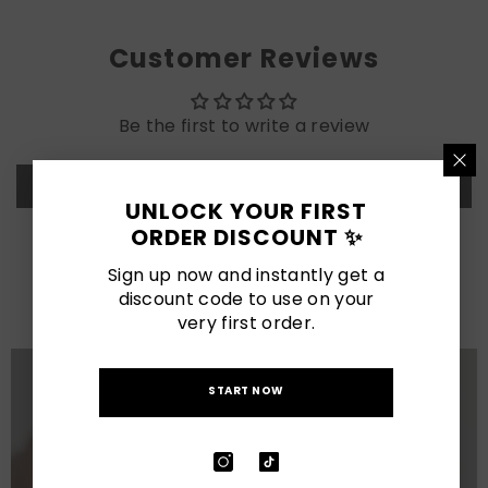
Customer Reviews
Be the first to write a review
Write a review
UNLOCK YOUR FIRST
ORDER DISCOUNT ✨
LATEST POSTS
Sign up now and instantly get a
discount code to use on your
View All
very first order.
START NOW