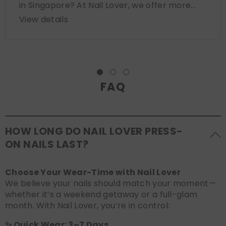
in Singapore? At Nail Lover, we offer more...
View details
FAQ
HOW LONG DO NAIL LOVER PRESS-
ON NAILS LAST?
Choose Your Wear-Time with Nail Lover
We believe your nails should match your moment—
whether it’s a weekend getaway or a full-glam
month. With Nail Lover, you’re in control:
✨ Quick Wear: 3–7 Days