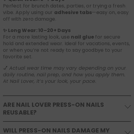
Perfect for brunch dates, parties, or trying a fresh
vibe. Apply using our
adhesive tabs
—easy on, easy
off with zero damage.
✨ Long Wear: 10–20+ Days
For a more lasting look, use
nail glue
for secure
hold and extended wear. Ideal for vacations, events,
or when you’re not ready to say goodbye to your
favorite set.
💅
Actual wear time may vary depending on your
daily routine, nail prep, and how you apply them.
At Nail Lover, it’s your look, your pace.
ARE NAIL LOVER PRESS-ON NAILS
REUSABLE?
Yes! Our press-on nails are designed to be
WILL PRESS-ON NAILS DAMAGE MY