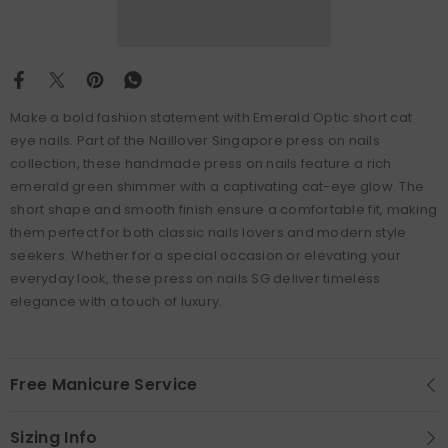
Make a bold fashion statement with Emerald Optic short cat
eye nails. Part of the Naillover Singapore press on nails
collection, these handmade press on nails feature a rich
emerald green shimmer with a captivating cat-eye glow. The
short shape and smooth finish ensure a comfortable fit, making
them perfect for both classic nails lovers and modern style
seekers. Whether for a special occasion or elevating your
everyday look, these press on nails SG deliver timeless
elegance with a touch of luxury.
Free Manicure Service
Sizing Info