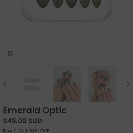
Emerald Optic
$48.00 SGD
Buy 2 Get 10% OFF