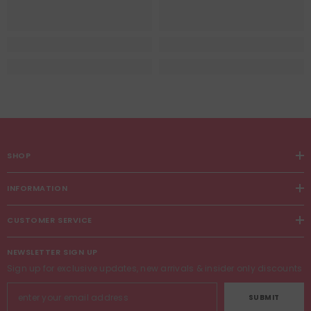
SHOP
INFORMATION
CUSTOMER SERVICE
NEWSLETTER SIGN UP
Sign up for exclusive updates, new arrivals & insider only discounts
SUBMIT