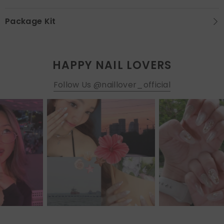
Package Kit
HAPPY NAIL LOVERS
Follow Us @naillover_official