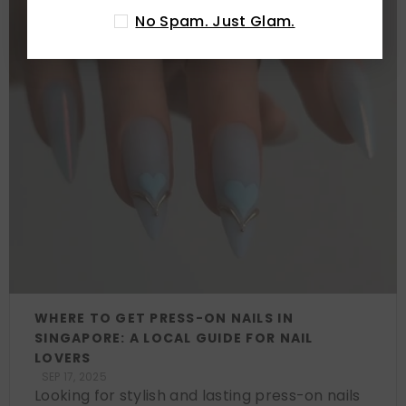
No Spam. Just Glam.
WHERE TO GET PRESS-ON NAILS IN
SINGAPORE: A LOCAL GUIDE FOR NAIL
LOVERS
SEP 17, 2025
Looking for stylish and lasting press-on nails