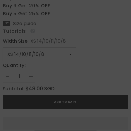
Buy 3 Get 20% OFF
Buy 5 Get 25% OFF
Size guide
Tutorials
Width Size:
XS 14/10/11/10/8
Quantity:
Decrease
Increase
quantity
quantity
for
for
$48.00 SGD
Subtotal:
Emerald
Emerald
Optic
Optic
ADD TO CART