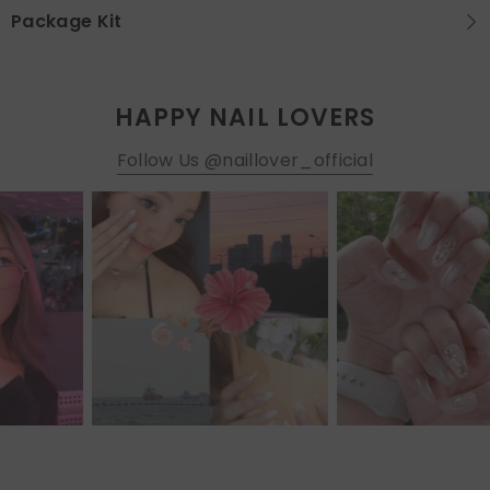
Package Kit
HAPPY NAIL LOVERS
Follow Us @naillover_official