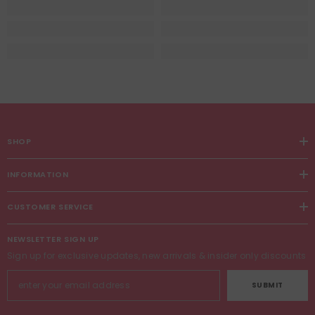
SHOP
INFORMATION
CUSTOMER SERVICE
NEWSLETTER SIGN UP
Sign up for exclusive updates, new arrivals & insider only discounts
SUBMIT