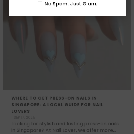
No Spam. Just Glam.
WHERE TO GET PRESS-ON NAILS IN
SINGAPORE: A LOCAL GUIDE FOR NAIL
LOVERS
SEP 17, 2025
Looking for stylish and lasting press-on nails
in Singapore? At Nail Lover, we offer more...