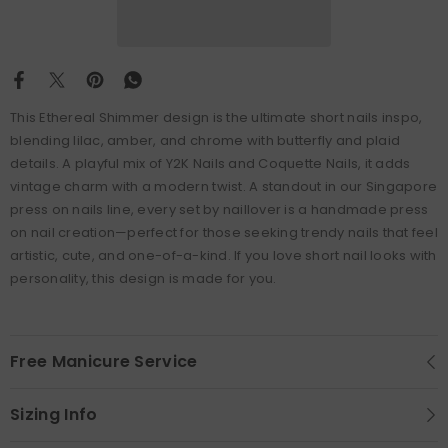
This Ethereal Shimmer design is the ultimate short nails inspo,
blending lilac, amber, and chrome with butterfly and plaid
details. A playful mix of Y2K Nails and Coquette Nails, it adds
vintage charm with a modern twist. A standout in our Singapore
press on nails line, every set by naillover is a handmade press
on nail creation—perfect for those seeking trendy nails that feel
artistic, cute, and one-of-a-kind. If you love short nail looks with
personality, this design is made for you.
Free Manicure Service
Sizing Info