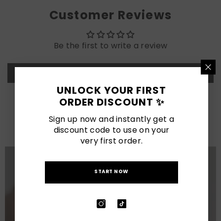
Customer Reviews
Be the first to write a review
Write a review
UNLOCK YOUR FIRST
ORDER DISCOUNT ✨
LATEST POSTS
Sign up now and instantly get a
View All
discount code to use on your
very first order.
START NOW