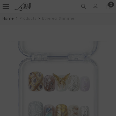
SKIP TO CONTENT
0
0
it
Home
Products
Ethereal Shimmer