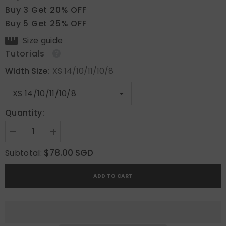
Buy 3 Get 20% OFF
Buy 5 Get 25% OFF
Size guide
Tutorials
Width Size:
XS 14/10/11/10/8
Quantity:
Decrease
Increase
quantity
quantity
for
for
$78.00 SGD
Subtotal:
Ethereal
Ethereal
Shimmer
Shimmer
ADD TO CART