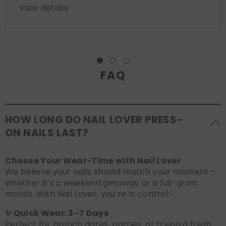
View details
FAQ
HOW LONG DO NAIL LOVER PRESS-
ON NAILS LAST?
Choose Your Wear-Time with Nail Lover
We believe your nails should match your moment—
whether it’s a weekend getaway or a full-glam
month. With Nail Lover, you’re in control:
✨ Quick Wear: 3–7 Days
Perfect for brunch dates, parties, or trying a fresh