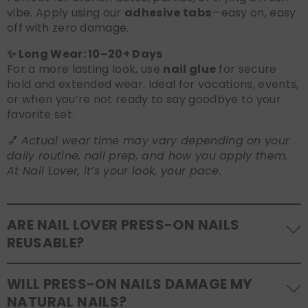
vibe. Apply using our
adhesive tabs
—easy on, easy
off with zero damage.
✨ Long Wear: 10–20+ Days
For a more lasting look, use
nail glue
for secure
hold and extended wear. Ideal for vacations, events,
or when you’re not ready to say goodbye to your
favorite set.
💅
Actual wear time may vary depending on your
daily routine, nail prep, and how you apply them.
At Nail Lover, it’s your look, your pace.
ARE NAIL LOVER PRESS-ON NAILS
REUSABLE?
Yes! Our press-on nails are designed to be
WILL PRESS-ON NAILS DAMAGE MY
reusable
. If you use adhesive tabs, simply remove,
NATURAL NAILS?