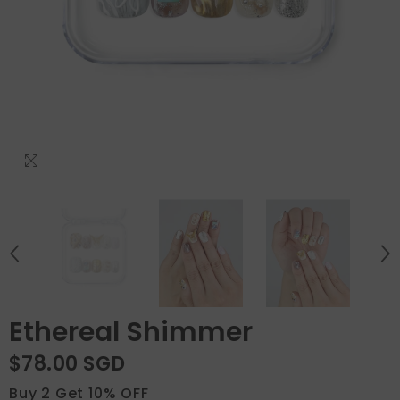
Ethereal Shimmer
$78.00 SGD
Buy 2 Get 10% OFF