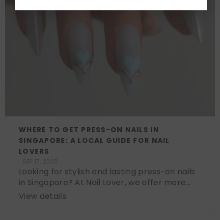
WHERE TO GET PRESS-ON NAILS IN
SINGAPORE: A LOCAL GUIDE FOR NAIL
LOVERS
SEP 17, 2025
Looking for stylish and lasting press-on nails
in Singapore? At Nail Lover, we offer more...
View details