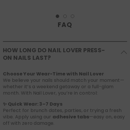
FAQ
HOW LONG DO NAIL LOVER PRESS-
ON NAILS LAST?
Choose Your Wear-Time with Nail Lover
We believe your nails should match your moment—
whether it’s a weekend getaway or a full-glam
month. With Nail Lover, you’re in control:
✨ Quick Wear: 3–7 Days
Perfect for brunch dates, parties, or trying a fresh
vibe. Apply using our
adhesive tabs
—easy on, easy
off with zero damage.