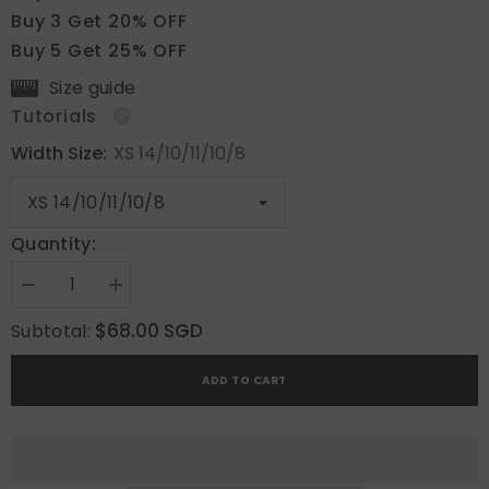
Buy 3 Get 20% OFF
Buy 5 Get 25% OFF
Size guide
Tutorials
Width Size:
XS 14/10/11/10/8
Quantity:
Decrease
Increase
quantity
quantity
for
for
$68.00 SGD
Subtotal:
Ethereal
Ethereal
Stars
Stars
ADD TO CART