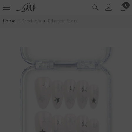
SKIP TO CONTENT
0
0
it
Home
Products
Ethereal Stars