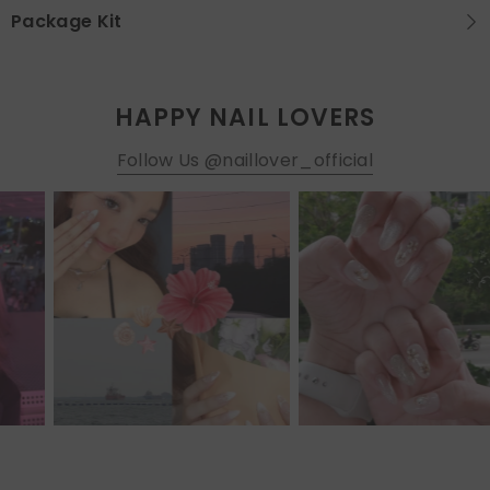
Package Kit
HAPPY NAIL LOVERS
Follow Us @naillover_official