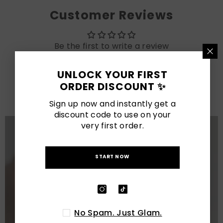
Customer Reviews
Be the first to write a review
UNLOCK YOUR FIRST
LATEST POSTS
ORDER DISCOUNT ✨
View All
Sign up now and instantly get a
discount code to use on your
very first order.
START NOW
No Spam. Just Glam.