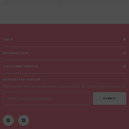
SHOP
INFORMATION
CUSTOMER SERVICE
NEWSLETTER SIGN UP
Sign up for exclusive updates, new arrivals & insider only discounts
SUBMIT