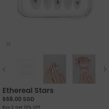
Ethereal Stars
$68.00 SGD
Buy 2 Get 10% OFF