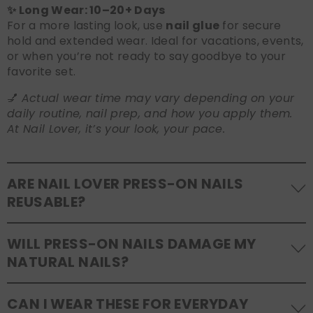
✨ Long Wear: 10–20+ Days
For a more lasting look, use
nail glue
for secure
hold and extended wear. Ideal for vacations, events,
or when you’re not ready to say goodbye to your
favorite set.
💅
Actual wear time may vary depending on your
daily routine, nail prep, and how you apply them.
At Nail Lover, it’s your look, your pace.
ARE NAIL LOVER PRESS-ON NAILS
REUSABLE?
Yes! Our press-on nails are designed to be
WILL PRESS-ON NAILS DAMAGE MY
reusable
. If you use adhesive tabs, simply remove,
NATURAL NAILS?
clean the back of the nails, and store them safely in
the original tray. If you use glue, gentle removal and
No, when used and removed correctly, Nail Lover
proper care will allow for multiple wears.
CAN I WEAR THESE FOR EVERYDAY