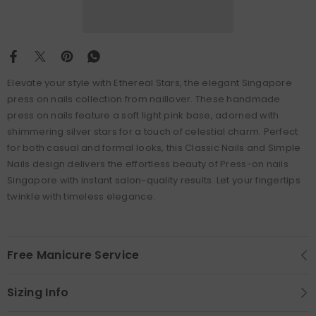
Elevate your style with Ethereal Stars, the elegant Singapore
press on nails collection from naillover. These handmade
press on nails feature a soft light pink base, adorned with
shimmering silver stars for a touch of celestial charm. Perfect
for both casual and formal looks, this Classic Nails and Simple
Nails design delivers the effortless beauty of Press-on nails
Singapore with instant salon-quality results. Let your fingertips
twinkle with timeless elegance.
Free Manicure Service
Sizing Info