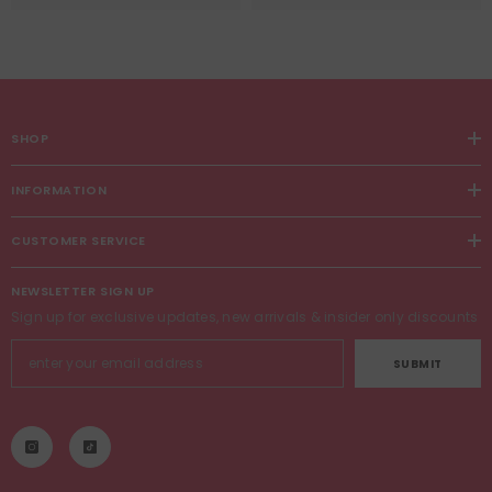
SHOP
INFORMATION
CUSTOMER SERVICE
NEWSLETTER SIGN UP
Sign up for exclusive updates, new arrivals & insider only discounts
SUBMIT