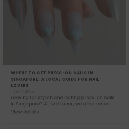
WHERE TO GET PRESS-ON NAILS IN
SINGAPORE: A LOCAL GUIDE FOR NAIL
LOVERS
SEP 17, 2025
Looking for stylish and lasting press-on nails
in Singapore? At Nail Lover, we offer more...
View details