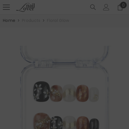
SKIP TO CONTENT
0
0
it
Home
Products
Floral Glow