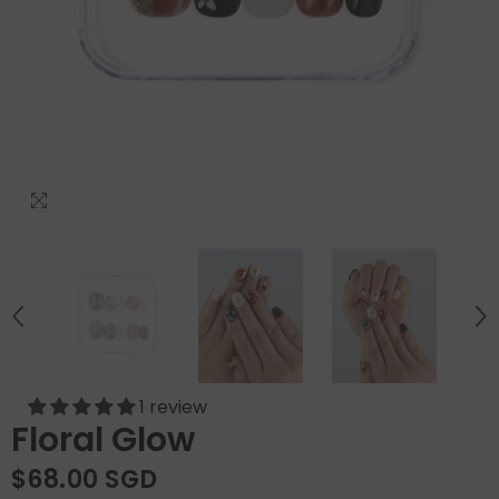
1 review
Floral Glow
$68.00 SGD