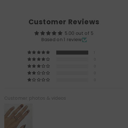
Customer Reviews
5.00 out of 5
Based on 1 review
1
0
0
0
0
Customer photos & videos