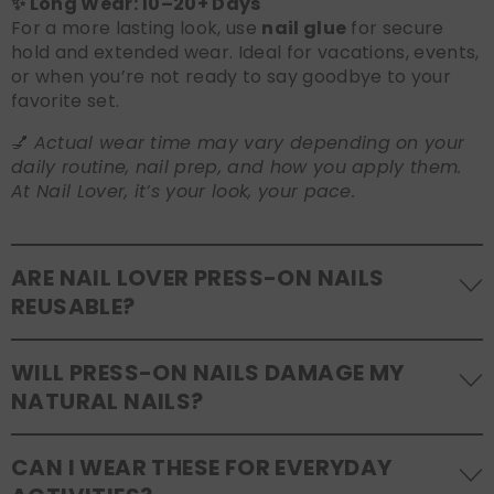
✨ Long Wear: 10–20+ Days
For a more lasting look, use
nail glue
for secure
hold and extended wear. Ideal for vacations, events,
or when you’re not ready to say goodbye to your
favorite set.
💅
Actual wear time may vary depending on your
daily routine, nail prep, and how you apply them.
At Nail Lover, it’s your look, your pace.
ARE NAIL LOVER PRESS-ON NAILS
REUSABLE?
Yes! Our press-on nails are designed to be
WILL PRESS-ON NAILS DAMAGE MY
reusable
. If you use adhesive tabs, simply remove,
NATURAL NAILS?
clean the back of the nails, and store them safely in
the original tray. If you use glue, gentle removal and
No, when used and removed correctly, Nail Lover
proper care will allow for multiple wears.
CAN I WEAR THESE FOR EVERYDAY
press-ons are a gentle alternative to acrylics or