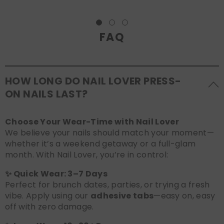
FAQ
HOW LONG DO NAIL LOVER PRESS-
ON NAILS LAST?
Choose Your Wear-Time with Nail Lover
We believe your nails should match your moment—
whether it’s a weekend getaway or a full-glam
month. With Nail Lover, you’re in control:
✨ Quick Wear: 3–7 Days
Perfect for brunch dates, parties, or trying a fresh
vibe. Apply using our
adhesive tabs
—easy on, easy
off with zero damage.