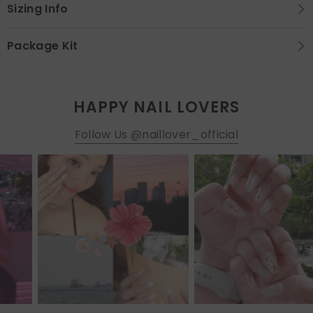
Sizing Info
Package Kit
HAPPY NAIL LOVERS
Follow Us @naillover_official