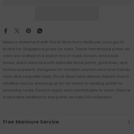
Make a statement with Floral Glow from Naillover, your go-to
brand for Singapore press on nails. These handmade press on
nails are crafted in a stylish mix of nude, brown, and black
tones, each adorned with delicate floral prints, gold lines, and
luminous pearls. Designed for modern women who love trendy
nails and coquette nails, Floral Glow nails deliver instant charm
whether you're dressing up for an event or adding polish to
everyday looks. Easy to apply and comfortable to wear, they’re
a versatile addition to any press on nails SG collection.
Free Manicure Service