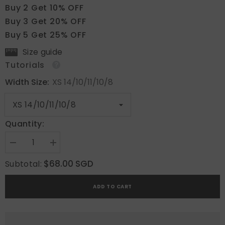
Buy 2 Get 10% OFF
Buy 3 Get 20% OFF
Buy 5 Get 25% OFF
Size guide
Tutorials
Width Size:
XS 14/10/11/10/8
Quantity:
Decrease
Increase
quantity
quantity
for
for
$68.00 SGD
Subtotal:
Floral
Floral
Glow
Glow
ADD TO CART