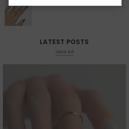
LATEST POSTS
View All