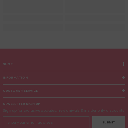
SHOP
INFORMATION
CUSTOMER SERVICE
NEWSLETTER SIGN UP
Sign up for exclusive updates, new arrivals & insider only discounts
SUBMIT