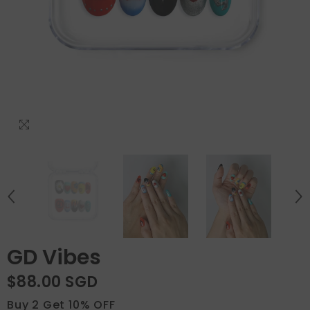
GD Vibes
$88.00 SGD
Buy 2 Get 10% OFF