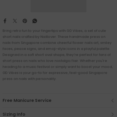
Bring retro fun to your fingertips with GD Vibes, a set of cute
short nails crafted by Naillover. These handmade press on
nails from Singapore combine cheerful flower nails art, smiley
faces, peace signs, and emoji-style icons in a playful palette.
Designed in a soft short oval shape, they’re perfect for fans of
short press on nails who love nostalgic flair. Whether you're
heading to a music festival or simply want to boost your mood,
GD Vibes is your go-to for expressive, feel-good Singapore
press on nails with personality.
Free Manicure Service
Sizing Info