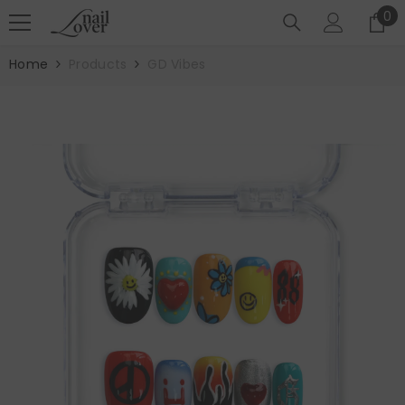
SKIP TO CONTENT
0
0
it
Home
Products
GD Vibes