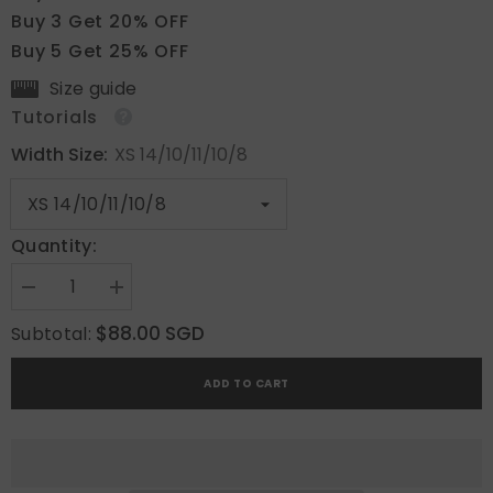
Buy 3 Get 20% OFF
Buy 5 Get 25% OFF
Size guide
Tutorials
Width Size:
XS 14/10/11/10/8
Quantity:
Decrease
Increase
quantity
quantity
for
for
$88.00 SGD
Subtotal:
GD
GD
Vibes
Vibes
ADD TO CART