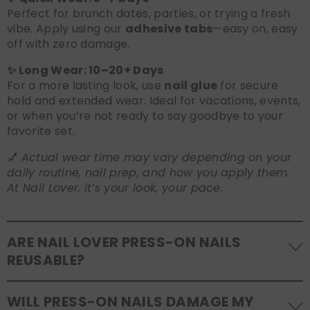
Perfect for brunch dates, parties, or trying a fresh
vibe. Apply using our
adhesive tabs
—easy on, easy
off with zero damage.
✨ Long Wear: 10–20+ Days
For a more lasting look, use
nail glue
for secure
hold and extended wear. Ideal for vacations, events,
or when you’re not ready to say goodbye to your
favorite set.
💅
Actual wear time may vary depending on your
daily routine, nail prep, and how you apply them.
At Nail Lover, it’s your look, your pace.
ARE NAIL LOVER PRESS-ON NAILS
REUSABLE?
Yes! Our press-on nails are designed to be
WILL PRESS-ON NAILS DAMAGE MY