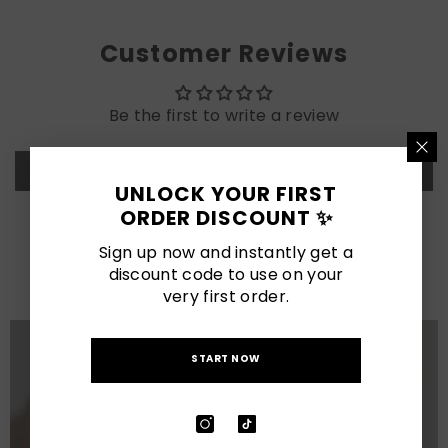
Customer Reviews
Be the first to write a review
Write a review
UNLOCK YOUR FIRST
ORDER DISCOUNT ✨
LATEST POSTS
Sign up now and instantly get a
discount code to use on your
View All
very first order.
START NOW