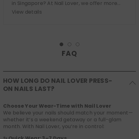
in Singapore? At Nail Lover, we offer more...
View details
FAQ
HOW LONG DO NAIL LOVER PRESS-
ON NAILS LAST?
Choose Your Wear-Time with Nail Lover
We believe your nails should match your moment—
whether it’s a weekend getaway or a full-glam
month. With Nail Lover, you’re in control:
✨ Quick Wear: 3–7 Days