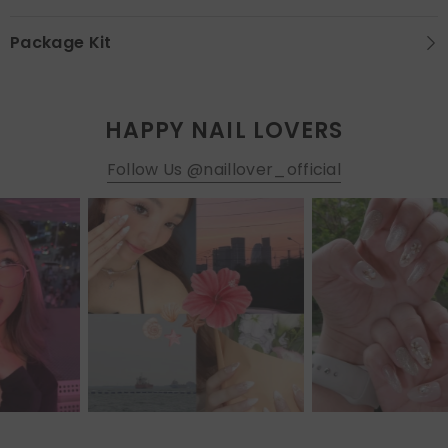
Package Kit
HAPPY NAIL LOVERS
Follow Us @naillover_official