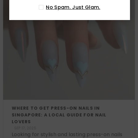
No Spam. Just Glam.
WHERE TO GET PRESS-ON NAILS IN
SINGAPORE: A LOCAL GUIDE FOR NAIL
LOVERS
SEP 17, 2025
Looking for stylish and lasting press-on nails