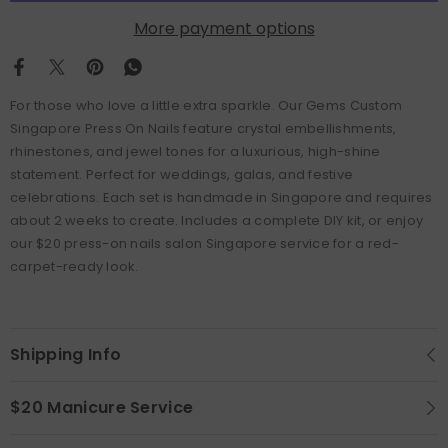
More payment options
For those who love a little extra sparkle. Our Gems Custom
Singapore Press On Nails feature crystal embellishments,
rhinestones, and jewel tones for a luxurious, high-shine
statement. Perfect for weddings, galas, and festive
celebrations. Each set is handmade in Singapore and requires
about 2 weeks to create. Includes a complete DIY kit, or enjoy
our $20 press-on nails salon Singapore service for a red-
carpet-ready look.
Shipping Info
$20 Manicure Service