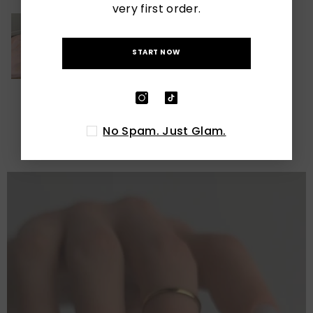
very first order.
START NOW
LATEST POSTS
No Spam. Just Glam.
View All