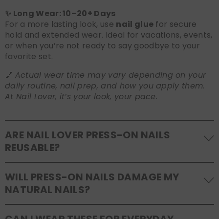
✨ Long Wear: 10–20+ Days
For a more lasting look, use
nail glue
for secure
hold and extended wear. Ideal for vacations, events,
or when you’re not ready to say goodbye to your
favorite set.
💅
Actual wear time may vary depending on your
daily routine, nail prep, and how you apply them.
At Nail Lover, it’s your look, your pace.
ARE NAIL LOVER PRESS-ON NAILS
REUSABLE?
Yes! Our press-on nails are designed to be
WILL PRESS-ON NAILS DAMAGE MY
reusable
. If you use adhesive tabs, simply remove,
NATURAL NAILS?
clean the back of the nails, and store them safely in
the original tray. If you use glue, gentle removal and
No, when used and removed correctly, Nail Lover
proper care will allow for multiple wears.
CAN I WEAR THESE FOR EVERYDAY