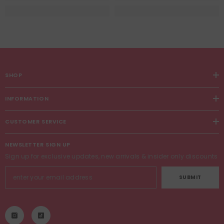
SHOP
INFORMATION
CUSTOMER SERVICE
NEWSLETTER SIGN UP
Sign up for exclusive updates, new arrivals & insider only discounts
SUBMIT