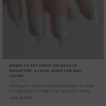
WHERE TO GET PRESS-ON NAILS IN
SINGAPORE: A LOCAL GUIDE FOR NAIL
LOVERS
SEP 17, 2025
Looking for stylish and lasting press-on nails
in Singapore? At Nail Lover, we offer more...
View details