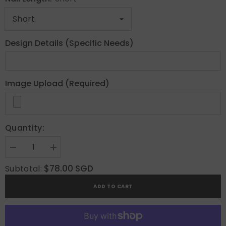
Design Details (Specific Needs)
Image Upload (Required)
Quantity:
Decrease
Increase
quantity
quantity
for
for
$78.00 SGD
Subtotal:
Gems
Gems
Custom
Custom
ADD TO CART
Press
Press
On
On
Nails
Nails