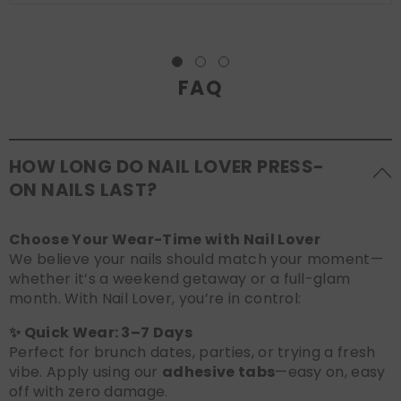
FAQ
HOW LONG DO NAIL LOVER PRESS-
ON NAILS LAST?
Choose Your Wear-Time with Nail Lover
We believe your nails should match your moment—
whether it’s a weekend getaway or a full-glam
month. With Nail Lover, you’re in control:
✨ Quick Wear: 3–7 Days
Perfect for brunch dates, parties, or trying a fresh
vibe. Apply using our
adhesive tabs
—easy on, easy
off with zero damage.