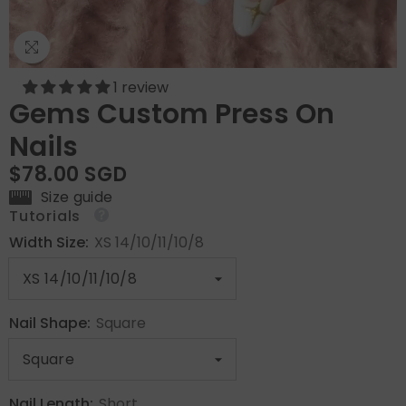
1 review
Gems Custom Press On
Nails
$78.00 SGD
Size guide
Tutorials
Width Size:
XS 14/10/11/10/8
Nail Shape:
Square
Nail Length:
Short