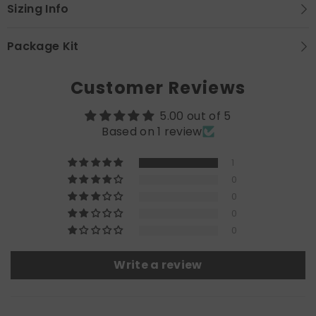
Sizing Info
Package Kit
Customer Reviews
5.00 out of 5
Based on 1 review
1
0
0
0
0
Write a review