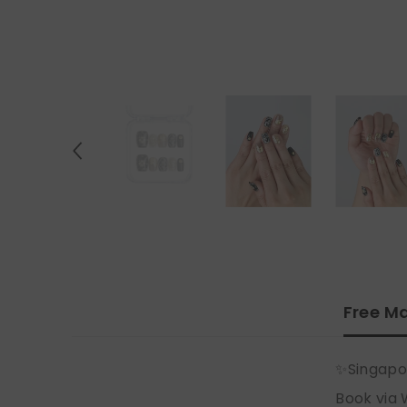
Free Ma
✨Singapo
Book via 