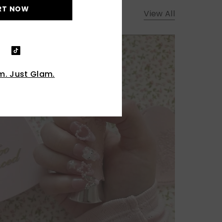
RT NOW
View All
. Just Glam.