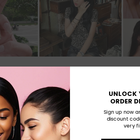
Customer Reviews
UNLOCK 
ORDER D
Be the first to write a review
Sign up now an
discount cod
Write a review
very fi