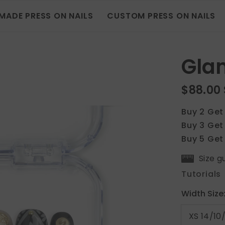
MADE PRESS ON NAILS
CUSTOM PRESS ON NAILS
Gla
$88.00
Buy 2 Get
Buy 3 Get
Buy 5 Get
Size g
Tutorials
Width Size