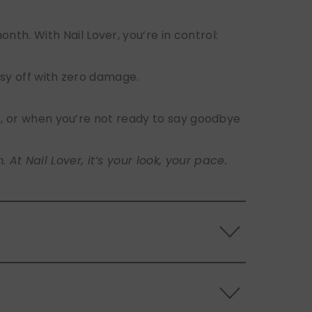
h. With Nail Lover, you’re in control:
sy off with zero damage.
s, or when you’re not ready to say goodbye
t Nail Lover, it’s your look, your pace.
 the back of the nails, and store them
s.