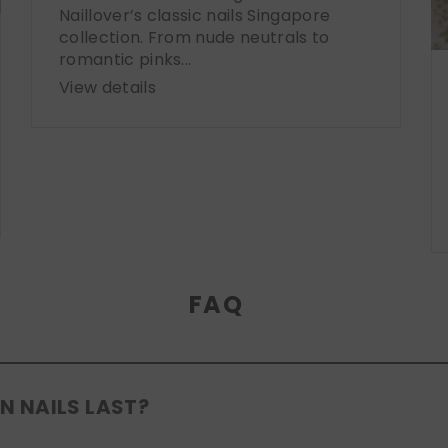
Naillover’s classic nails Singapore
collection. From nude neutrals to
romantic pinks...
View details
FAQ
N NAILS LAST?