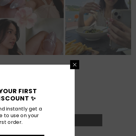
YOUR FIRST
ISCOUNT ✨
d instantly get a
e to use on your
rst order.