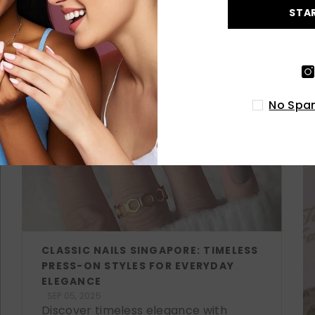
STA
LATEST POSTS
No Spam
CLASSIC NAILS SINGAPORE: TIMELESS
PRESS-ON STYLES FOR EVERYDAY
ELEGANCE
SEP 05, 2025
Discover timeless elegance with