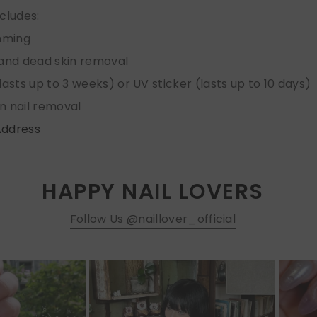
ncludes:
imming
 and dead skin removal
lasts up to 3 weeks) or UV sticker (lasts up to 10 days)
n nail removal
Address
HAPPY NAIL LOVERS
Follow Us @naillover_official