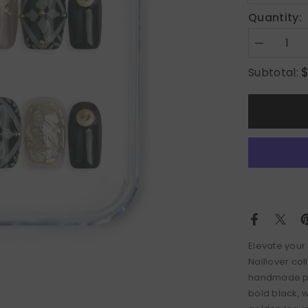
Quantity:
Decrease
quantity
for
Subtotal:
Glamour
Elevate your
Naillover col
handmade pres
bold black, 