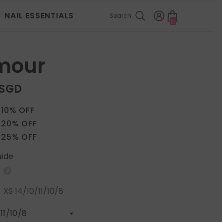
NAIL ESSENTIALS
Search
0
0
items
mour
 SGD
 10% OFF
 20% OFF
 25% OFF
uide
:
XS 14/10/11/10/8