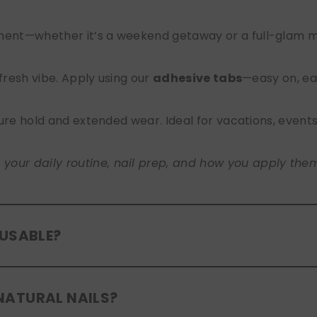
nt—whether it’s a weekend getaway or a full-glam mont
 fresh vibe. Apply using our
adhesive tabs
—easy on, ea
ure hold and extended wear. Ideal for vacations, event
ur daily routine, nail prep, and how you apply them. A
EUSABLE?
eusable
. If you use adhesive tabs, simply remove, clean
NATURAL NAILS?
entle removal and proper care will allow for multiple wear