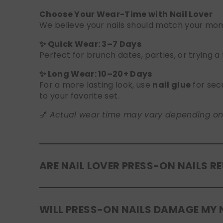
Choose Your Wear-Time with Nail Lover
We believe your nails should match your mome
✨ Quick Wear: 3–7 Days
Perfect for brunch dates, parties, or trying a
✨ Long Wear: 10–20+ Days
For a more lasting look, use
nail glue
for sec
to your favorite set.
💅
Actual wear time may vary depending on yo
ARE NAIL LOVER PRESS-ON NAILS R
Yes! Our press-on nails are designed to be
r
WILL PRESS-ON NAILS DAMAGE MY 
safely in the original tray. If you use glue, g