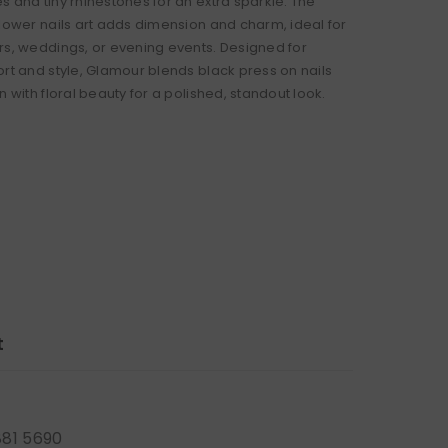
s and tiny rhinestones for an extra sparkle. The
flower nails art adds dimension and charm, ideal for
rs, weddings, or evening events. Designed for
ort and style, Glamour blends black press on nails
n with floral beauty for a polished, standout look.
t
881 5690