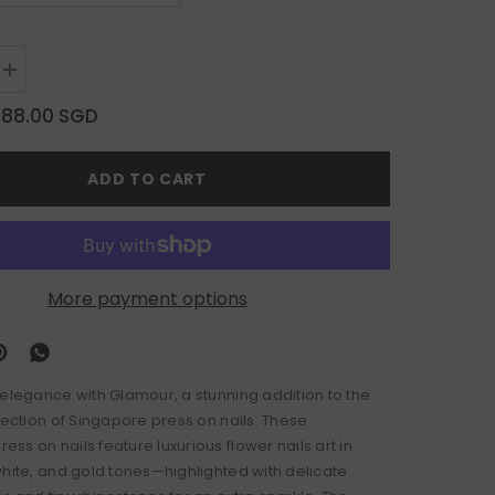
Increase
quantity
for
$88.00 SGD
Glamour
ADD TO CART
More payment options
 elegance with Glamour, a stunning addition to the
lection of Singapore press on nails. These
s on nails feature luxurious flower nails art in
white, and gold tones—highlighted with delicate