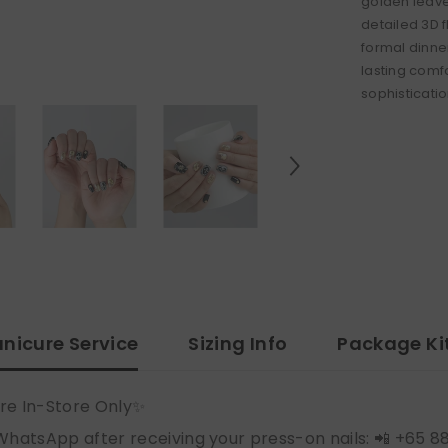
golden leave
detailed 3D 
formal dinne
lasting comf
sophisticatio
nicure Service
Sizing Info
Package Ki
re In-Store Only✨
WhatsApp after receiving your press-on nails: 📲 +65 8