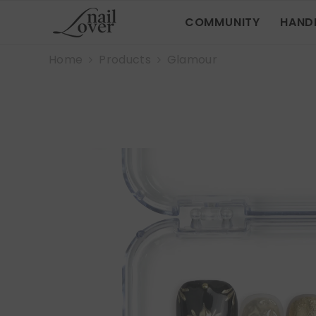
SKIP TO CONTENT
COMMUNITY
HAND
Home
Products
Glamour