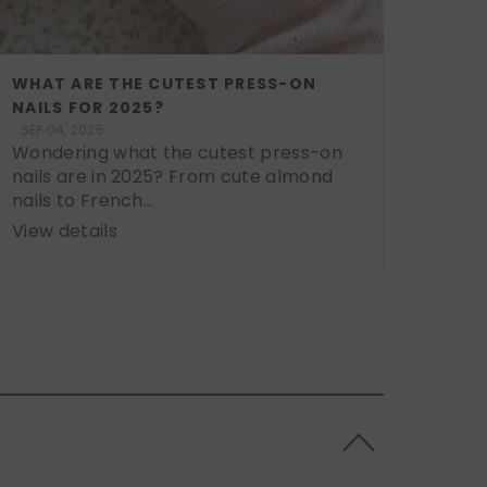
WHAT ARE THE CUTEST PRESS-ON
NAILS FOR 2025?
SEP 04, 2025
Wondering what the cutest press-on
nails are in 2025? From cute almond
nails to French...
View details