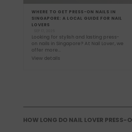
WHERE TO GET PRESS-ON NAILS IN
SINGAPORE: A LOCAL GUIDE FOR NAIL
LOVERS
SEP 17, 2025
Looking for stylish and lasting press-
on nails in Singapore? At Nail Lover, we
offer more...
View details
HOW LONG DO NAIL LOVER PRESS-O