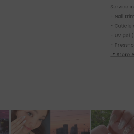
Service i
- Nail tr
- Cuticle
- UV gel (
- Press-o
📍 Store 