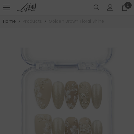
SKIP TO CONTENT
0
0
it
Home
Products
Golden Brown Floral Shine