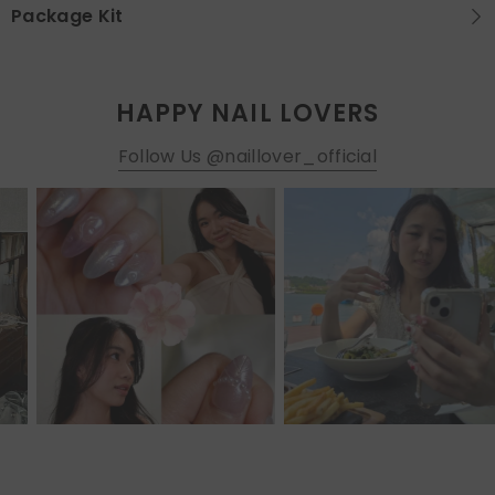
Package Kit
HAPPY NAIL LOVERS
Follow Us @naillover_official