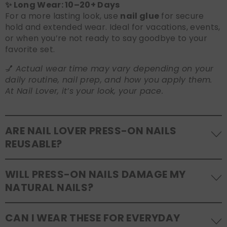
✨ Long Wear: 10–20+ Days
For a more lasting look, use
nail glue
for secure
hold and extended wear. Ideal for vacations, events,
or when you’re not ready to say goodbye to your
favorite set.
💅
Actual wear time may vary depending on your
daily routine, nail prep, and how you apply them.
At Nail Lover, it’s your look, your pace.
ARE NAIL LOVER PRESS-ON NAILS
REUSABLE?
Yes! Our press-on nails are designed to be
WILL PRESS-ON NAILS DAMAGE MY
reusable
. If you use adhesive tabs, simply remove,
NATURAL NAILS?
clean the back of the nails, and store them safely in
the original tray. If you use glue, gentle removal and
No, when used and removed correctly, Nail Lover
proper care will allow for multiple wears.
CAN I WEAR THESE FOR EVERYDAY
press-ons are a gentle alternative to acrylics or