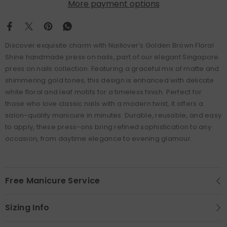
More payment options
Discover exquisite charm with Naillover’s Golden Brown Floral
Shine handmade press on nails, part of our elegant Singapore
press on nails collection. Featuring a graceful mix of matte and
shimmering gold tones, this design is enhanced with delicate
white floral and leaf motifs for a timeless finish. Perfect for
those who love classic nails with a modern twist, it offers a
salon-quality manicure in minutes. Durable, reusable, and easy
to apply, these press-ons bring refined sophistication to any
occasion, from daytime elegance to evening glamour.
Free Manicure Service
Sizing Info