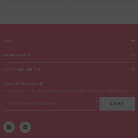
SHOP
INFORMATION
CUSTOMER SERVICE
NEWSLETTER SIGN UP
Sign up for exclusive updates, new arrivals & insider only discounts
SUBMIT