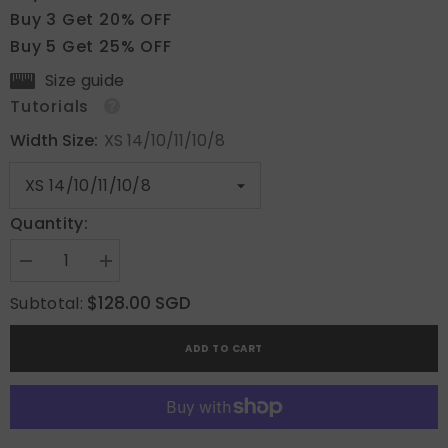
Buy 3 Get 20% OFF
Buy 5 Get 25% OFF
Size guide
Tutorials
Width Size:
XS 14/10/11/10/8
Quantity:
Decrease
Increase
quantity
quantity
for
for
$128.00 SGD
Subtotal:
Golden
Golden
Brown
Brown
Floral
Floral
ADD TO CART
Shine
Shine