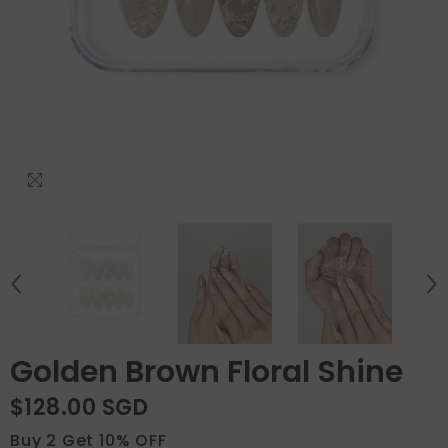
Golden Brown Floral Shine
$128.00 SGD
Buy 2 Get 10% OFF