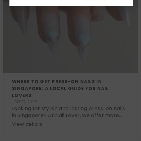
WHERE TO GET PRESS-ON NAILS IN
SINGAPORE: A LOCAL GUIDE FOR NAIL
LOVERS
SEP 17, 2025
Looking for stylish and lasting press-on nails
in Singapore? At Nail Lover, we offer more...
View details