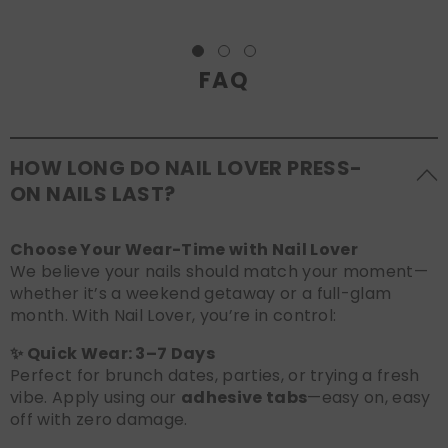
FAQ
HOW LONG DO NAIL LOVER PRESS-
ON NAILS LAST?
Choose Your Wear-Time with Nail Lover
We believe your nails should match your moment—
whether it’s a weekend getaway or a full-glam
month. With Nail Lover, you’re in control:
✨ Quick Wear: 3–7 Days
Perfect for brunch dates, parties, or trying a fresh
vibe. Apply using our
adhesive tabs
—easy on, easy
off with zero damage.