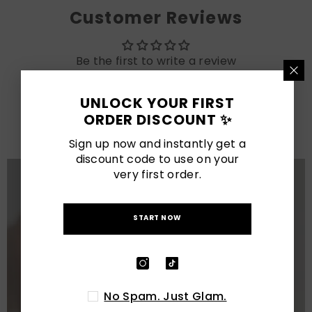
Customer Reviews
Be the first to write a review
UNLOCK YOUR FIRST
LATEST POSTS
ORDER DISCOUNT ✨
View All
Sign up now and instantly get a
discount code to use on your
very first order.
START NOW
No Spam. Just Glam.