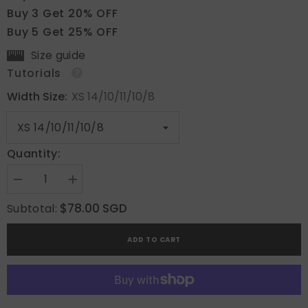
Buy 3 Get 20% OFF
Buy 5 Get 25% OFF
Size guide
Tutorials
Width Size:
XS 14/10/11/10/8
Quantity:
Decrease
Increase
quantity
quantity
for
for
$78.00 SGD
Subtotal:
Iridescent
Iridescent
Dreams
Dreams
ADD TO CART