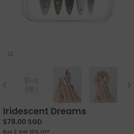
Iridescent Dreams
$78.00 SGD
Buy 2 Get 10% OFF