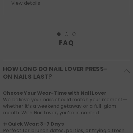
View details
FAQ
HOW LONG DO NAIL LOVER PRESS-
ON NAILS LAST?
Choose Your Wear-Time with Nail Lover
We believe your nails should match your moment—
whether it’s a weekend getaway or a full-glam
month. With Nail Lover, you’re in control:
✨ Quick Wear: 3–7 Days
Perfect for brunch dates, parties, or trying a fresh