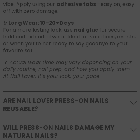
vibe. Apply using our
adhesive tabs
—easy on, easy
off with zero damage.
✨ Long Wear: 10–20+ Days
For a more lasting look, use
nail glue
for secure
hold and extended wear. Ideal for vacations, events,
or when you’re not ready to say goodbye to your
favorite set.
💅
Actual wear time may vary depending on your
daily routine, nail prep, and how you apply them.
At Nail Lover, it’s your look, your pace.
ARE NAIL LOVER PRESS-ON NAILS
REUSABLE?
Yes! Our press-on nails are designed to be
WILL PRESS-ON NAILS DAMAGE MY
reusable
. If you use adhesive tabs, simply remove,
NATURAL NAILS?
clean the back of the nails, and store them safely in