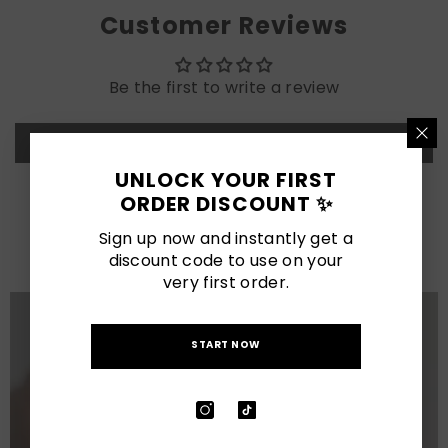
Customer Reviews
Be the first to write a review
Write a review
UNLOCK YOUR FIRST
ORDER DISCOUNT ✨
LATEST POSTS
Sign up now and instantly get a
View All
discount code to use on your
very first order.
START NOW