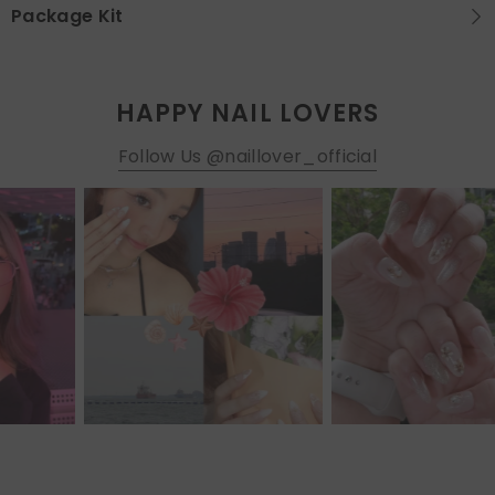
Package Kit
HAPPY NAIL LOVERS
Follow Us @naillover_official