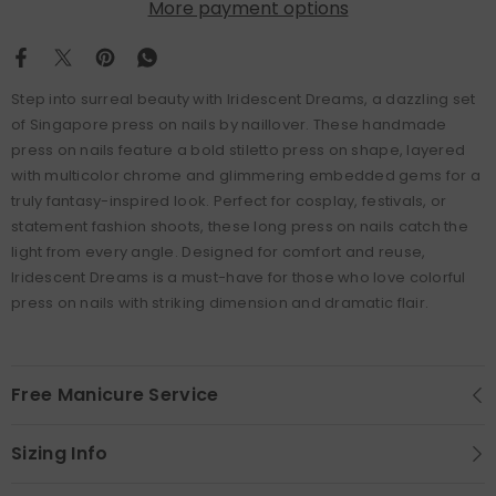
More payment options
Step into surreal beauty with Iridescent Dreams, a dazzling set
of Singapore press on nails by naillover. These handmade
press on nails feature a bold stiletto press on shape, layered
with multicolor chrome and glimmering embedded gems for a
truly fantasy-inspired look. Perfect for cosplay, festivals, or
statement fashion shoots, these long press on nails catch the
light from every angle. Designed for comfort and reuse,
Iridescent Dreams is a must-have for those who love colorful
press on nails with striking dimension and dramatic flair.
Free Manicure Service
Sizing Info