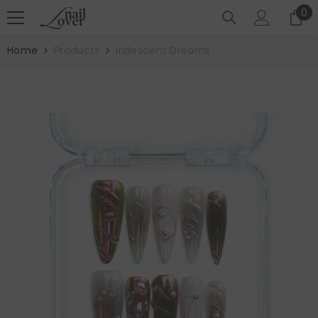
SKIP TO CONTENT
0
0
it
Home
Products
Iridescent Dreams