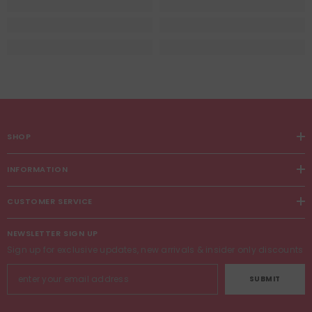
SHOP
INFORMATION
CUSTOMER SERVICE
NEWSLETTER SIGN UP
Sign up for exclusive updates, new arrivals & insider only discounts
SUBMIT