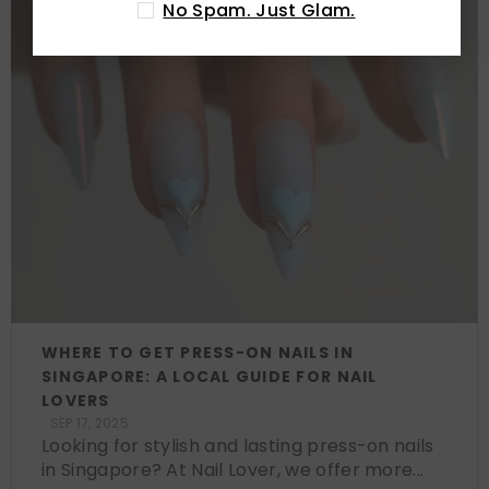
No Spam. Just Glam.
WHERE TO GET PRESS-ON NAILS IN
SINGAPORE: A LOCAL GUIDE FOR NAIL
LOVERS
SEP 17, 2025
Looking for stylish and lasting press-on nails
in Singapore? At Nail Lover, we offer more...