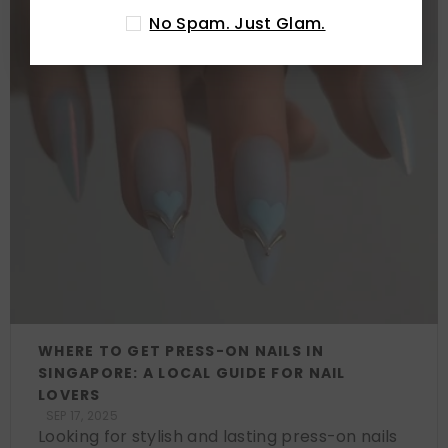
No Spam. Just Glam.
WHERE TO GET PRESS-ON NAILS IN
SINGAPORE: A LOCAL GUIDE FOR NAIL
LOVERS
SEP 17, 2025
Looking for stylish and lasting press-on nails