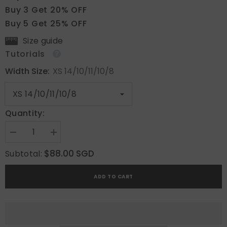
Buy 3 Get 20% OFF
Buy 5 Get 25% OFF
Size guide
Tutorials
Width Size:
XS 14/10/11/10/8
Quantity:
Decrease
Increase
quantity
quantity
for
for
$88.00 SGD
Subtotal:
Ivory
Ivory
Kiss
Kiss
ADD TO CART