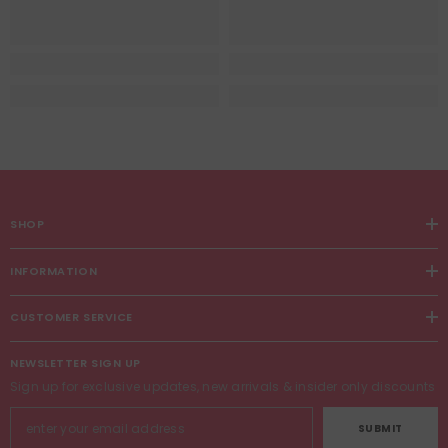
SHOP
INFORMATION
CUSTOMER SERVICE
NEWSLETTER SIGN UP
Sign up for exclusive updates, new arrivals & insider only discounts
SUBMIT