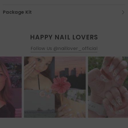
Package Kit
HAPPY NAIL LOVERS
Follow Us @naillover_official