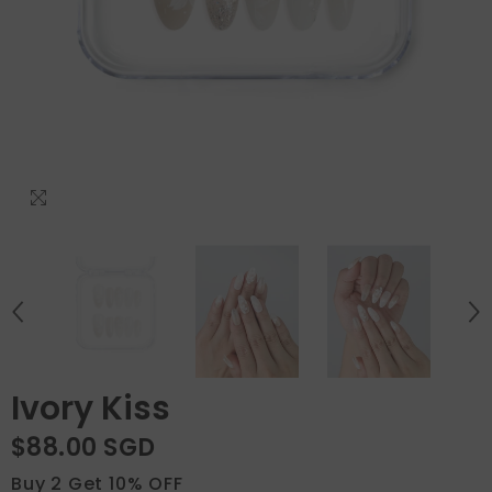
Ivory Kiss
$88.00 SGD
Buy 2 Get 10% OFF