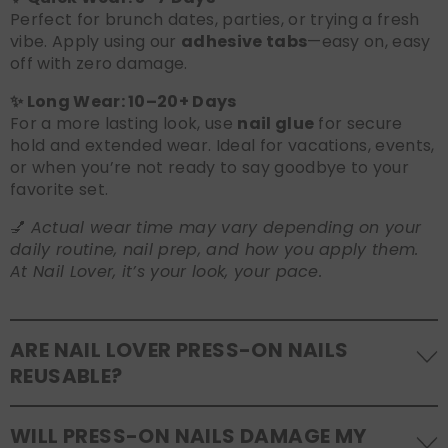
Perfect for brunch dates, parties, or trying a fresh
vibe. Apply using our
adhesive tabs
—easy on, easy
off with zero damage.
✨ Long Wear: 10–20+ Days
For a more lasting look, use
nail glue
for secure
hold and extended wear. Ideal for vacations, events,
or when you’re not ready to say goodbye to your
favorite set.
💅
Actual wear time may vary depending on your
daily routine, nail prep, and how you apply them.
At Nail Lover, it’s your look, your pace.
ARE NAIL LOVER PRESS-ON NAILS
REUSABLE?
Yes! Our press-on nails are designed to be
WILL PRESS-ON NAILS DAMAGE MY