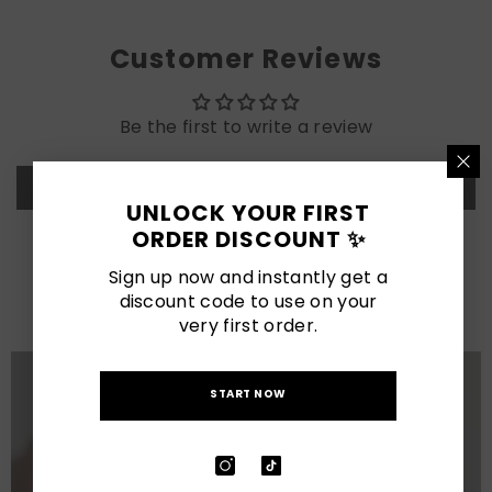
Customer Reviews
Be the first to write a review
Write a review
UNLOCK YOUR FIRST
ORDER DISCOUNT ✨
LATEST POSTS
Sign up now and instantly get a
discount code to use on your
View All
very first order.
START NOW