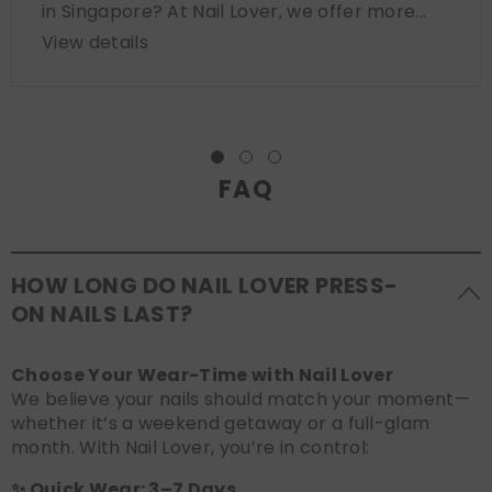
in Singapore? At Nail Lover, we offer more...
View details
FAQ
HOW LONG DO NAIL LOVER PRESS-
ON NAILS LAST?
Choose Your Wear-Time with Nail Lover
We believe your nails should match your moment—
whether it’s a weekend getaway or a full-glam
month. With Nail Lover, you’re in control:
✨ Quick Wear: 3–7 Days