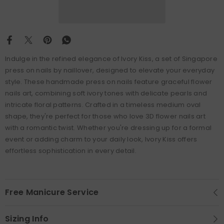
Indulge in the refined elegance of Ivory Kiss, a set of Singapore
press on nails by naillover, designed to elevate your everyday
style. These handmade press on nails feature graceful flower
nails art, combining soft ivory tones with delicate pearls and
intricate floral patterns. Crafted in a timeless medium oval
shape, they're perfect for those who love 3D flower nails art
with a romantic twist. Whether you're dressing up for a formal
event or adding charm to your daily look, Ivory Kiss offers
effortless sophistication in every detail.
Free Manicure Service
Sizing Info