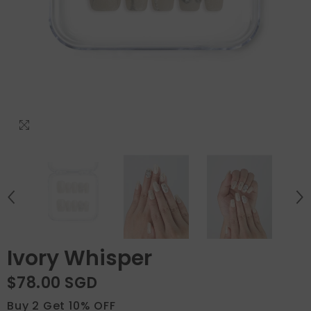
Ivory Whisper
$78.00 SGD
Buy 2 Get 10% OFF