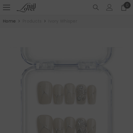
SKIP TO CONTENT
0
0
it
Home
Products
Ivory Whisper