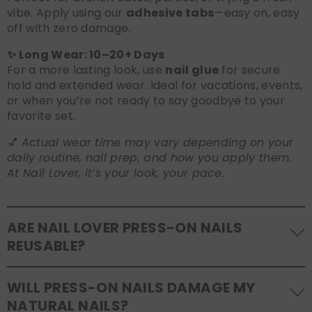
vibe. Apply using our
adhesive tabs
—easy on, easy
off with zero damage.
✨ Long Wear: 10–20+ Days
For a more lasting look, use
nail glue
for secure
hold and extended wear. Ideal for vacations, events,
or when you’re not ready to say goodbye to your
favorite set.
💅
Actual wear time may vary depending on your
daily routine, nail prep, and how you apply them.
At Nail Lover, it’s your look, your pace.
ARE NAIL LOVER PRESS-ON NAILS
REUSABLE?
Yes! Our press-on nails are designed to be
WILL PRESS-ON NAILS DAMAGE MY
reusable
. If you use adhesive tabs, simply remove,
NATURAL NAILS?