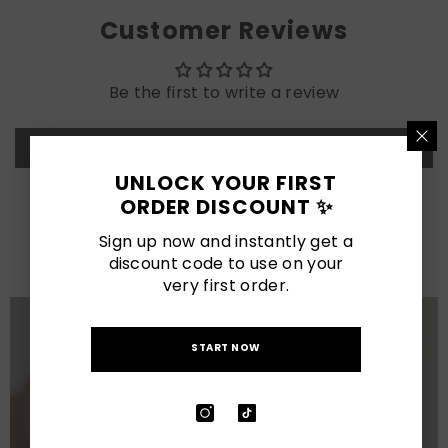
Customer Reviews
Be the first to write a review
Write a review
UNLOCK YOUR FIRST
ORDER DISCOUNT ✨
LATEST POSTS
Sign up now and instantly get a
View All
discount code to use on your
very first order.
START NOW