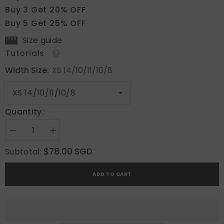
Buy 3 Get 20% OFF
Buy 5 Get 25% OFF
Size guide
Tutorials
Width Size:
XS 14/10/11/10/8
Quantity:
Decrease
Increase
quantity
quantity
for
for
$78.00 SGD
Subtotal:
Ivory
Ivory
Whisper
Whisper
ADD TO CART