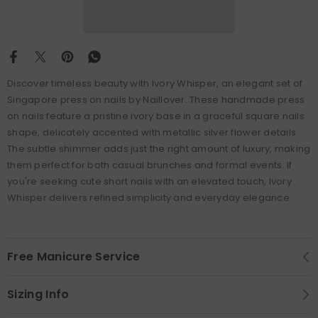
Discover timeless beauty with Ivory Whisper, an elegant set of
Singapore press on nails by Naillover. These handmade press
on nails feature a pristine ivory base in a graceful square nails
shape, delicately accented with metallic silver flower details.
The subtle shimmer adds just the right amount of luxury, making
them perfect for both casual brunches and formal events. If
you're seeking cute short nails with an elevated touch, Ivory
Whisper delivers refined simplicity and everyday elegance.
Free Manicure Service
Sizing Info