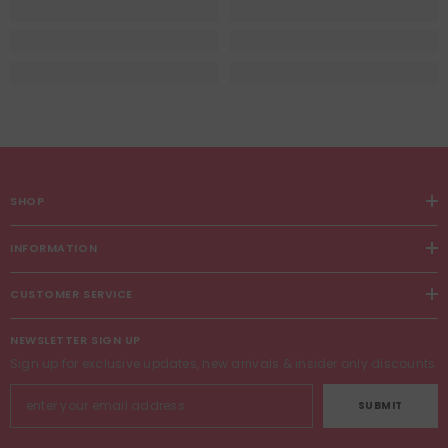
SHOP
INFORMATION
CUSTOMER SERVICE
NEWSLETTER SIGN UP
Sign up for exclusive updates, new arrivals & insider only discounts
SUBMIT