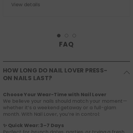
View details
FAQ
HOW LONG DO NAIL LOVER PRESS-
ON NAILS LAST?
Choose Your Wear-Time with Nail Lover
We believe your nails should match your moment—
whether it’s a weekend getaway or a full-glam
month. With Nail Lover, you’re in control:
✨ Quick Wear: 3–7 Days
Perfect for brunch dates, parties, or trying a fresh