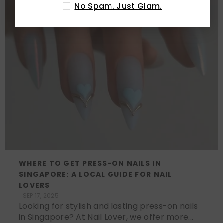
No Spam. Just Glam.
WHERE TO GET PRESS-ON NAILS IN
SINGAPORE: A LOCAL GUIDE FOR NAIL
LOVERS
SEP 17, 2025
Looking for stylish and lasting press-on nails
in Singapore? At Nail Lover, we offer more...