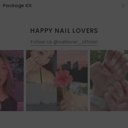
Package Kit
HAPPY NAIL LOVERS
Follow Us @naillover_official