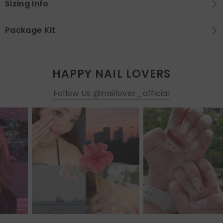
Sizing Info
Package Kit
HAPPY NAIL LOVERS
Follow Us @naillover_official