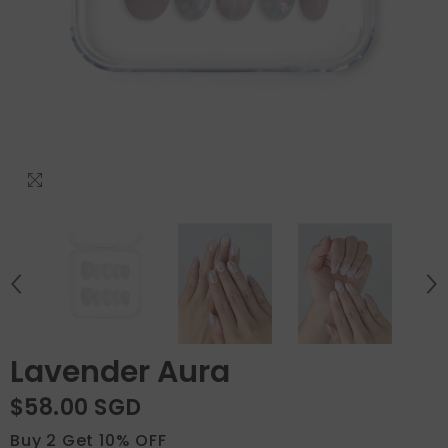
Lavender Aura
$58.00 SGD
Buy 2 Get 10% OFF