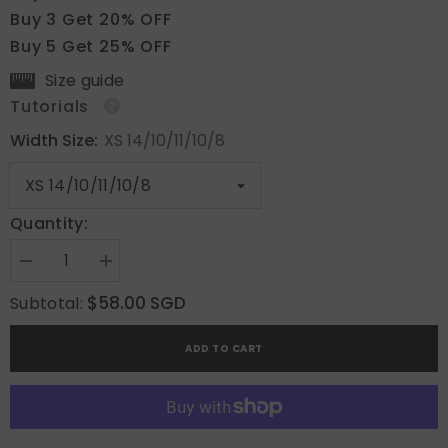
Buy 3 Get 20% OFF
Buy 5 Get 25% OFF
Size guide
Tutorials
Width Size:
XS 14/10/11/10/8
Quantity:
Decrease
Increase
quantity
quantity
for
for
$58.00 SGD
Subtotal:
Lavender
Lavender
Aura
Aura
ADD TO CART