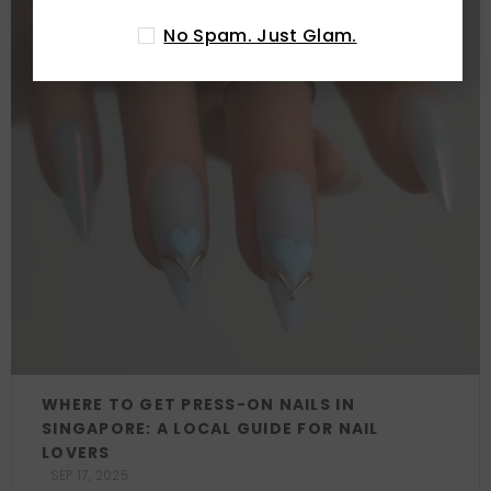
No Spam. Just Glam.
WHERE TO GET PRESS-ON NAILS IN
SINGAPORE: A LOCAL GUIDE FOR NAIL
LOVERS
SEP 17, 2025