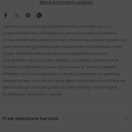
More payment options
Elevate your everyday elegance with Lavender Aura, a
sophisticated set of Singapore press on nails by Naillover.
These handmade press on nails showcase a dreamy blend of
pink and white gradient nails infused with soft lavender nails
tones. Finished with delicate hand-painted lines and
holographic accents, they deliver a celestial shimmer that
transitions effortlessly from office wear to evening events.
Whether you're prepping for a bridal ceremony or seeking
elegant press on nails for daily glam, Lavender Aura offers the
perfect touch of bridal press on nails beauty—lightweight,
breathable, and salon-grade.
Free Manicure Service