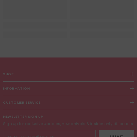
SHOP
INFORMATION
CUSTOMER SERVICE
NEWSLETTER SIGN UP
Sign up for exclusive updates, new arrivals & insider only discounts
SUBMIT