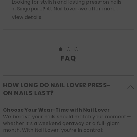
Looking for stylish and lasting press-on nails
in Singapore? At Nail Lover, we offer more...
View details
FAQ
HOW LONG DO NAIL LOVER PRESS-
ON NAILS LAST?
Choose Your Wear-Time with Nail Lover
We believe your nails should match your moment—
whether it’s a weekend getaway or a full-glam
month. With Nail Lover, you’re in control: