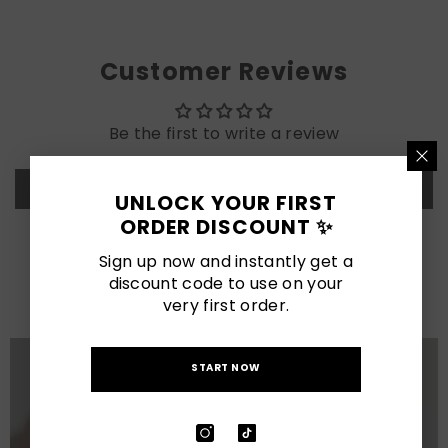
Customer Reviews
Be the first to write a review
Write a review
UNLOCK YOUR FIRST
ORDER DISCOUNT ✨
LATEST POSTS
Sign up now and instantly get a
discount code to use on your
View All
very first order.
START NOW