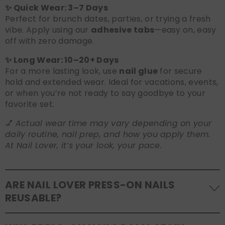
✨ Quick Wear: 3–7 Days
Perfect for brunch dates, parties, or trying a fresh
vibe. Apply using our
adhesive tabs
—easy on, easy
off with zero damage.
✨ Long Wear: 10–20+ Days
For a more lasting look, use
nail glue
for secure
hold and extended wear. Ideal for vacations, events,
or when you’re not ready to say goodbye to your
favorite set.
💅
Actual wear time may vary depending on your
daily routine, nail prep, and how you apply them.
At Nail Lover, it’s your look, your pace.
ARE NAIL LOVER PRESS-ON NAILS
REUSABLE?