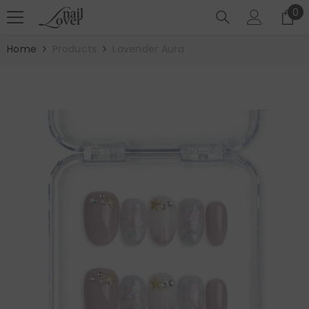
SKIP TO CONTENT
0
0
it
Home
Products
Lavender Aura