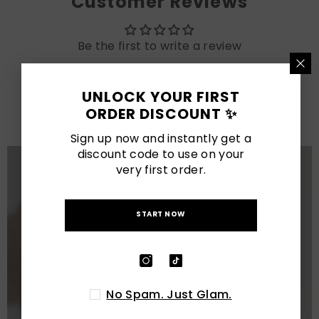
Customer Reviews
Be the first to write a review
LATEST POSTS
UNLOCK YOUR FIRST
ORDER DISCOUNT ✨
View All
Sign up now and instantly get a
discount code to use on your
very first order.
START NOW
No Spam. Just Glam.