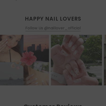
HAPPY NAIL LOVERS
Follow Us @naillover_official