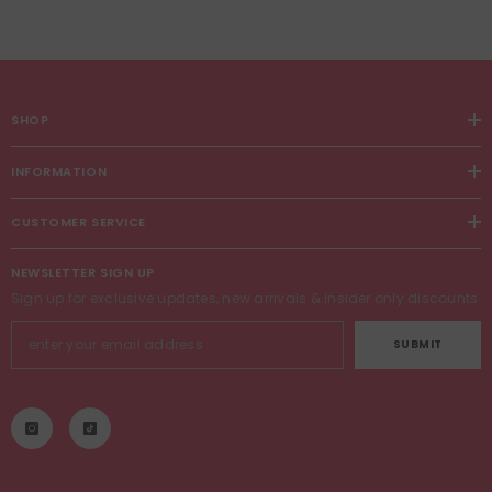
SHOP
INFORMATION
CUSTOMER SERVICE
NEWSLETTER SIGN UP
Sign up for exclusive updates, new arrivals & insider only discounts
SUBMIT