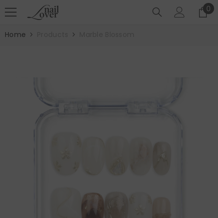
SKIP TO CONTENT
0
0
it
Home
Products
Marble Blossom