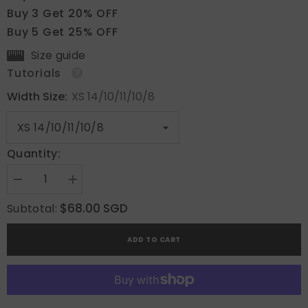
Buy 3 Get 20% OFF
Buy 5 Get 25% OFF
Size guide
Tutorials
Width Size:
XS 14/10/11/10/8
Quantity:
Decrease
Increase
quantity
quantity
for
for
$68.00 SGD
Subtotal:
Marble
Marble
Blossom
Blossom
ADD TO CART