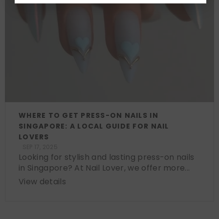
WHERE TO GET PRESS-ON NAILS IN
SINGAPORE: A LOCAL GUIDE FOR NAIL
LOVERS
SEP 17, 2025
Looking for stylish and lasting press-on nails
in Singapore? At Nail Lover, we offer more...
View details