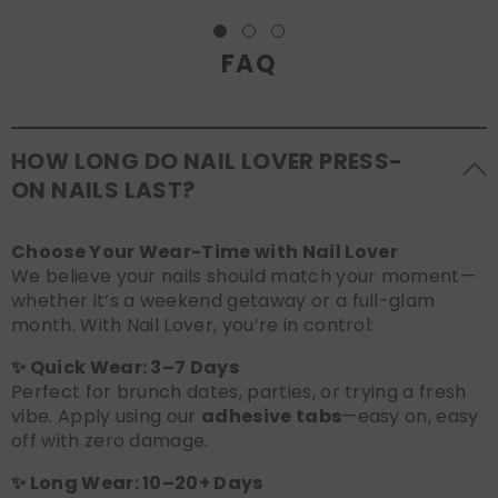
FAQ
HOW LONG DO NAIL LOVER PRESS-
ON NAILS LAST?
Choose Your Wear-Time with Nail Lover
We believe your nails should match your moment—
whether it’s a weekend getaway or a full-glam
month. With Nail Lover, you’re in control:
✨ Quick Wear: 3–7 Days
Perfect for brunch dates, parties, or trying a fresh
vibe. Apply using our
adhesive tabs
—easy on, easy
off with zero damage.
✨ Long Wear: 10–20+ Days