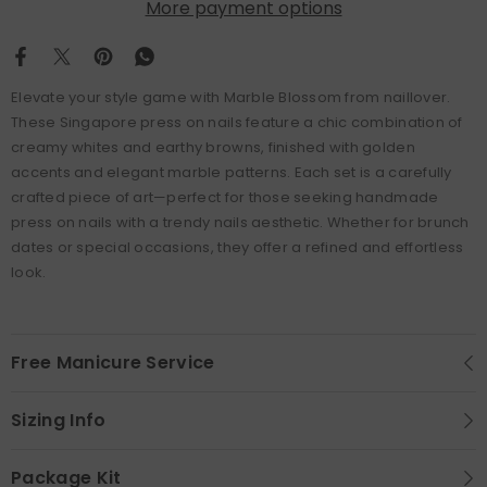
More payment options
Elevate your style game with Marble Blossom from naillover.
These Singapore press on nails feature a chic combination of
creamy whites and earthy browns, finished with golden
accents and elegant marble patterns. Each set is a carefully
crafted piece of art—perfect for those seeking handmade
press on nails with a trendy nails aesthetic. Whether for brunch
dates or special occasions, they offer a refined and effortless
look.
Free Manicure Service
Sizing Info
Package Kit