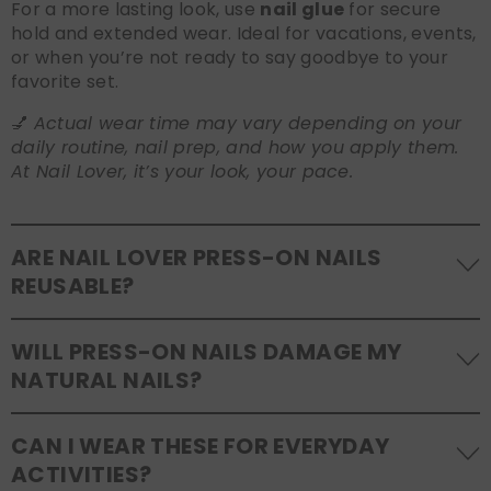
For a more lasting look, use
nail glue
for secure
hold and extended wear. Ideal for vacations, events,
or when you’re not ready to say goodbye to your
favorite set.
💅
Actual wear time may vary depending on your
daily routine, nail prep, and how you apply them.
At Nail Lover, it’s your look, your pace.
ARE NAIL LOVER PRESS-ON NAILS
REUSABLE?
Yes! Our press-on nails are designed to be
WILL PRESS-ON NAILS DAMAGE MY
reusable
. If you use adhesive tabs, simply remove,
NATURAL NAILS?
clean the back of the nails, and store them safely in
the original tray. If you use glue, gentle removal and
No, when used and removed correctly, Nail Lover
proper care will allow for multiple wears.
CAN I WEAR THESE FOR EVERYDAY
press-ons are a gentle alternative to acrylics or
ACTIVITIES?
gels. Use the included adhesive tabs for easy