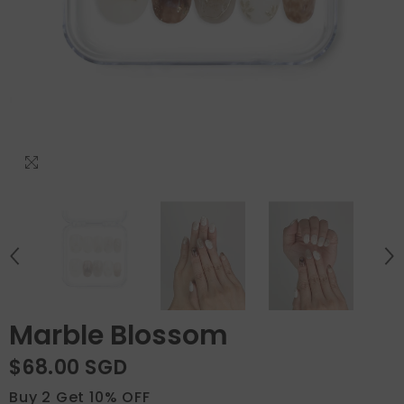
Marble Blossom
$68.00 SGD
Buy 2 Get 10% OFF