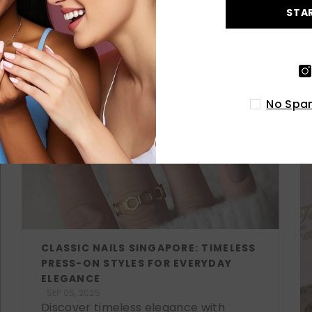
STA
LATEST POSTS
No Spam
CLASSIC NAILS SINGAPORE: TIMELESS
PRESS-ON STYLES FOR EVERYDAY
ELEGANCE
SEP 05, 2025
Discover timeless elegance with