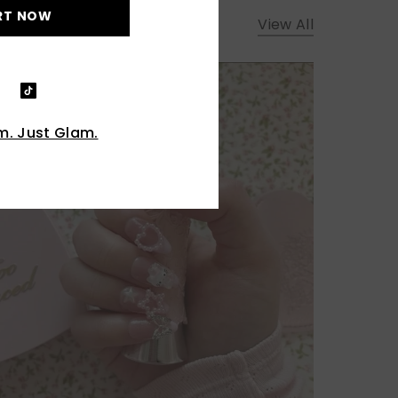
RT NOW
View All
. Just Glam.