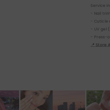
Service i
- Nail tr
- Cuticle
- UV gel (
- Press-o
📍 Store 