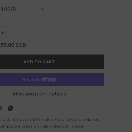
Increase
quantity
for
$88.00 SGD
Mermaid’s
Floral
Dream
ADD TO CART
More payment options
le with Naillover’s Mermaid’s Floral Dream, a vibrant
 Singapore press on nails collection. These