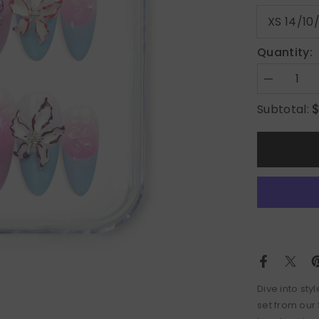
Quantity:
Decrease
quantity
for
Subtotal:
Mermaid’s
Floral
Dream
Dive into sty
set from our