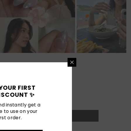
YOUR FIRST
ISCOUNT ✨
d instantly get a
e to use on your
rst order.