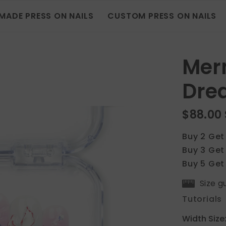
MADE PRESS ON NAILS
CUSTOM PRESS ON NAILS
Merm
Dre
$88.00
Buy 2 Get
Buy 3 Get
Buy 5 Get
Size g
Tutorials
Width Size