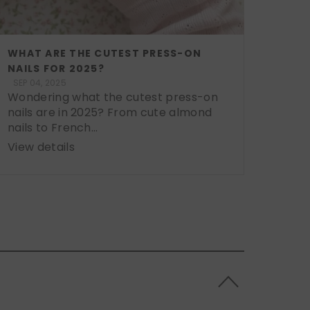
WHAT ARE THE CUTEST PRESS-ON
NAILS FOR 2025?
SEP 04, 2025
Wondering what the cutest press-on
nails are in 2025? From cute almond
nails to French...
View details