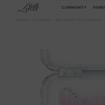
SKIP TO CONTENT
COMMUNITY
HAND
Home
Products
Mermaid’s Floral Dream