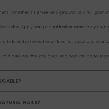
nt—whether it’s a weekend getaway or a full-glam mont
 fresh vibe. Apply using our
adhesive tabs
—easy on, ea
ure hold and extended wear. Ideal for vacations, event
ur daily routine, nail prep, and how you apply them. A
EUSABLE?
eusable
. If you use adhesive tabs, simply remove, clean
NATURAL NAILS?
entle removal and proper care will allow for multiple wear