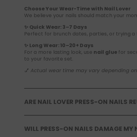
Choose Your Wear-Time with Nail Lover
We believe your nails should match your mome
✨ Quick Wear: 3–7 Days
Perfect for brunch dates, parties, or trying a
✨ Long Wear: 10–20+ Days
For a more lasting look, use
nail glue
for sec
to your favorite set.
💅
Actual wear time may vary depending on yo
ARE NAIL LOVER PRESS-ON NAILS R
Yes! Our press-on nails are designed to be
r
WILL PRESS-ON NAILS DAMAGE MY 
safely in the original tray. If you use glue, g