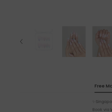
Free Ma
✨Singapo
Book via 