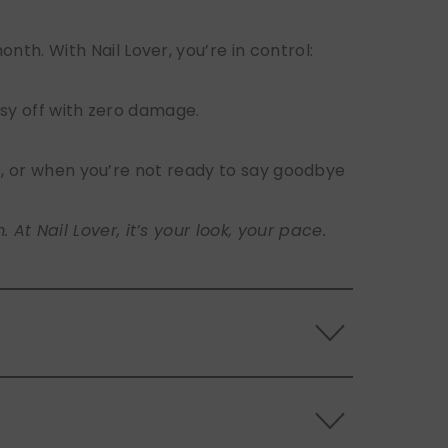
h. With Nail Lover, you’re in control:
sy off with zero damage.
s, or when you’re not ready to say goodbye
t Nail Lover, it’s your look, your pace.
 the back of the nails, and store them
s.