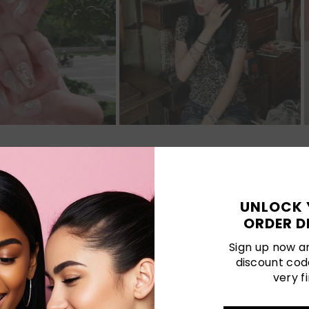
Customer Reviews
UNLOCK 
ORDER D
Be the first to write a review
Sign up now an
discount cod
Write a review
very fi