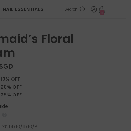
NAIL ESSENTIALS
Search
0
0
items
aid’s Floral
am
 SGD
 10% OFF
 20% OFF
 25% OFF
uide
:
XS 14/10/11/10/8