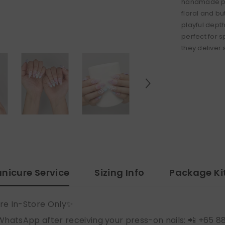
handmade pre
floral and b
playful depth
perfect for s
they deliver
nicure Service
Sizing Info
Package Ki
re In-Store Only✨
WhatsApp after receiving your press-on nails: 📲 +65 8