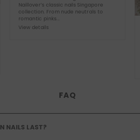
Naillover’s classic nails Singapore
collection. From nude neutrals to
romantic pinks...
View details
FAQ
N NAILS LAST?