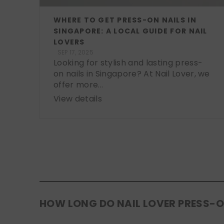
WHERE TO GET PRESS-ON NAILS IN
SINGAPORE: A LOCAL GUIDE FOR NAIL
LOVERS
SEP 17, 2025
Looking for stylish and lasting press-
on nails in Singapore? At Nail Lover, we
offer more...
View details
HOW LONG DO NAIL LOVER PRESS-O