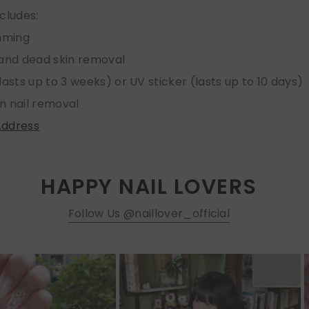
ncludes:
imming
 and dead skin removal
lasts up to 3 weeks) or UV sticker (lasts up to 10 days)
n nail removal
Address
HAPPY NAIL LOVERS
Follow Us @naillover_official