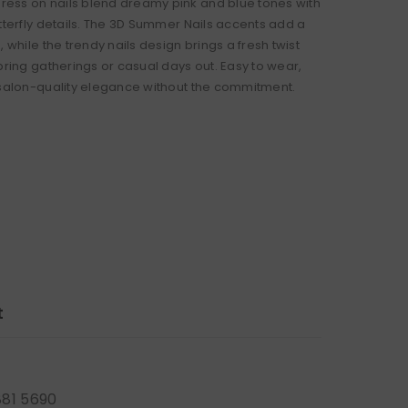
ss on nails blend dreamy pink and blue tones with
utterfly details. The 3D Summer Nails accents add a
, while the trendy nails design brings a fresh twist
pring gatherings or casual days out. Easy to wear,
 salon-quality elegance without the commitment.
t
881 5690