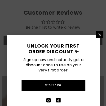
Customer Reviews
Be the first to write a review
Write a review
UNLOCK YOUR FIRST
ORDER DISCOUNT ✨
LATEST POSTS
Sign up now and instantly get a
discount code to use on your
View All
very first order.
START NOW