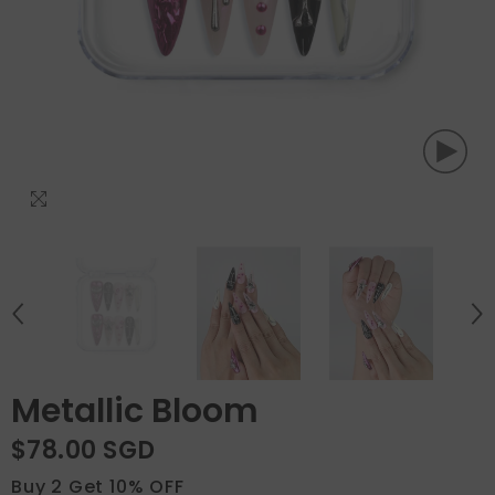
Metallic Bloom
$78.00 SGD
Buy 2 Get 10% OFF