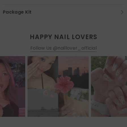
Package Kit
HAPPY NAIL LOVERS
Follow Us @naillover_official