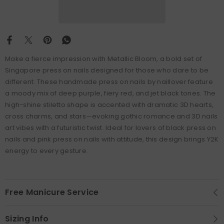
Make a fierce impression with Metallic Bloom, a bold set of
Singapore press on nails designed for those who dare to be
different. These handmade press on nails by naillover feature
a moody mix of deep purple, fiery red, and jet black tones. The
high-shine stiletto shape is accented with dramatic 3D hearts,
cross charms, and stars—evoking gothic romance and 3D nails
art vibes with a futuristic twist. Ideal for lovers of black press on
nails and pink press on nails with attitude, this design brings Y2K
energy to every gesture.
Free Manicure Service
Sizing Info