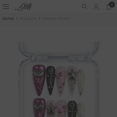
SKIP TO CONTENT
0
0
it
Home
Products
Metallic Bloom