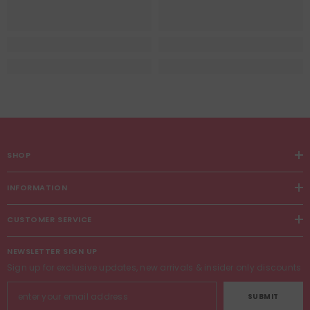
SHOP
INFORMATION
CUSTOMER SERVICE
NEWSLETTER SIGN UP
Sign up for exclusive updates, new arrivals & insider only discounts
SUBMIT