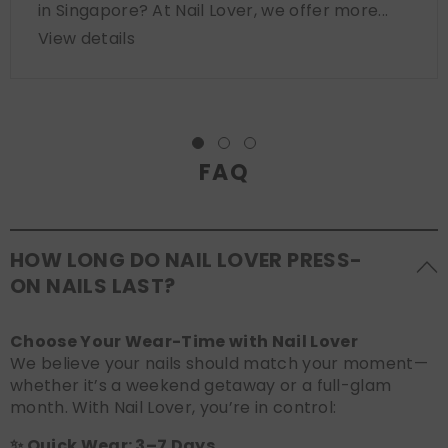
in Singapore? At Nail Lover, we offer more...
View details
FAQ
HOW LONG DO NAIL LOVER PRESS-
ON NAILS LAST?
Choose Your Wear-Time with Nail Lover
We believe your nails should match your moment—
whether it’s a weekend getaway or a full-glam
month. With Nail Lover, you’re in control:
✨ Quick Wear: 3–7 Days