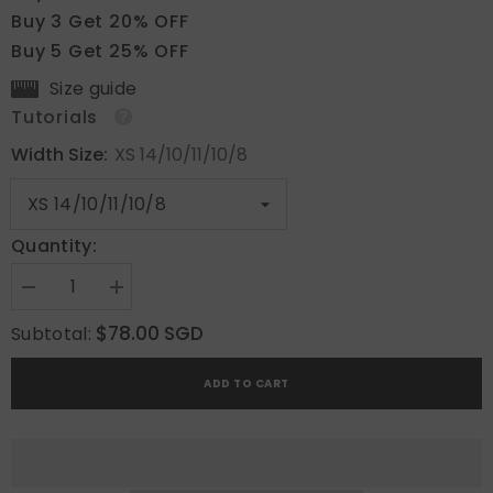
Buy 3 Get 20% OFF
Buy 5 Get 25% OFF
Size guide
Tutorials
Width Size:
XS 14/10/11/10/8
Quantity:
Decrease
Increase
quantity
quantity
for
for
$78.00 SGD
Subtotal:
Metallic
Metallic
Bloom
Bloom
ADD TO CART