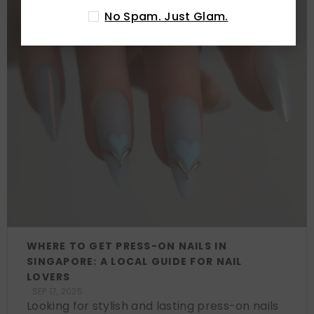
No Spam. Just Glam.
WHERE TO GET PRESS-ON NAILS IN
SINGAPORE: A LOCAL GUIDE FOR NAIL
LOVERS
SEP 17, 2025
Looking for stylish and lasting press-on nails