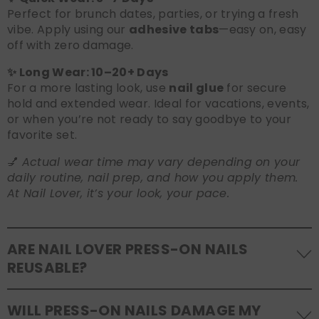
Perfect for brunch dates, parties, or trying a fresh
vibe. Apply using our
adhesive tabs
—easy on, easy
off with zero damage.
✨ Long Wear: 10–20+ Days
For a more lasting look, use
nail glue
for secure
hold and extended wear. Ideal for vacations, events,
or when you’re not ready to say goodbye to your
favorite set.
💅
Actual wear time may vary depending on your
daily routine, nail prep, and how you apply them.
At Nail Lover, it’s your look, your pace.
ARE NAIL LOVER PRESS-ON NAILS
REUSABLE?
Yes! Our press-on nails are designed to be
WILL PRESS-ON NAILS DAMAGE MY