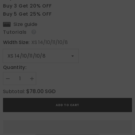
Buy 3 Get 20% OFF
Buy 5 Get 25% OFF
Size guide
Tutorials
Width Size:
XS 14/10/11/10/8
Quantity:
Decrease
Increase
quantity
quantity
for
for
$78.00 SGD
Subtotal:
Midnight
Midnight
Whisper
Whisper
ADD TO CART