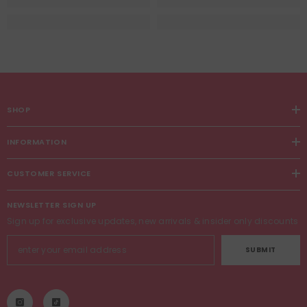
SHOP
INFORMATION
CUSTOMER SERVICE
NEWSLETTER SIGN UP
Sign up for exclusive updates, new arrivals & insider only discounts
SUBMIT