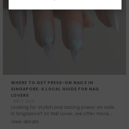
WHERE TO GET PRESS-ON NAILS IN
SINGAPORE: A LOCAL GUIDE FOR NAIL
LOVERS
SEP 17, 2025
Looking for stylish and lasting press-on nails
in Singapore? At Nail Lover, we offer more...
View details