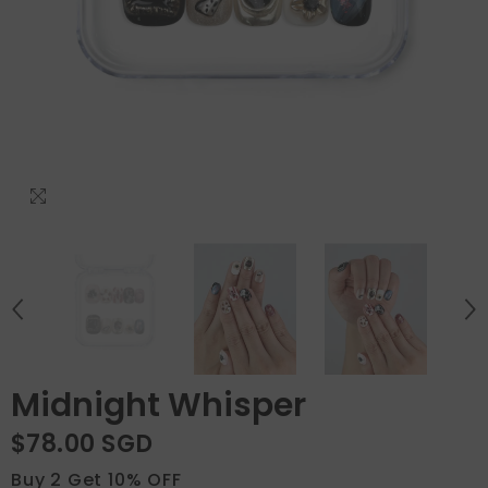
Midnight Whisper
$78.00 SGD
Buy 2 Get 10% OFF