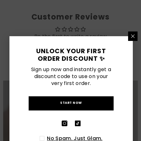
Customer Reviews
Be the first to write a review
UNLOCK YOUR FIRST
LATEST POSTS
ORDER DISCOUNT ✨
View All
Sign up now and instantly get a
discount code to use on your
very first order.
START NOW
No Spam. Just Glam.