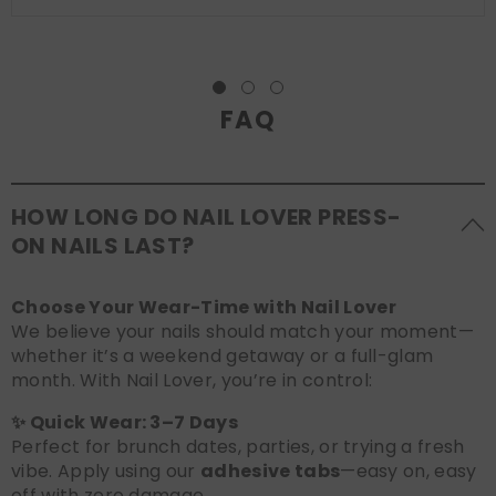
FAQ
HOW LONG DO NAIL LOVER PRESS-
ON NAILS LAST?
Choose Your Wear-Time with Nail Lover
We believe your nails should match your moment—
whether it’s a weekend getaway or a full-glam
month. With Nail Lover, you’re in control:
✨ Quick Wear: 3–7 Days
Perfect for brunch dates, parties, or trying a fresh
vibe. Apply using our
adhesive tabs
—easy on, easy
off with zero damage.