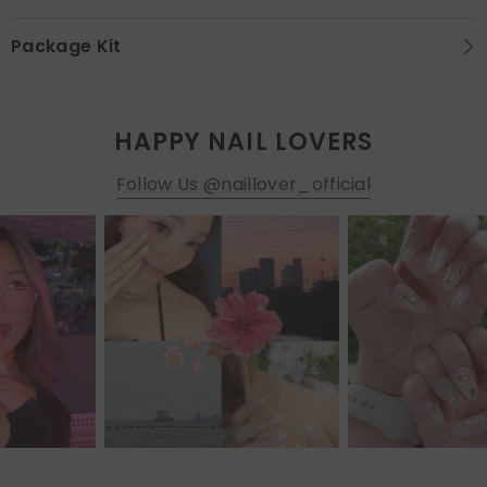
Package Kit
HAPPY NAIL LOVERS
Follow Us @naillover_official