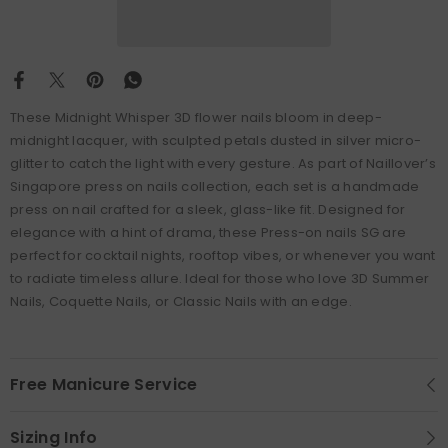
These Midnight Whisper 3D flower nails bloom in deep-
midnight lacquer, with sculpted petals dusted in silver micro-
glitter to catch the light with every gesture. As part of Naillover’s
Singapore press on nails collection, each set is a handmade
press on nail crafted for a sleek, glass-like fit. Designed for
elegance with a hint of drama, these Press-on nails SG are
perfect for cocktail nights, rooftop vibes, or whenever you want
to radiate timeless allure. Ideal for those who love 3D Summer
Nails, Coquette Nails, or Classic Nails with an edge.
Free Manicure Service
Sizing Info