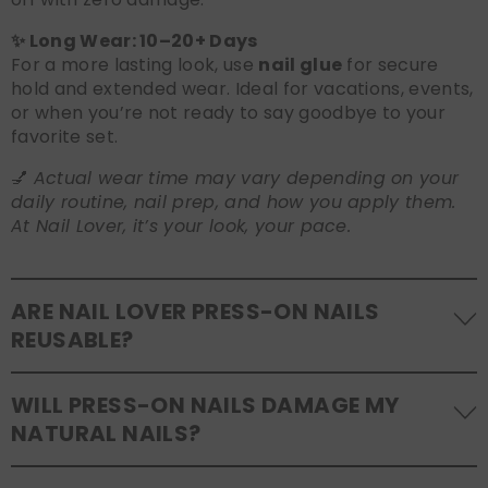
✨ Long Wear: 10–20+ Days
For a more lasting look, use
nail glue
for secure
hold and extended wear. Ideal for vacations, events,
or when you’re not ready to say goodbye to your
favorite set.
💅
Actual wear time may vary depending on your
daily routine, nail prep, and how you apply them.
At Nail Lover, it’s your look, your pace.
ARE NAIL LOVER PRESS-ON NAILS
REUSABLE?
Yes! Our press-on nails are designed to be
WILL PRESS-ON NAILS DAMAGE MY
reusable
. If you use adhesive tabs, simply remove,
NATURAL NAILS?
clean the back of the nails, and store them safely in
the original tray. If you use glue, gentle removal and