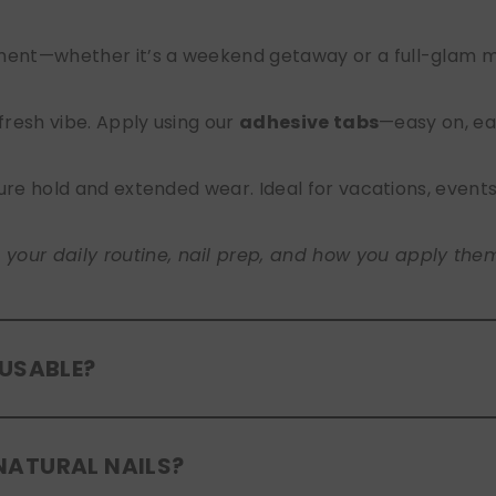
nt—whether it’s a weekend getaway or a full-glam mont
 fresh vibe. Apply using our
adhesive tabs
—easy on, ea
ure hold and extended wear. Ideal for vacations, event
ur daily routine, nail prep, and how you apply them. A
EUSABLE?
eusable
. If you use adhesive tabs, simply remove, clean
NATURAL NAILS?
entle removal and proper care will allow for multiple wear