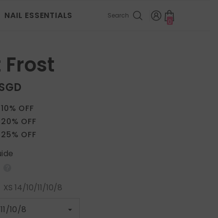
NAIL ESSENTIALS
Search
0
0
items
 Frost
 SGD
 10% OFF
 20% OFF
 25% OFF
uide
:
XS 14/10/11/10/8