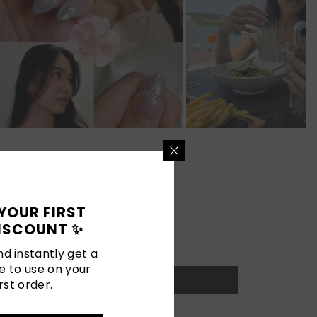
YOUR FIRST
ISCOUNT ✨
d instantly get a
e to use on your
rst order.