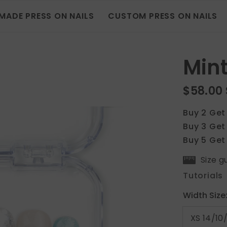
MADE PRESS ON NAILS
CUSTOM PRESS ON NAILS
Mint
$58.00
Buy 2 Get
Buy 3 Get
Buy 5 Get
Size g
Tutorials
Width Size