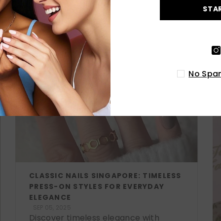
STA
LATEST POSTS
No Spam
CLASSIC NAILS SINGAPORE: TIMELESS
PRESS-ON STYLES FOR EVERYDAY
ELEGANCE
SEP 05, 2025
Discover timeless elegance with