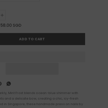
Increase
quantity
for
$58.00 SGD
Mint
Frost
ADD TO CART
rkly, Mint Frost blends ocean-blue shimmer with
ts and a delicate bow, creating a chic, icy-fresh
ed in Singapore, these handmade press on nails by