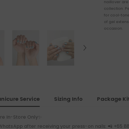
naillover are
collection. P
for cool-ton
of gel extensi
occasion.
nicure Service
Sizing Info
Package Ki
re In-Store Only✨
WhatsApp after receiving your press-on nails: 📲 +65 8