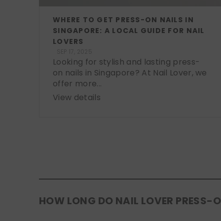
WHERE TO GET PRESS-ON NAILS IN
SINGAPORE: A LOCAL GUIDE FOR NAIL
LOVERS
SEP 17, 2025
Looking for stylish and lasting press-
on nails in Singapore? At Nail Lover, we
offer more...
View details
HOW LONG DO NAIL LOVER PRESS-O