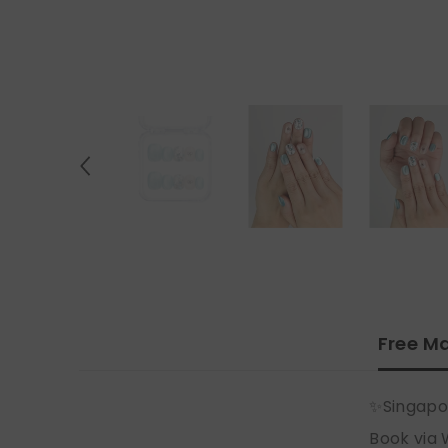
Free Ma
✨Singapo
Book via 