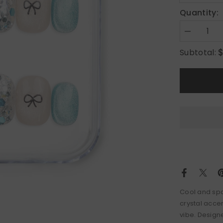
Quantity:
Decrease
quantity
for
Subtotal:
Mint
Frost
Cool and spa
crystal accen
vibe. Design