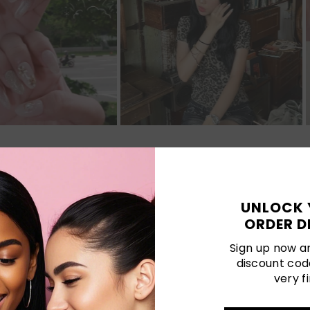
Customer Reviews
UNLOCK 
ORDER D
Be the first to write a review
Sign up now an
discount cod
Write a review
very fi