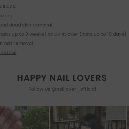
ncludes:
imming
 and dead skin removal
lasts up to 3 weeks) or UV sticker (lasts up to 10 days)
n nail removal
Address
HAPPY NAIL LOVERS
Follow Us @naillover_official