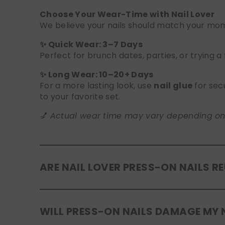
Choose Your Wear-Time with Nail Lover
We believe your nails should match your mome
✨ Quick Wear: 3–7 Days
Perfect for brunch dates, parties, or trying a
✨ Long Wear: 10–20+ Days
For a more lasting look, use
nail glue
for sec
to your favorite set.
💅
Actual wear time may vary depending on yo
ARE NAIL LOVER PRESS-ON NAILS R
Yes! Our press-on nails are designed to be
r
WILL PRESS-ON NAILS DAMAGE MY 
safely in the original tray. If you use glue, g