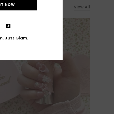
RT NOW
View All
. Just Glam.