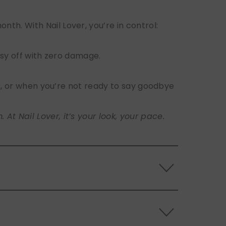
h. With Nail Lover, you’re in control:
sy off with zero damage.
s, or when you’re not ready to say goodbye
t Nail Lover, it’s your look, your pace.
 the back of the nails, and store them
s.