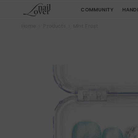
SKIP TO CONTENT
COMMUNITY
HAND
Home
Products
Mint Frost