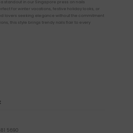
 a standout in our Singapore press on nails
erfect for winter vacations, festive holiday looks, or
ed lovers seeking elegance without the commitment
ons, this style brings trendy nails flair to every
t
881 5690