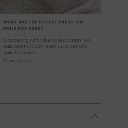
WHAT ARE THE CUTEST PRESS-ON
NAILS FOR 2025?
SEP 04, 2025
Wondering what the cutest press-on
nails are in 2025? From cute almond
nails to French...
View details