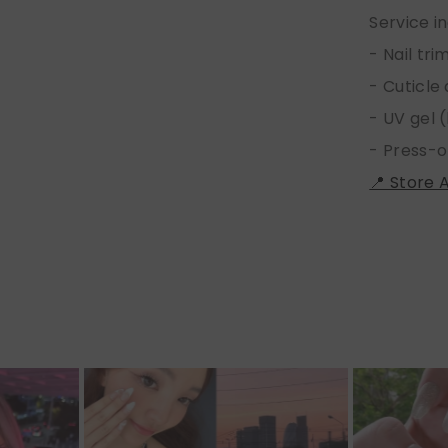
Service i
- Nail tr
- Cuticle
- UV gel (
- Press-o
📍 Store 