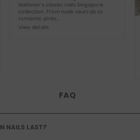
Naillover’s classic nails Singapore
collection. From nude neutrals to
romantic pinks...
View details
FAQ
N NAILS LAST?