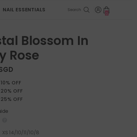
NAIL ESSENTIALS
Search
0
0
items
tal Blossom In
y Rose
 SGD
 10% OFF
 20% OFF
 25% OFF
uide
:
XS 14/10/11/10/8