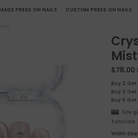
MADE PRESS ON NAILS
CUSTOM PRESS ON NAILS
Rose
Crys
Mist
$78.00
Buy 2 Get
Buy 3 Get
Buy 5 Get
Size g
Tutorials
Width Size