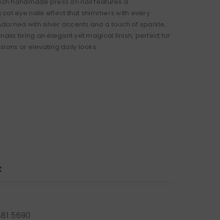
Each handmade press on nail features a
cat eye nails effect that shimmers with every
orned with silver accents and a touch of sparkle,
nails bring an elegant yet magical finish, perfect for
ions or elevating daily looks.
t
881 5690