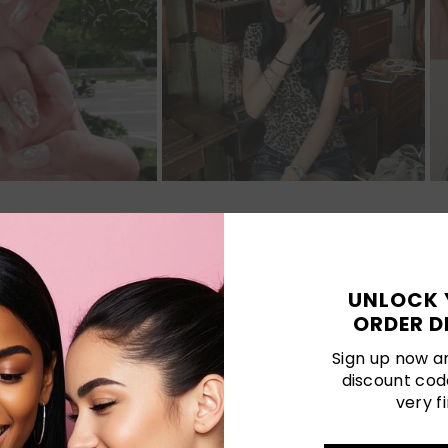
Customer Reviews
UNLOCK 
ORDER D
Be the first to write a review
Sign up now an
discount cod
very fi
LATEST POSTS