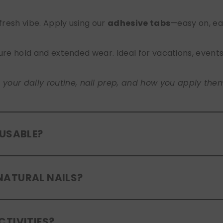
 fresh vibe. Apply using our
adhesive tabs
—easy on, ea
ure hold and extended wear. Ideal for vacations, event
ur daily routine, nail prep, and how you apply them. A
EUSABLE?
eusable
. If you use adhesive tabs, simply remove, clean
NATURAL NAILS?
entle removal and proper care will allow for multiple wear
er press-ons are a gentle alternative to acrylics or ge
CTIVITIES?