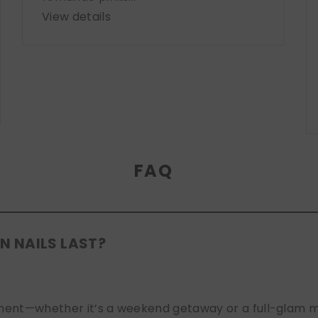
View details
FAQ
N NAILS LAST?
nt—whether it’s a weekend getaway or a full-glam mont