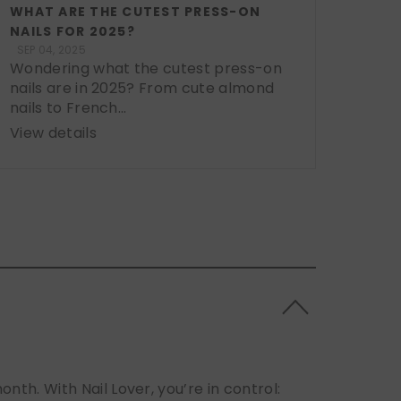
WHAT ARE THE CUTEST PRESS-ON
NAILS FOR 2025?
SEP 04, 2025
Wondering what the cutest press-on
nails are in 2025? From cute almond
nails to French...
View details
h. With Nail Lover, you’re in control: