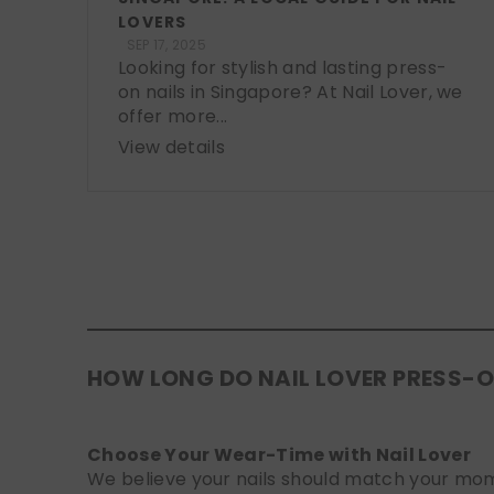
LOVERS
SEP 17, 2025
Looking for stylish and lasting press-
on nails in Singapore? At Nail Lover, we
offer more...
View details
HOW LONG DO NAIL LOVER PRESS-O
Choose Your Wear-Time with Nail Lover
We believe your nails should match your mome