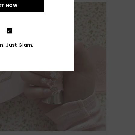
RT NOW
. Just Glam.