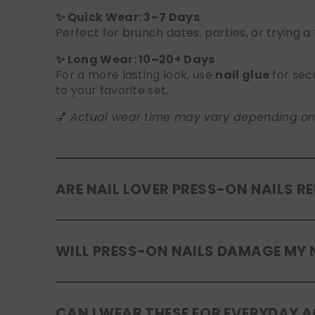
✨ Quick Wear: 3–7 Days
Perfect for brunch dates, parties, or trying a
✨ Long Wear: 10–20+ Days
For a more lasting look, use
nail glue
for sec
to your favorite set.
💅
Actual wear time may vary depending on yo
ARE NAIL LOVER PRESS-ON NAILS R
Yes! Our press-on nails are designed to be
r
WILL PRESS-ON NAILS DAMAGE MY 
safely in the original tray. If you use glue, g
No, when used and removed correctly, Nail Lov
CAN I WEAR THESE FOR EVERYDAY A