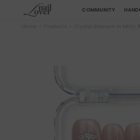
SKIP TO CONTENT
COMMUNITY
HAND
Home
Products
Crystal Blossom In Misty 