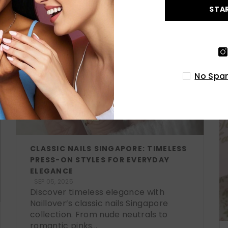
STA
No Spam
CLASSIC NAILS SINGAPORE: TIMELESS
PRESS-ON STYLES FOR EVERYDAY
ELEGANCE
SEP 05, 2025
Discover timeless elegance with
Naillover’s classic nails Singapore
collection. From nude neutrals to
romantic pinks...