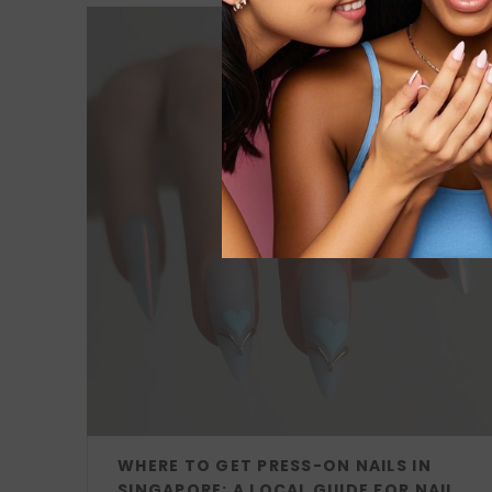
WHERE TO GET PRESS-ON NAILS IN
SINGAPORE: A LOCAL GUIDE FOR NAIL