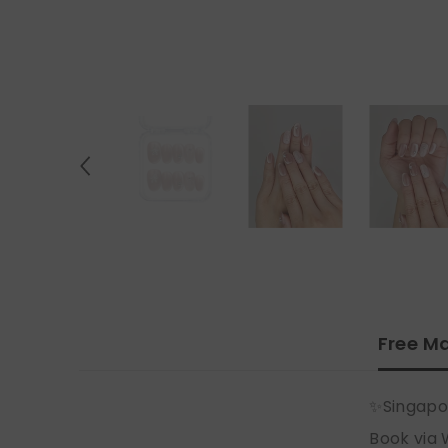
Free Ma
✨Singapo
Book via 