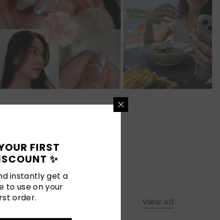
YOUR FIRST
ISCOUNT ✨
d instantly get a
e to use on your
rst order.
View All