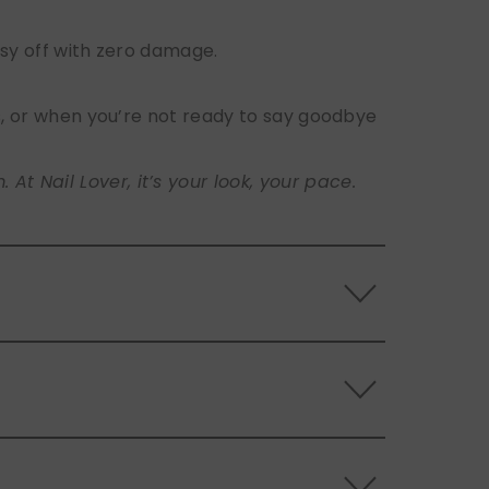
sy off with zero damage.
s, or when you’re not ready to say goodbye
t Nail Lover, it’s your look, your pace.
 the back of the nails, and store them
s.
ls. Use the included adhesive tabs for easy