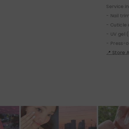
Service i
- Nail tr
- Cuticle
- UV gel (
- Press-o
📍 Store 