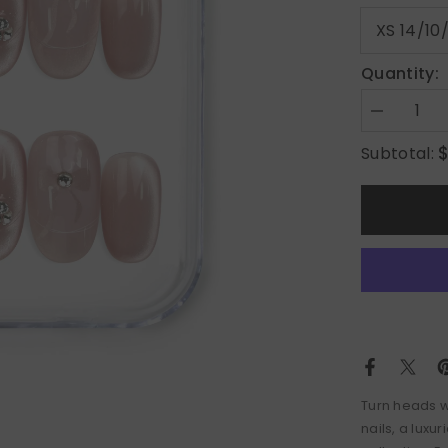
Quantity:
Decrease
quantity
for
Subtotal:
Crystal
Blossom
in
Misty
Rose
Turn heads wi
nails, a luxu