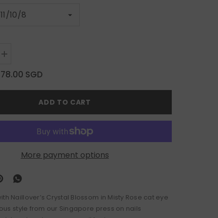
Increase
quantity
for
$78.00 SGD
Crystal
Blossom
in
ADD TO CART
Misty
Rose
More payment options
th Naillover’s Crystal Blossom in Misty Rose cat eye
rious style from our Singapore press on nails