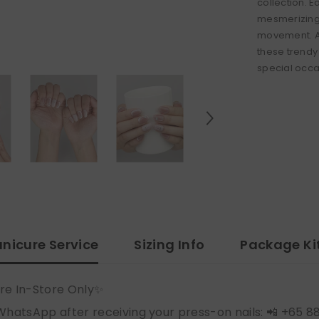
collection. 
mesmerizing 
movement. Ad
these trendy 
special occas
nicure Service
Sizing Info
Package Ki
re In-Store Only✨
WhatsApp after receiving your press-on nails: 📲 +65 8