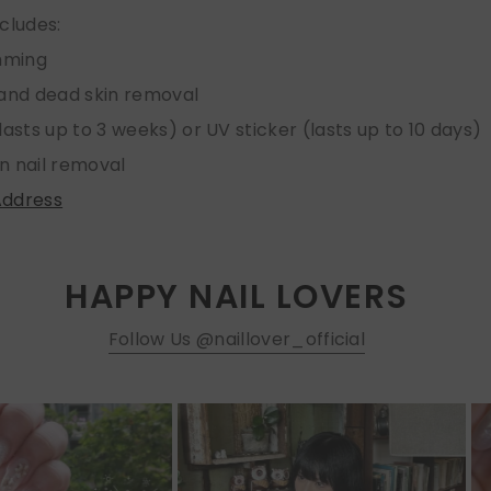
ncludes:
imming
 and dead skin removal
lasts up to 3 weeks) or UV sticker (lasts up to 10 days)
n nail removal
Address
HAPPY NAIL LOVERS
Follow Us @naillover_official